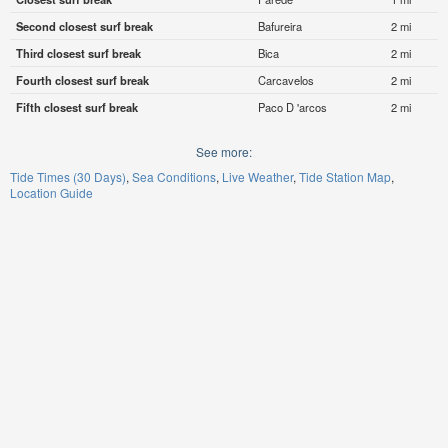
Second closest surf break
Bafureira
2 mi
Third closest surf break
Bica
2 mi
Fourth closest surf break
Carcavelos
2 mi
Fifth closest surf break
Paco D 'arcos
2 mi
See more:
Tide Times (30 Days)
Sea Conditions
Live Weather
Tide Station Map
Location Guide