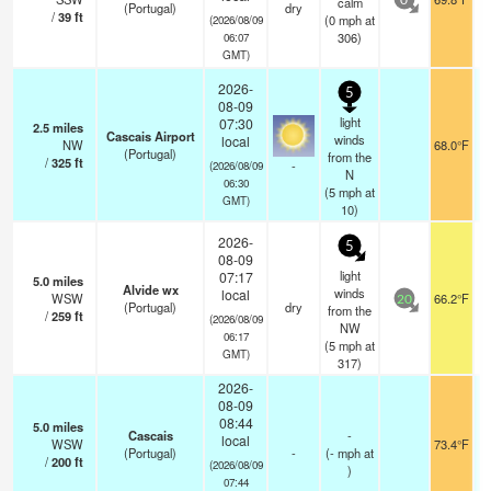
calm
0
(Portugal)
dry
/
39
ft
(
0
mph
at
(2026/08/09
306)
06:07
GMT)
2026-
5
08-09
light
07:30
2.5
miles
Cascais Airport
winds
local
NW
68.0°F
(Portugal)
from the
/
325
ft
-
(2026/08/09
N
06:30
(
5
mph
at
GMT)
10)
2026-
5
08-09
light
07:17
5.0
miles
Alvide wx
winds
local
WSW
66.2°F
20
(Portugal)
dry
from the
/
259
ft
(2026/08/09
NW
06:17
(
5
mph
at
GMT)
317)
2026-
08-09
08:44
5.0
miles
Cascais
-
local
WSW
73.4°F
(Portugal)
-
(
-
mph
at
/
200
ft
(2026/08/09
)
07:44