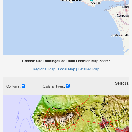
Choose Sao Domingos de Rana Location Map Zoom:
Regional Map |
Local Map |
Detailed Map
Select a ti
Contours:
Roads & Rivers: