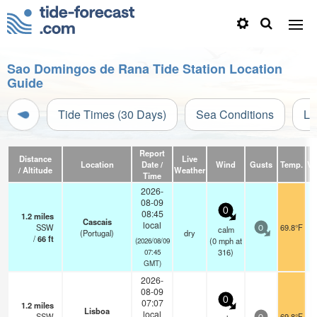
Sao Domingos de Rana Tide Station Location
Guide
Tide Times (30 Days)
Sea Conditions
Li
Report
Distance
Live
Location
Date /
Wind
Gusts
Temp.
Vis
/ Altitude
Weather
Time
2026-
08-09
0
08:45
1.2
miles
Cascais
local
SSW
69.8°F
calm
0
(Portugal)
dry
/
66
ft
(
0
mph
at
(2026/08/09
316)
07:45
GMT)
2026-
08-09
0
07:07
1.2
miles
Lisboa
local
SSW
69.8°F