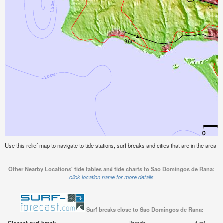
Use this relief map to navigate to tide stations, surf breaks and cities that are in the are
Other Nearby Locations' tide tables and tide charts to Sao Domingos de Rana:
click location name for more details
Surf breaks close to Sao Domingos de Rana:
Closest surf break
Parede
1 mi