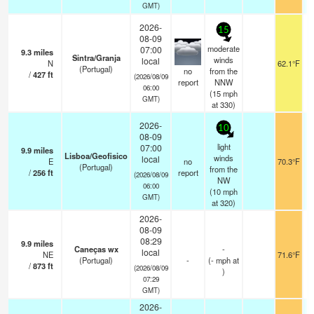
GMT)
2026-
15
08-09
moderate
07:00
9.3
miles
Sintra/Granja
winds
local
N
62.1°F
(Portugal)
no
from the
/
427
ft
(2026/08/09
report
NNW
06:00
(
15
mph
GMT)
at 330)
2026-
10
08-09
light
07:00
9.9
miles
Lisboa/Geofisico
winds
local
E
no
70.3°F
(Portugal)
from the
/
256
ft
report
(2026/08/09
NW
06:00
(
10
mph
GMT)
at 320)
2026-
08-09
08:29
9.9
miles
Caneças wx
-
local
NE
71.6°F
(Portugal)
-
(
-
mph
at
/
873
ft
(2026/08/09
)
07:29
GMT)
2026-