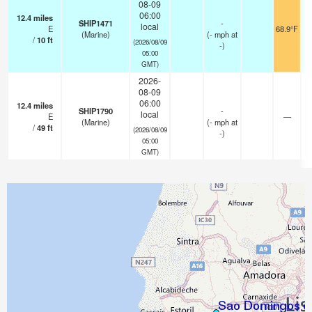
08-09
06:00
12.4
miles
SHIP1471
-
local
E
68.9°F
(Marine)
(
-
mph
at
/
10
ft
(2026/08/09
-)
05:00
GMT)
2026-
08-09
06:00
12.4
miles
SHIP1790
-
local
E
—
(Marine)
(
-
mph
at
/
49
ft
(2026/08/09
-)
05:00
GMT)