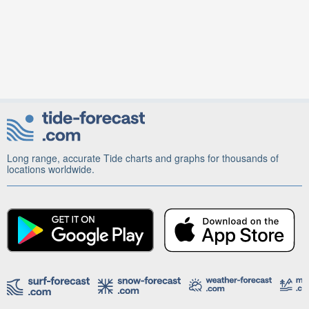
Long range, accurate Tide charts and graphs for thousands of
locations worldwide.