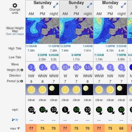
Saturday
Sunday
Monday
8
9
10
Change
units
AM
PM
night
AM
PM
night
AM
PM
night
Wave Height
Map
See all maps
11:08AM
11:52PM
12:25PM
1:04AM
1:28PM
2:02AM
High Tide
7.38
ft
7.28
ft
7.94
ft
7.81
ft
8.73
ft
8.4
ft
5:32PM
6:03AM
6:49PM
7:10AM
7:50PM
8:
Low Tide
2.33
ft
2.3
ft
1.71
ft
1.74
ft
0.95
ft
1.
Wave
2
2
3
3.5
3.5
3.5
3
3
3
Height (
ft
)
NW
WNW
WNW
W
W
WNW
WNW
NW
NW
Direction
8
8
7
7
7
8
7
7
7
Period
(s)
clear
clear
clear
clear
clear
clear
clear
clear
clear
c
mph
10
10
10
5
10
10
10
15
10
—
—
—
—
—
—
—
—
—
in
77
75
70
77
75
70
77
75
68
max
°
F