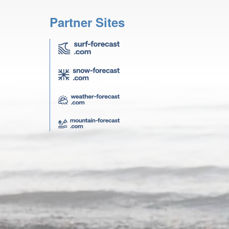
Partner Sites