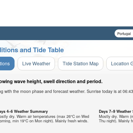
tions and Tide Table
tions
Live Weather
Tide Station Map
Location 
ing wave height, swell direction and period.
ong with the moon phase and forecast weather. Sunrise today is at 06:
ays 4–6 Weather Summary
Days 7–9 Weathe
ostly dry. Warm air temperatures (max 26°C on Wed
Mostly dry. Warm (
rning, min 19°C on Mon night). Mainly fresh winds.
Thu night). Mainly f