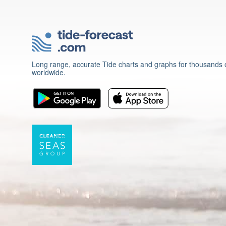
Long range, accurate Tide charts and graphs for thousands o
worldwide.