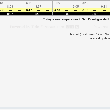
:56
—
—
6:14
—
—
7:30
—
—
8:42
—
—
—
8:03
—
—
8:37
—
—
—
9:05
—
—
9:31
:47
—
—
6:47
—
—
6:48
—
—
6:48
—
—
—
8:37
—
—
8:36
—
—
8:35
—
—
8:32
—
Today's sea temperature in Sao Domingos de R
Issued (local time): 12 am S
Forecast update