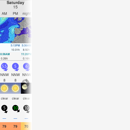
Saturday
Sunday
Monday
Tuesday
15
16
17
18
AM
PM
night
AM
PM
night
AM
PM
night
AM
PM
nigh
5:13PM
5:36AM
5:52PM
6:14AM
6:31PM
6:52AM
7:12P
10.01
ft
8.92
ft
9.38
ft
8.5
ft
8.6
ft
7.94
ft
7.74
ft
10:56AM
11:26PM
11:34AM
00:02AM
12:13PM
00:38AM
12:54PM
1:16A
0.26
ft
0.16
ft
0.62
ft
0.75
ft
1.18
ft
1.48
ft
1.87
ft
2.2
ft
5.5
5
6
5.5
5.5
6
5.5
5.5
5
5
4.5
4
NNW
NNW
NNW
NNW
NNW
NNW
NNW
NNW
NNW
NNW
NNW
NN
8
8
8
9
8
8
8
7
7
7
7
7
clear
clear
clear
clear
clear
clear
clear
clear
clear
clear
clear
clea
5
10
10
10
15
15
15
20
15
15
20
10
—
—
—
—
—
—
—
—
—
—
—
—
79
79
70
75
75
66
75
75
68
75
75
66