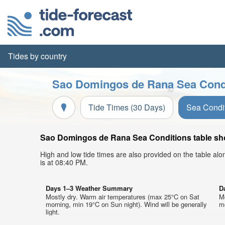
Tides by country
Sao Domingos de Rana Sea Condi
Tide Times (30 Days)
Sea Condi
Sao Domingos de Rana Sea Conditions table show
High and low tide times are also provided on the table al
is at 08:40 PM.
Days 1–3 Weather Summary
D
Mostly dry. Warm air temperatures (max 25°C on Sat
M
morning, min 19°C on Sun night). Wind will be generally
mo
light.