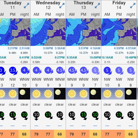
Tuesday
Wednesday
Thursday
Friday
11
12
13
14
AM
PM
night
AM
PM
night
AM
PM
night
AM
PM
night
2:21PM
2:51AM
3:08PM
3:36AM
3:51PM
4:18AM
4:33PM
4:57AM
9.48
ft
8.89
ft
10.07
ft
9.22
ft
10.37
ft
9.32
ft
10.37
ft
9.22
ft
05AM
8:41PM
8:52AM
9:27PM
9:35AM
10:09PM
10:16AM
10:49PM
12
ft
0.26
ft
0.56
ft
-0.16
ft
0.23
ft
-0.33
ft
0.1
ft
-0.23
ft
3
3.5
4
4
4
4.5
4.5
4.5
5
5
5
5
NW
NW
WNW
WNW
WNW
WNW
WNW
WNW
NW
NW
NW
NW
13
12
10
9
9
9
9
9
7
10
8
8
lear
clear
clear
clear
clear
clear
clear
clear
clear
clear
clear
clear
10
15
10
10
15
10
10
15
10
10
15
10
—
—
—
—
—
—
—
—
—
—
—
—
77
77
68
79
77
68
79
77
68
77
77
68