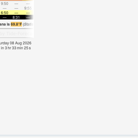
9:50
—
—
10:57
—
—
12:02
—
—
1:06
—
—
—
—
9:55
—
—
10:19
—
—
10:44
—
—
11:1
6:50
—
—
6:50
—
—
6:52
—
—
6:52
—
—
—
8:31
—
—
8:30
—
—
8:29
—
—
8:28
—
ana is
69.8°F
(
Statistics for 08 Aug 1981-2005 – mean:
69
max:
72
min:
67
°
F
)
aturday 08 Aug 2026
 in
3
hr
33
min
24
s