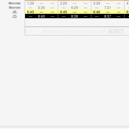
1:29
—
—
2:29
—
—
3:39
—
—
4
Moonrise
—
5:26
—
—
6:29
—
—
7:21
—
Moonset
6:43
—
—
6:45
—
—
6:46
—
—
6
—
8:40
—
—
8:39
—
—
8:37
—