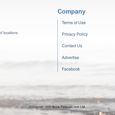
Company
Terms of Use
f locations
Privacy Policy
Contact Us
Advertise
Facebook
© Copyright 2026
Snow-Forecast.com Ltd.