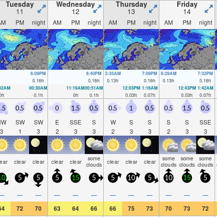
Tuesday
Wednesday
Thursday
Friday
11
12
13
14
AM
PM
night
AM
PM
night
AM
PM
night
AM
PM
night
6:09PM
6:40PM
5:35AM
7:09PM
6:29AM
7:32PM
0.16
ft
0.16
ft
0.13
ft
0.16
ft
0.13
ft
0.16
ft
:32AM
00:30AM
11:19AM
00:51AM
12:03PM
1:16AM
12:43PM
1:42AM
0
ft
0.1
ft
0
ft
0.1
ft
0.03
ft
0.07
ft
0.03
ft
0.07
ft
.5
0.5
0.5
0
1.5
0.5
0.5
1
0.5
0.5
1.5
0.5
NW
SW
SW
E
SSE
S
W
S
S
S
S
SSE
3
1
3
2
3
3
2
3
3
2
3
3
some
some
some
some
lear
clear
clear
clear
clear
clear
clear
clear
clouds
clouds
clouds
clouds
10
5
5
5
15
5
5
10
5
10
15
5
—
—
—
—
—
—
—
—
—
—
—
—
64
72
70
63
64
66
66
75
73
70
73
72