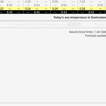
:48
—
—
4:30
—
—
6:09
—
—
7:42
—
—
—
8:32
—
—
8:44
—
—
8:53
—
—
—
9:00
:22
—
—
5:24
—
—
5:26
—
—
5:28
—
—
—
8:49
—
—
8:46
—
—
8:44
—
—
8:42
—
Today's sea temperature in Soelvesbor
Issued (local time): 1 am S
Forecast update