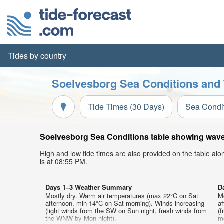
Tides by country
Soelvesborg Sea Conditions and 
Tide Times (30 Days)
Sea Condi
Soelvesborg Sea Conditions table showing wave h
High and low tide times are also provided on the table al
is at 08:55 PM.
Days 1–3 Weather Summary
D
Mostly dry. Warm air temperatures (max 22°C on Sat
M
afternoon, min 14°C on Sat morning). Winds increasing
a
(light winds from the SW on Sun night, fresh winds from
(
the WNW by Mon night).
mo