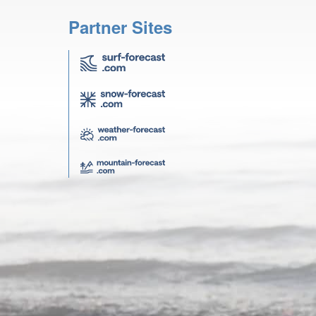
Partner Sites