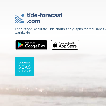
Long range, accurate Tide charts and graphs for thousands o
worldwide.