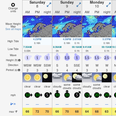
Saturday
Sunday
Monday
8
9
10
Change
units
AM
PM
night
AM
PM
night
AM
PM
night
Wave Height
Map
See all maps
4:23PM
4:59PM
2:07AM
5:37PM
High Tide
0.16
ft
0.16
ft
0.1
ft
0.16
ft
7:35AM
8:39AM
00:18AM
9:41AM
00:15AM
10
Low Tide
0.03
ft
0
ft
0.1
ft
0
ft
0.1
ft
Wave
1
1
1
1
1.5
1
1.5
1.5
2.5
1
Height (
ft
)
WSW
WSW
SSW
S
S
SSE
W
W
W
Direction
2
3
3
3
4
4
3
3
3
Period
(s)
some
some
some
clear
clear
clear
cloudy
cloudy
clear
c
clouds
clouds
clouds
mph
10
10
5
10
10
5
15
20
20
—
—
—
—
—
—
—
—
—
in
66
72
70
66
70
68
64
68
63
max
°
F