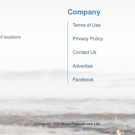
Company
Terms of Use
f locations
Privacy Policy
Contact Us
Advertise
Facebook
© Copyright 2026
Snow-Forecast.com Ltd.