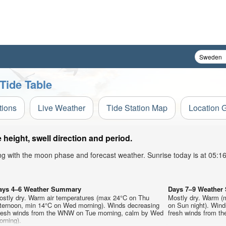
Tide Table
tions
Live Weather
Tide Station Map
Location 
eight, swell direction and period.
ong with the moon phase and forecast weather. Sunrise today is at 05:
ays 4–6 Weather Summary
Days 7–9 Weathe
ostly dry. Warm air temperatures (max 24°C on Thu
Mostly dry. Warm (
fternoon, min 14°C on Wed morning). Winds decreasing
on Sun night). Wind
fresh winds from the WNW on Tue morning, calm by Wed
fresh winds from t
rning).