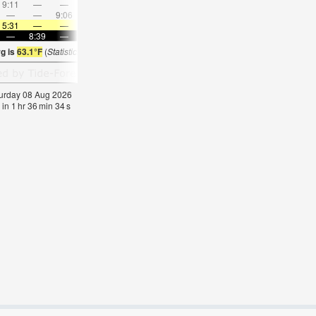
9:11
—
—
10:36
—
—
12:01
—
—
1:25
—
—
—
—
9:06
—
—
9:12
—
—
9:20
—
—
9:29
5:31
—
—
5:33
—
—
5:33
—
—
5:35
—
—
—
8:39
—
—
8:37
—
—
8:35
—
—
8:32
—
g is
63.1°F
(
Statistics for 08 Aug 1981-2005 – mean:
64
max:
71
min:
56
°
F
)
aturday 08 Aug 2026
 in
1
hr
36
min
33
s