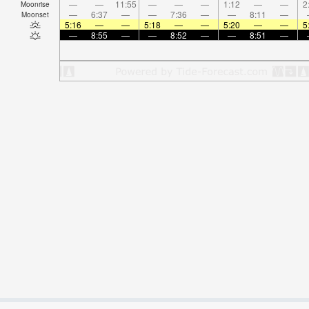
—
—
11:55
—
—
—
1:12
—
—
2
Moonrise
—
6:37
—
—
7:36
—
—
8:11
—
Moonset
5:16
—
—
5:18
—
—
5:20
—
—
5
—
8:55
—
—
8:52
—
—
8:51
—