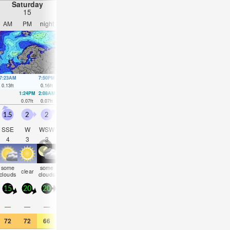
Saturday
Sunday
Monday
Tuesday
15
16
17
18
AM
PM
night
AM
PM
night
AM
PM
night
AM
PM
nigh
7:23AM
7:50PM
8:19AM
8:01PM
9:23AM
8:00PM
10:47AM
7:46P
0.13
ft
0.16
ft
0.13
ft
0.13
ft
0.13
ft
0.13
ft
0.13
ft
0.13
ft
1:24PM
2:08AM
1:58PM
2:42AM
2:38PM
3:12AM
3:31PM
3:53A
0.07
ft
0.07
ft
0.1
ft
0.07
ft
0.1
ft
0.07
ft
0.1
ft
0.07
ft
1.5
2
2
2.5
1.5
0.5
1
1
1.5
1.5
0.5
0.5
SSE
W
WSW
W
W
S
S
SSE
SE
ESE
ESE
ESE
4
3
3
3
3
4
3
3
4
5
5
5
some
some
some
some
rain
clear
cloudy
clear
cloudy
NaN
cloudy
cloudy
clouds
clouds
clouds
clouds
shwr
15
20
20
20
15
5
10
10
10
10
5
10
0.3
—
—
—
—
—
—
—
—
—
—
0.08
72
72
66
61
68
64
64
66
64
63
66
63