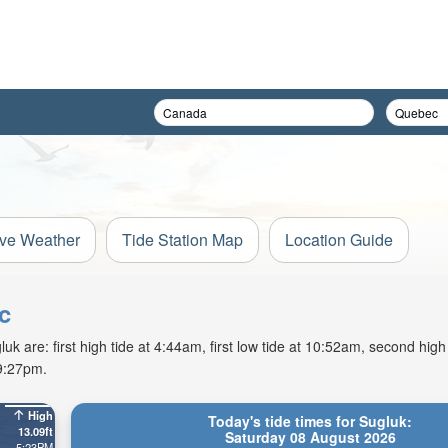
ive Weather
Tide Station Map
Location Guide
c
k are: first high tide at 4:44am, first low tide at 10:52am, second high
 9:27pm.
High
Today's tide times for Sugluk:
13.09ft
Saturday 08 August 2026
5:23PM