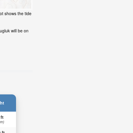
ot shows the tide
gluk will be on
ht
 ft
 m)
 ft