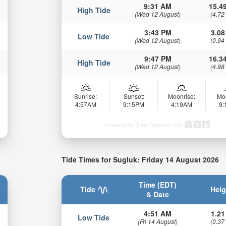
9:31 AM
15.49
High Tide
(Wed 12 August)
(4.72
3:43 PM
3.08
Low Tide
(Wed 12 August)
(0.94
9:47 PM
16.34
High Tide
(Wed 12 August)
(4.98
Sunrise:
Sunset:
Moonrise:
Mo
4:57AM
9:15PM
4:19AM
9
Powered by Tide-Forecast.com
Tide Times for Sugluk: Friday 14 August 2026
Time (EDT)
Tide
Heig
& Date
4:51 AM
1.21
Low Tide
(Fri 14 August)
(0.37