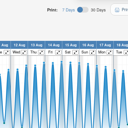
Pri
Print:
7 Days
30 Days
1 Aug
12 Aug
13 Aug
14 Aug
15 Aug
16 Aug
17 Aug
18 Aug
e
Wed
Thu
Fri
Sat
Sun
Mon
Tue