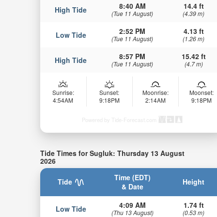
8:40 AM
14.4 ft
High Tide
(Tue 11 August)
(4.39 m)
2:52 PM
4.13 ft
Low Tide
(Tue 11 August)
(1.26 m)
8:57 PM
15.42 ft
High Tide
(Tue 11 August)
(4.7 m)
Sunrise:
Sunset:
Moonrise:
Moonset:
4:54AM
9:18PM
2:14AM
9:18PM
Powered by Tide-Forecast.com
Tide Times for Sugluk: Thursday 13 August
2026
Time (EDT)
Tide
Height
& Date
4:09 AM
1.74 ft
Low Tide
(Thu 13 August)
(0.53 m)