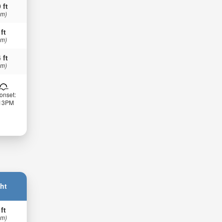
 ft
 m)
 ft
 m)
 ft
 m)
onset:
:13PM
ht
 ft
 m)