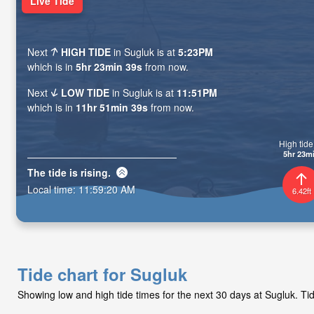
Live Tide
Next
HIGH TIDE
in Sugluk is at
5:23PM
which is in
5hr 23min 37s
from now.
Next
LOW TIDE
in Sugluk is at
11:51PM
which is in
11hr 51min 37s
from now.
High tide 
5hr 23m
The tide is
rising
.
Local time:
11:59:22 AM
6.42ft
Tide chart for Sugluk
Showing low and high tide times for the next 30 days at Sugluk. T