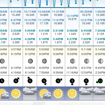
:40AM
9:31AM
10:17AM
10:58AM
11:37AM
00:29AM
1:06A
4.4
ft
15.49
ft
16.34
ft
16.86
ft
16.96
ft
16.27
ft
15.36
ft
12:14PM
16.67
ft
:57PM
9:47PM
10:31PM
11:12PM
11:51PM
12:51PM
1:27P
5.42
ft
16.34
ft
16.93
ft
17.13
ft
16.86
ft
16.04
ft
15.16
ft
:28AM
3:23AM
4:09AM
4:51AM
5:31AM
6:08AM
6:44AM
7:20A
.74
ft
2.62
ft
1.74
ft
1.21
ft
1.12
ft
1.44
ft
2.13
ft
3.12
ft
:52PM
3:43PM
4:28PM
5:10PM
5:49PM
6:27PM
7:05PM
7:43P
.13
ft
3.08
ft
2.3
ft
1.87
ft
1.87
ft
2.23
ft
2.92
ft
3.84
ft
:54AM
4:57AM
5:00AM
5:03AM
5:05AM
5:08AM
5:11AM
5:14A
:18PM
9:15PM
9:12PM
9:09PM
9:06PM
9:03PM
9:00PM
8:56P
:18PM
9:13PM
9:09PM
9:05PM
9:00PM
8:55PM
8:51PM
8:45P
:14AM
4:19AM
6:14AM
7:59AM
9:39AM
11:16AM
12:54PM
2:34P
5
5
5
5
5
5
5
10