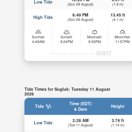
Low Tide
(Sun 09 August)
(1.8 m)
6:49 PM
13.45 ft
High Tide
(Sun 09 August)
(4.1 m)
Sunrise:
Sunset:
Moonset:
Moonrise:
4:49AM
9:24PM
9:30PM
11:57PM
Powered by Tide-Forecast.com
Tide Times for Sugluk: Tuesday 11 August
2026
Time (EDT)
Tide
Height
& Date
2:28 AM
3.74 ft
Low Tide
(Tue 11 August)
(1.14 m)