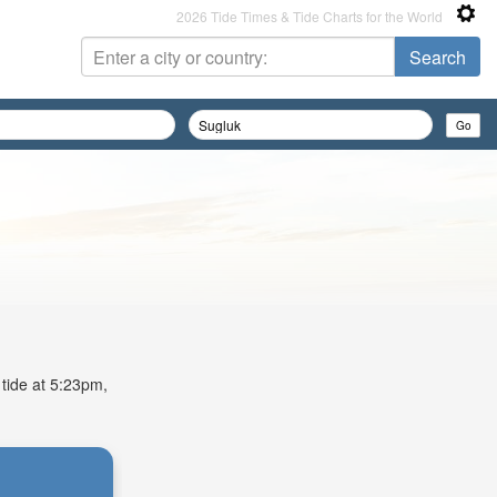
2026 Tide Times & Tide Charts for the World
 tide at 5:23pm,