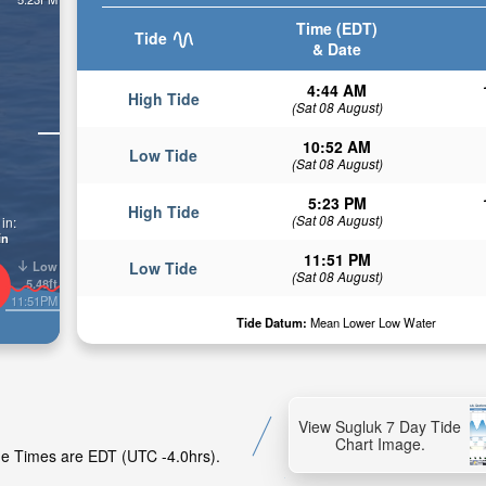
Time (EDT)
Tide
& Date
4:44 AM
High Tide
(Sat 08 August)
10:52 AM
Low Tide
(Sat 08 August)
5:23 PM
High Tide
(Sat 08 August)
in:
in
11:51 PM
Low
Low Tide
(Sat 08 August)
5.48ft
11:51PM
Tide Datum:
Mean Lower Low Water
View Sugluk 7 Day Tide
Chart Image.
ide Times are EDT (UTC -4.0hrs).