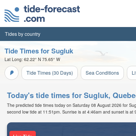
Tides by country
Tide Times for Sugluk
Lat Long:
62.22° N
75.65° W
Tide Times (30 Days)
Sea Conditions
L
Today's tide times for Sugluk, Quebe
The predicted tide times today on Saturday 08 August 2026 for Suglu
second low tide at 11:51pm. Sunrise is at 4:46am and sunset is at