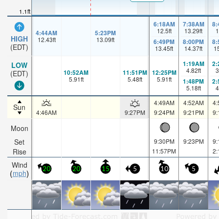
1.1ft
6:18AM
7:38AM
8
12.5
ft
13.29
ft
1
4:44AM
5:23PM
HIGH
12.43
ft
13.09
ft
6:49PM
8:00PM
8
(EDT)
13.45
ft
14.37
ft
1
1:19AM
2
LOW
4.82
ft
3
10:52AM
11:51PM
12:25PM
(EDT)
5.91
ft
5.48
ft
5.91
ft
1:48PM
2
5.18
ft
4
4:49AM
4:52AM
4
Sun
4:46AM
9:27PM
9:24PM
9:21PM
9
Moon
Set
9:30PM
9:23PM
9
Rise
11:57PM
2
Wind
20
20
15
5
10
5
mph