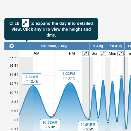
Click
to expand the day into detailed
view,
Click
any
to view the height and
time.
Saturday, 8 Aug
9 Aug
10 Aug
1
AM
PM
Sun
Mon
Tu
18.4ft
16.5ft
5:23PM
14.6ft
4:44AM
13.1ft
12.4ft
12.7ft
10.7ft
8.8ft
6.9ft
5ft
10:52AM
11:51PM
5.9ft
3.1ft
5.5ft