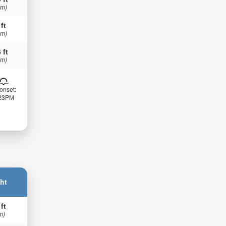
 m)
 ft
 m)
 ft
 m)
onset:
:23PM
ht
 ft
m)