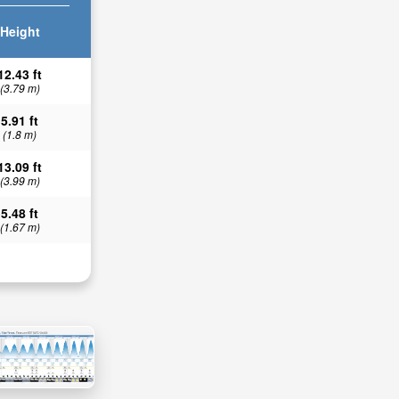
Height
12.43 ft
(3.79 m)
5.91 ft
(1.8 m)
13.09 ft
(3.99 m)
5.48 ft
(1.67 m)