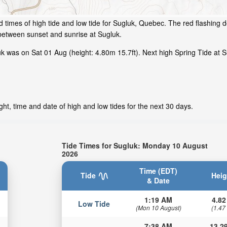
 times of high tide and low tide for Sugluk, Quebec. The red flashing d
between sunset and sunrise at Sugluk.
 was on Sat 01 Aug (height: 4.80m 15.7ft). Next high Spring Tide at Su
ht, time and date of high and low tides for the next 30 days.
Tide Times for Sugluk: Monday 10 August
2026
Time (EDT)
Tide
Heig
& Date
1:19 AM
4.82
Low Tide
(Mon 10 August)
(1.47
7:38 AM
13.29