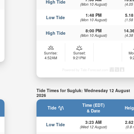
High Tide
(Mon 10 August)
(4.05
1:48 PM
5.18
Low Tide
(Mon 10 August)
(1.58
8:00 PM
14.36
High Tide
(Mon 10 August)
(4.38
Sunrise:
Sunset:
Mo
4:52AM
9:21PM
9
Powered by Tide-Forecast.com
Tide Times for Sugluk: Wednesday 12 August
2026
Time (EDT)
Tide
Heig
& Date
3:23 AM
2.62
Low Tide
(Wed 12 August)
(0.8 