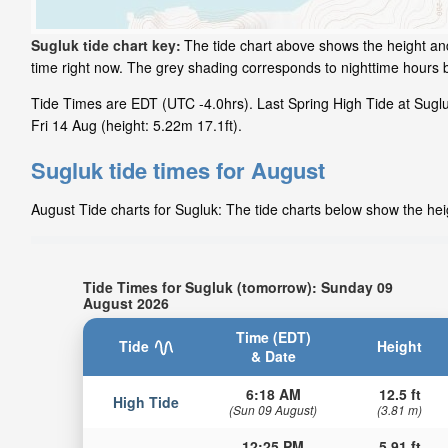
Sugluk tide chart key:
The tide chart above shows the height and
time right now. The grey shading corresponds to nighttime hours 
Tide Times are EDT (UTC -4.0hrs). Last Spring High Tide at Sugluk
Fri 14 Aug (height: 5.22m 17.1ft).
Sugluk tide times for August
August Tide charts for Sugluk: The tide charts below show the heig
Tide Times for Sugluk (tomorrow): Sunday 09
August 2026
Time (EDT)
Tide
Height
& Date
6:18 AM
12.5 ft
High Tide
(Sun 09 August)
(3.81 m)
12:25 PM
5.91 ft