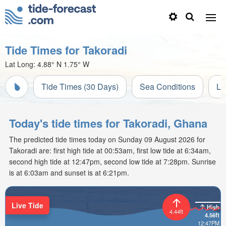
Tide Times for Takoradi
Lat Long:
4.88° N
1.75° W
Tide Times (30 Days)
Sea Conditions
Li
Today's tide times for Takoradi, Ghana
The predicted tide times today on Sunday 09 August 2026 for
Takoradi are: first high tide at 00:53am, first low tide at 6:34am,
second high tide at 12:47pm, second low tide at 7:28pm. Sunrise
is at 6:03am and sunset is at 6:21pm.
Live Tide
High
4.44ft
4.56ft
12:47PM