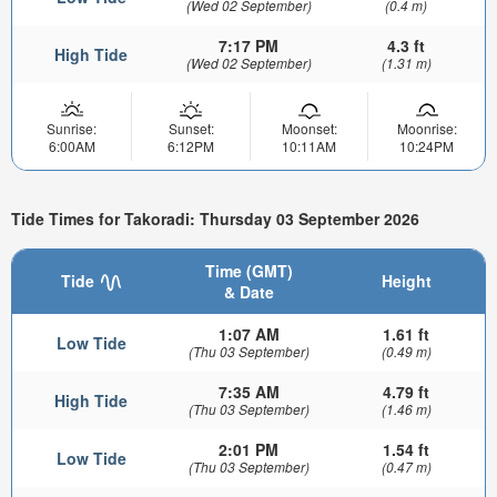
(Wed 02 September)
(0.4 m)
7:17 PM
4.3 ft
High Tide
(Wed 02 September)
(1.31 m)
Sunrise:
Sunset:
Moonset:
Moonrise:
6:00AM
6:12PM
10:11AM
10:24PM
Tide Times for Takoradi: Thursday 03 September 2026
Time (GMT)
Tide
Height
& Date
1:07 AM
1.61 ft
Low Tide
(Thu 03 September)
(0.49 m)
7:35 AM
4.79 ft
High Tide
(Thu 03 September)
(1.46 m)
2:01 PM
1.54 ft
Low Tide
(Thu 03 September)
(0.47 m)