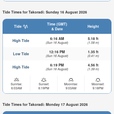
Tide Times for Takoradi: Sunday 16 August 2026
Time (GMT)
Tide
Height
& Date
6:16 AM
5.18 ft
High Tide
(Sun 16 August)
(1.58 m)
12:16 PM
1.35 ft
Low Tide
(Sun 16 August)
(0.41 m)
6:19 PM
4.56 ft
High Tide
(Sun 16 August)
(1.39 m)
Sunrise:
Sunset:
Moonrise:
Moonset:
6:03AM
6:19PM
9:03AM
9:18PM
Tide Times for Takoradi: Monday 17 August 2026