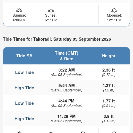
Sunrise:
Sunset:
Moonset:
6:00AM
6:11PM
12:11PM
Tide Times for Takoradi: Saturday 05 September 2026
Time (GMT)
Tide
Height
& Date
3:22 AM
2.36 ft
Low Tide
(Sat 05 September)
(0.72 m)
9:54 AM
4.27 ft
High Tide
(Sat 05 September)
(1.3 m)
4:44 PM
1.77 ft
Low Tide
(Sat 05 September)
(0.54 m)
11:28 PM
3.9 ft
High Tide
(Sat 05 September)
(1.19 m)