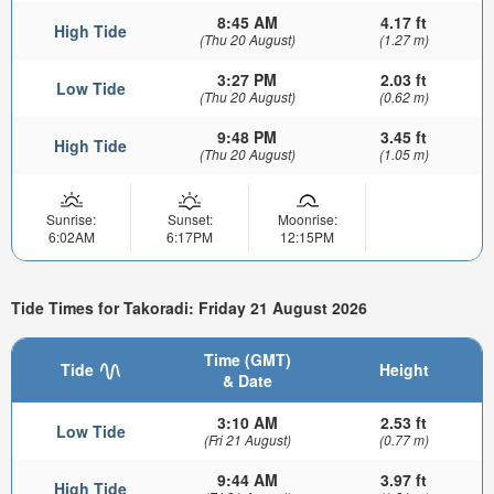
8:45 AM
4.17 ft
High Tide
(Thu 20 August)
(1.27 m)
3:27 PM
2.03 ft
Low Tide
(Thu 20 August)
(0.62 m)
9:48 PM
3.45 ft
High Tide
(Thu 20 August)
(1.05 m)
Sunrise:
Sunset:
Moonrise:
6:02AM
6:17PM
12:15PM
Tide Times for Takoradi: Friday 21 August 2026
Time (GMT)
Tide
Height
& Date
3:10 AM
2.53 ft
Low Tide
(Fri 21 August)
(0.77 m)
9:44 AM
3.97 ft
High Tide