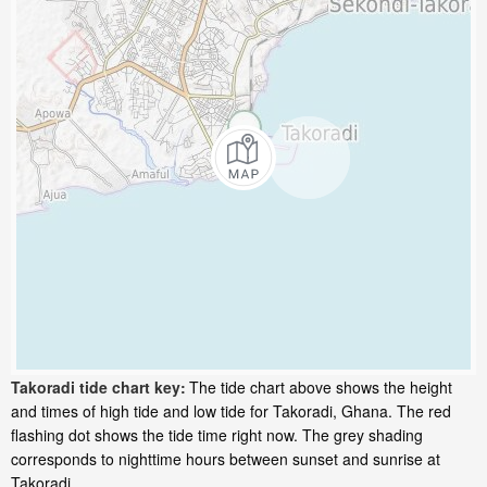
Takoradi tide chart key:
The tide chart above shows the height
and times of high tide and low tide for Takoradi, Ghana. The red
flashing dot shows the tide time right now. The grey shading
corresponds to nighttime hours between sunset and sunrise at
Takoradi.