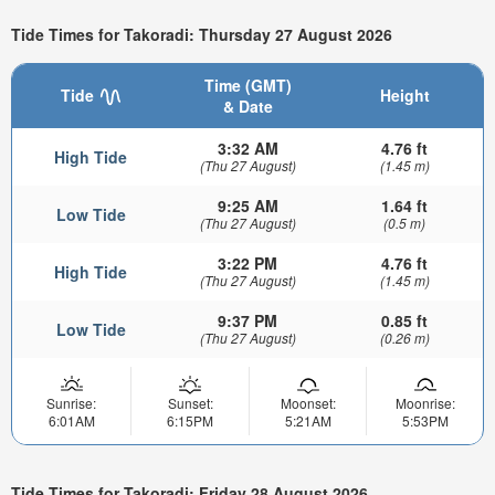
Tide Times for Takoradi: Thursday 27 August 2026
Time (GMT)
Tide
Height
& Date
3:32 AM
4.76 ft
High Tide
(Thu 27 August)
(1.45 m)
9:25 AM
1.64 ft
Low Tide
(Thu 27 August)
(0.5 m)
3:22 PM
4.76 ft
High Tide
(Thu 27 August)
(1.45 m)
9:37 PM
0.85 ft
Low Tide
(Thu 27 August)
(0.26 m)
Sunrise:
Sunset:
Moonset:
Moonrise:
6:01AM
6:15PM
5:21AM
5:53PM
Tide Times for Takoradi: Friday 28 August 2026