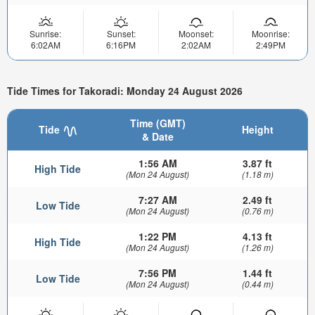
Sunrise:
Sunset:
Moonset:
Moonrise:
6:02AM
6:16PM
2:02AM
2:49PM
Tide Times for Takoradi: Monday 24 August 2026
Time (GMT)
Tide
Height
& Date
1:56 AM
3.87 ft
High Tide
(Mon 24 August)
(1.18 m)
7:27 AM
2.49 ft
Low Tide
(Mon 24 August)
(0.76 m)
1:22 PM
4.13 ft
High Tide
(Mon 24 August)
(1.26 m)
7:56 PM
1.44 ft
Low Tide
(Mon 24 August)
(0.44 m)