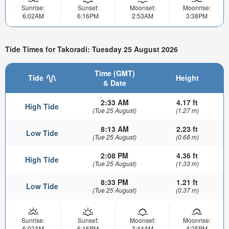
Sunrise:
Sunset:
Moonset:
Moonrise:
6:02AM
6:16PM
2:53AM
3:38PM
Tide Times for Takoradi: Tuesday 25 August 2026
Time (GMT)
Tide
Height
& Date
2:33 AM
4.17 ft
High Tide
(Tue 25 August)
(1.27 m)
8:13 AM
2.23 ft
Low Tide
(Tue 25 August)
(0.68 m)
2:08 PM
4.36 ft
High Tide
(Tue 25 August)
(1.33 m)
8:33 PM
1.21 ft
Low Tide
(Tue 25 August)
(0.37 m)
Sunrise:
Sunset:
Moonset:
Moonrise:
6:02AM
6:16PM
3:44AM
4:25PM