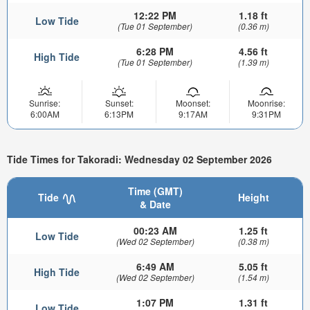
12:22 PM
1.18 ft
Low Tide
(Tue 01 September)
(0.36 m)
6:28 PM
4.56 ft
High Tide
(Tue 01 September)
(1.39 m)
Sunrise:
Sunset:
Moonset:
Moonrise:
6:00AM
6:13PM
9:17AM
9:31PM
Tide Times for Takoradi: Wednesday 02 September 2026
Time (GMT)
Tide
Height
& Date
00:23 AM
1.25 ft
Low Tide
(Wed 02 September)
(0.38 m)
6:49 AM
5.05 ft
High Tide
(Wed 02 September)
(1.54 m)
1:07 PM
1.31 ft
Low Tide