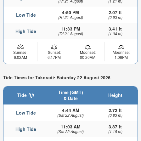
(Fri 21 August)
(1.21 m)
4:50 PM
2.07 ft
Low Tide
(Fri 21 August)
(0.63 m)
11:33 PM
3.41 ft
High Tide
(Fri 21 August)
(1.04 m)
Sunrise:
Sunset:
Moonset:
Moonrise:
6:02AM
6:17PM
00:20AM
1:06PM
Tide Times for Takoradi: Saturday 22 August 2026
Time (GMT)
Tide
Height
& Date
4:44 AM
2.72 ft
Low Tide
(Sat 22 August)
(0.83 m)
11:03 AM
3.87 ft
High Tide
(Sat 22 August)
(1.18 m)