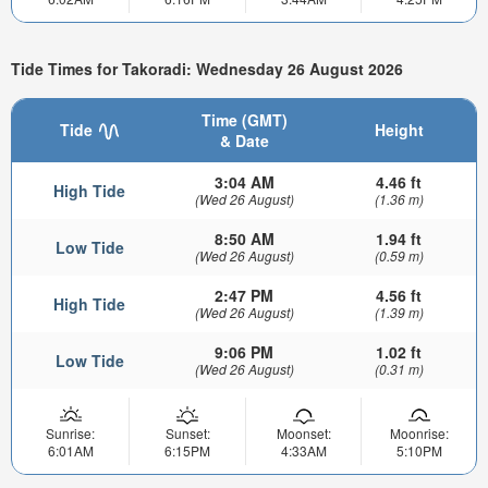
Tide Times for Takoradi: Wednesday 26 August 2026
Time (GMT)
Tide
Height
& Date
3:04 AM
4.46 ft
High Tide
(Wed 26 August)
(1.36 m)
8:50 AM
1.94 ft
Low Tide
(Wed 26 August)
(0.59 m)
2:47 PM
4.56 ft
High Tide
(Wed 26 August)
(1.39 m)
9:06 PM
1.02 ft
Low Tide
(Wed 26 August)
(0.31 m)
Sunrise:
Sunset:
Moonset:
Moonrise:
6:01AM
6:15PM
4:33AM
5:10PM