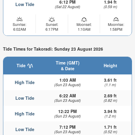
6:12 PM
1.94 ft
Low Tide
(Sat 22 August)
(0.59 m)
Sunrise:
Sunset:
Moonset:
Moonrise:
6:02AM
6:17PM
1:10AM
1:58PM
Tide Times for Takoradi: Sunday 23 August 2026
Time (GMT)
Tide
Height
& Date
1:03 AM
3.61 ft
High Tide
(Sun 23 August)
(1.1 m)
6:22 AM
2.69 ft
Low Tide
(Sun 23 August)
(0.82 m)
12:22 PM
3.94 ft
High Tide
(Sun 23 August)
(1.2 m)
7:12 PM
1.71 ft
Low Tide
(Sun 23 August)
(0.52 m)