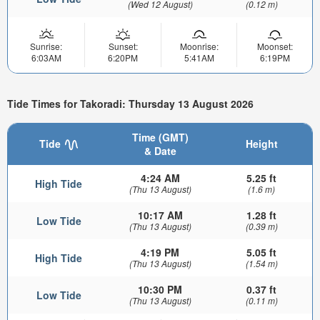
(Wed 12 August)
(0.12 m)
Sunrise:
Sunset:
Moonrise:
Moonset:
6:03AM
6:20PM
5:41AM
6:19PM
Tide Times for Takoradi: Thursday 13 August 2026
Time (GMT)
Tide
Height
& Date
4:24 AM
5.25 ft
High Tide
(Thu 13 August)
(1.6 m)
10:17 AM
1.28 ft
Low Tide
(Thu 13 August)
(0.39 m)
4:19 PM
5.05 ft
High Tide
(Thu 13 August)
(1.54 m)
10:30 PM
0.37 ft
Low Tide
(Thu 13 August)
(0.11 m)