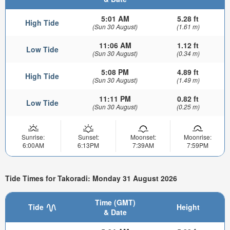
5:01 AM
5.28 ft
High Tide
(Sun 30 August)
(1.61 m)
11:06 AM
1.12 ft
Low Tide
(Sun 30 August)
(0.34 m)
5:08 PM
4.89 ft
High Tide
(Sun 30 August)
(1.49 m)
11:11 PM
0.82 ft
Low Tide
(Sun 30 August)
(0.25 m)
Sunrise:
Sunset:
Moonset:
Moonrise:
6:00AM
6:13PM
7:39AM
7:59PM
Tide Times for Takoradi: Monday 31 August 2026
Time (GMT)
Tide
Height
& Date