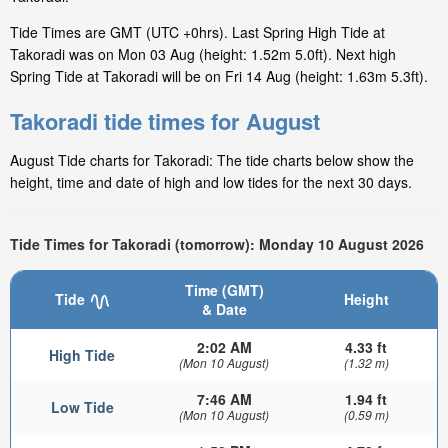
Tide Times are GMT (UTC +0hrs). Last Spring High Tide at
Takoradi was on Mon 03 Aug (height: 1.52m 5.0ft). Next high
Spring Tide at Takoradi will be on Fri 14 Aug (height: 1.63m 5.3ft).
Takoradi tide times for August
August Tide charts for Takoradi: The tide charts below show the
height, time and date of high and low tides for the next 30 days.
Tide Times for Takoradi (tomorrow): Monday 10 August 2026
Time (GMT)
Tide
Height
& Date
2:02 AM
4.33 ft
High Tide
(Mon 10 August)
(1.32 m)
7:46 AM
1.94 ft
Low Tide
(Mon 10 August)
(0.59 m)