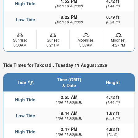
1:52 PM
4.72 ft
High Tide
(Mon 10 August)
(1.44 m)
8:22 PM
0.79 ft
Low Tide
(Mon 10 August)
(0.24 m)
Sunrise:
Sunset:
Moonrise:
Moonset:
6:03AM
6:21PM
3:37AM
4:27PM
Tide Times for Takoradi: Tuesday 11 August 2026
Time (GMT)
Tide
Height
& Date
2:55 AM
4.72 ft
High Tide
(Tue 11 August)
(1.44 m)
8:44 AM
1.67 ft
Low Tide
(Tue 11 August)
(0.51 m)
2:47 PM
4.92 ft
High Tide
(Tue 11 August)
(1.5 m)