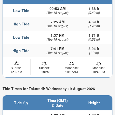
00:53 AM
1.38 ft
Low Tide
(Tue 18 August)
(0.42 m)
7:25 AM
4.69 ft
High Tide
(Tue 18 August)
(1.43 m)
1:37 PM
1.71 ft
Low Tide
(Tue 18 August)
(0.52 m)
7:41 PM
3.94 ft
High Tide
(Tue 18 August)
(1.2 m)
Sunrise:
Sunset:
Moonrise:
Moonset:
6:02AM
6:18PM
10:37AM
10:45PM
Tide Times for Takoradi: Wednesday 19 August 2026
Time (GMT)
Tide
Height
& Date