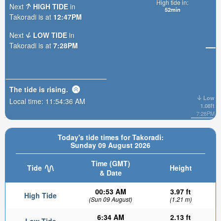
High tide in:
Next
HIGH TIDE
in
52min
Takoradi is at
12:47PM
Next
LOW TIDE
in
Takoradi is at
7:28PM
The tide is
rising
.
Low
Local time:
11:54:37 AM
1.08ft
7:28PM
Today's tide times for Takoradi:
Sunday 09 August 2026
Time (GMT)
Tide
Height
& Date
00:53 AM
3.97 ft
High Tide
(Sun 09 August)
(1.21 m)
6:34 AM
2.13 ft