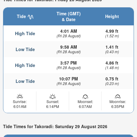
Time (GMT)
Tide
Height
& Date
4:01 AM
4.99 ft
High Tide
(Fri 28 August)
(1.52 m)
9:58 AM
1.41 ft
Low Tide
(Fri 28 August)
(0.43 m)
3:57 PM
4.86 ft
High Tide
(Fri 28 August)
(1.48 m)
10:07 PM
0.75 ft
Low Tide
(Fri 28 August)
(0.23 m)
Sunrise:
Sunset:
Moonset:
Moonrise:
6:01AM
6:14PM
6:07AM
6:35PM
Tide Times for Takoradi: Saturday 29 August 2026