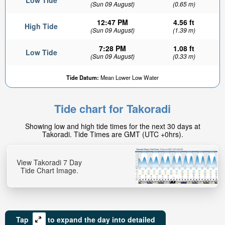
Low Tide
(Sun 09 August)
(0.65 m)
12:47 PM
4.56 ft
High Tide
(Sun 09 August)
(1.39 m)
7:28 PM
1.08 ft
Low Tide
(Sun 09 August)
(0.33 m)
Tide Datum:
Mean Lower Low Water
Tide chart for Takoradi
Showing low and high tide times for the next 30 days at
Takoradi. Tide Times are GMT (UTC +0hrs).
View Takoradi 7 Day
Tide Chart Image.
Tap
to expand the day into detailed