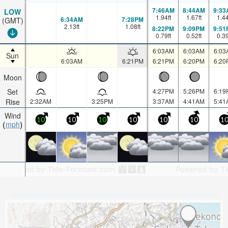
7:46AM
8:44AM
9:33
LOW
1.94
ft
1.67
ft
1.4
6:34AM
7:28PM
(GMT)
2.13
ft
1.08
ft
8:22PM
9:09PM
9:51
0.79
ft
0.52
ft
0.3
6:03AM
6:03AM
6:03
Sun
6:03AM
6:21PM
6:21PM
6:20PM
6:20
Moon
Set
4:27PM
5:26PM
6:19
Rise
2:32AM
3:25PM
3:37AM
4:41AM
5:41
Wind
10
10
10
10
10
10
1
mph