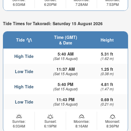
6:03AM
6:20PM
7:28AM
7:53PM
Tide Times for Takoradi: Saturday 15 August 2026
Time (GMT)
Tide
Height
& Date
5:40 AM
5.31 ft
High Tide
(Sat 15 August)
(1.62 m)
11:37 AM
1.25 ft
Low Tide
(Sat 15 August)
(0.38 m)
5:40 PM
4.81 ft
High Tide
(Sat 15 August)
(1.47 m)
11:43 PM
0.69 ft
Low Tide
(Sat 15 August)
(0.21 m)
Sunrise:
Sunset:
Moonrise:
Moonset:
6:03AM
6:19PM
8:16AM
8:36PM