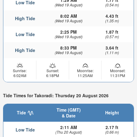
1:29 AM
1.77 ft
Low Tide
(Wed 19 August)
(0.54 m)
8:02 AM
4.43 ft
High Tide
(Wed 19 August)
(1.35 m)
2:25 PM
1.87 ft
Low Tide
(Wed 19 August)
(0.57 m)
8:33 PM
3.64 ft
High Tide
(Wed 19 August)
(1.11 m)
Sunrise:
Sunset:
Moonrise:
Moonset:
6:02AM
6:18PM
11:25AM
11:31PM
Tide Times for Takoradi: Thursday 20 August 2026
Time (GMT)
Tide
Height
& Date
2:11 AM
2.17 ft
Low Tide
(Thu 20 August)
(0.66 m)