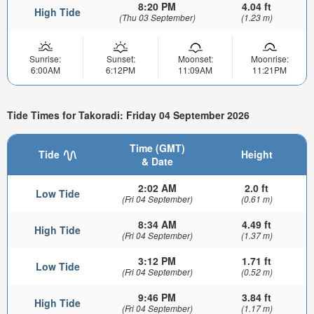
8:20 PM
4.04 ft
High Tide
(Thu 03 September)
(1.23 m)
Sunrise:
Sunset:
Moonset:
Moonrise:
6:00AM
6:12PM
11:09AM
11:21PM
Tide Times for Takoradi: Friday 04 September 2026
Time (GMT)
Tide
Height
& Date
2:02 AM
2.0 ft
Low Tide
(Fri 04 September)
(0.61 m)
8:34 AM
4.49 ft
High Tide
(Fri 04 September)
(1.37 m)
3:12 PM
1.71 ft
Low Tide
(Fri 04 September)
(0.52 m)
9:46 PM
3.84 ft
High Tide
(Fri 04 September)
(1.17 m)