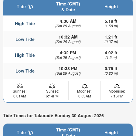
Time (GMT)
Tide
Height
& Date
4:30 AM
5.18 ft
High Tide
(Sat 29 August)
(1.58 m)
10:32 AM
1.21 ft
Low Tide
(Sat 29 August)
(0.37 m)
4:32 PM
4.92 ft
High Tide
(Sat 29 August)
(1.5 m)
10:38 PM
0.75 ft
Low Tide
(Sat 29 August)
(0.23 m)
Sunrise:
Sunset:
Moonset:
Moonrise:
6:01AM
6:14PM
6:53AM
7:16PM
Tide Times for Takoradi: Sunday 30 August 2026
Time (GMT)
Tide
Height
& Date