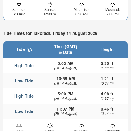
Sunrise:
Sunset:
Moonrise:
Moonset:
6:03AM
6:20PM
6:36AM
7:08PM
Tide Times for Takoradi: Friday 14 August 2026
Time (GMT)
Tide
Height
& Date
5:03 AM
5.35 ft
High Tide
(Fri 14 August)
(1.63 m)
10:58 AM
1.21 ft
Low Tide
(Fri 14 August)
(0.37 m)
5:00 PM
4.98 ft
High Tide
(Fri 14 August)
(1.52 m)
11:07 PM
0.46 ft
Low Tide
(Fri 14 August)
(0.14 m)
Sunrise:
Sunset:
Moonrise:
Moonset: