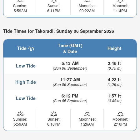
Sunrise:
Sunset:
Moonrise:
Moonset:
5:59AM
6:11PM
00:22AM
1:14PM
Tide Times for Takoradi: Sunday 06 September 2026
Time (GMT)
Tide
Height
& Date
5:13 AM
2.46 ft
Low Tide
(Sun 06 September)
(0.75 m)
11:27 AM
4.23 ft
High Tide
(Sun 06 September)
(1.29 m)
6:12 PM
1.57 ft
Low Tide
(Sun 06 September)
(0.48 m)
Sunrise:
Sunset:
Moonrise:
Moonset:
5:59AM
6:10PM
1:26AM
2:16PM