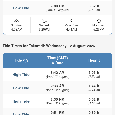
9:09 PM
0.52 ft
Low Tide
(Tue 11 August)
(0.16 m)
Sunrise:
Sunset:
Moonrise:
Moonset:
6:03AM
6:20PM
4:41AM
5:26PM
Tide Times for Takoradi: Wednesday 12 August 2026
Time (GMT)
Tide
Height
& Date
3:42 AM
5.05 ft
High Tide
(Wed 12 August)
(1.54 m)
9:33 AM
1.44 ft
Low Tide
(Wed 12 August)
(0.44 m)
3:35 PM
5.02 ft
High Tide
(Wed 12 August)
(1.53 m)
9:51 PM
0.39 ft
Low Tide