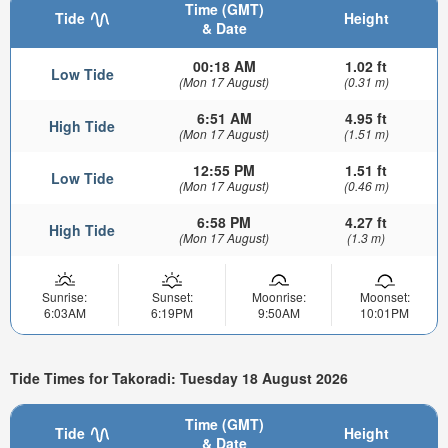
Time (GMT)
Tide
Height
& Date
00:18 AM
1.02 ft
Low Tide
(Mon 17 August)
(0.31 m)
6:51 AM
4.95 ft
High Tide
(Mon 17 August)
(1.51 m)
12:55 PM
1.51 ft
Low Tide
(Mon 17 August)
(0.46 m)
6:58 PM
4.27 ft
High Tide
(Mon 17 August)
(1.3 m)
Sunrise:
Sunset:
Moonrise:
Moonset:
6:03AM
6:19PM
9:50AM
10:01PM
Tide Times for Takoradi: Tuesday 18 August 2026
Time (GMT)
Tide
Height
& Date