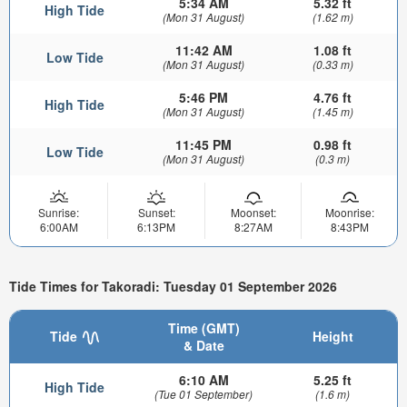
5:34 AM
5.32 ft
High Tide
(Mon 31 August)
(1.62 m)
11:42 AM
1.08 ft
Low Tide
(Mon 31 August)
(0.33 m)
5:46 PM
4.76 ft
High Tide
(Mon 31 August)
(1.45 m)
11:45 PM
0.98 ft
Low Tide
(Mon 31 August)
(0.3 m)
Sunrise:
Sunset:
Moonset:
Moonrise:
6:00AM
6:13PM
8:27AM
8:43PM
Tide Times for Takoradi: Tuesday 01 September 2026
Time (GMT)
Tide
Height
& Date
6:10 AM
5.25 ft
High Tide
(Tue 01 September)
(1.6 m)