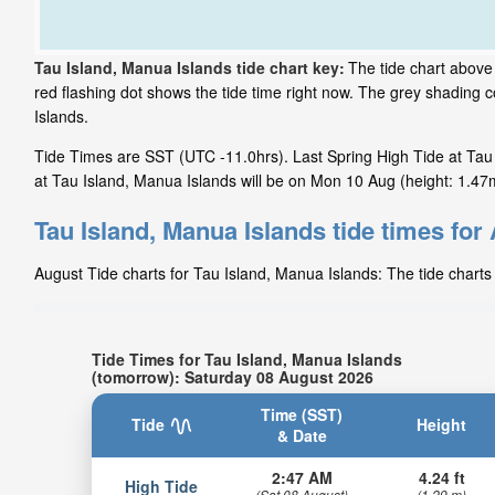
Tau Island, Manua Islands tide chart key:
The tide chart above
red flashing dot shows the tide time right now. The grey shading
Islands.
Tide Times are SST (UTC -11.0hrs). Last Spring High Tide at Tau 
at Tau Island, Manua Islands will be on Mon 10 Aug (height: 1.47m
Tau Island, Manua Islands tide times for
August Tide charts for Tau Island, Manua Islands: The tide charts 
Tide Times for Tau Island, Manua Islands
(tomorrow): Saturday 08 August 2026
Time (SST)
Tide
Height
& Date
2:47 AM
4.24 ft
High Tide
(Sat 08 August)
(1.29 m)