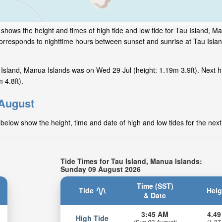
 shows the height and times of high tide and low tide for Tau Island, M
 corresponds to nighttime hours between sunset and sunrise at Tau Isl
Island, Manua Islands was on Wed 29 Jul (height: 1.19m 3.9ft). Next h
 4.8ft).
 August
below show the height, time and date of high and low tides for the nex
Tide Times for Tau Island, Manua Islands:
Sunday 09 August 2026
Time (SST)
Tide
Heig
& Date
3:45 AM
4.49
High Tide
(Sun 09 August)
(1.37