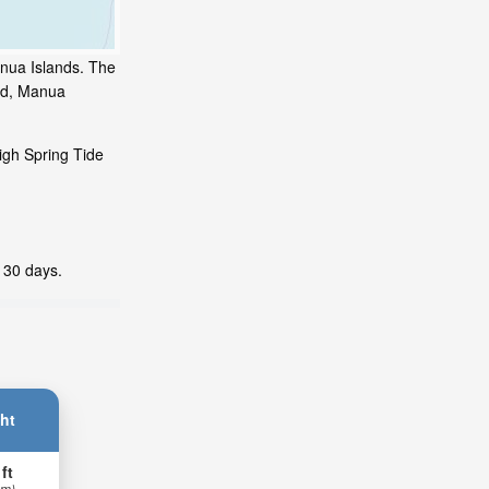
anua Islands. The
and, Manua
igh Spring Tide
t 30 days.
ht
 ft
 m)