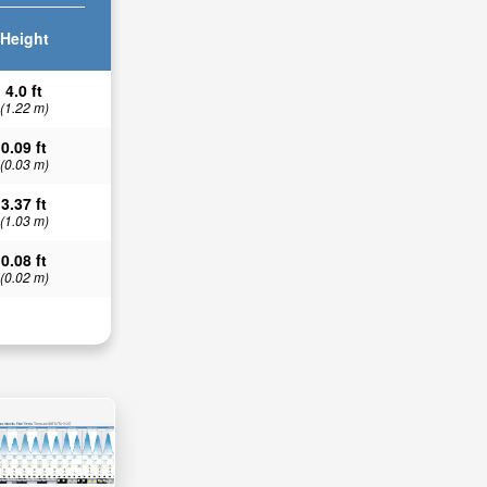
Height
4.0 ft
(1.22 m)
0.09 ft
(0.03 m)
3.37 ft
(1.03 m)
0.08 ft
(0.02 m)