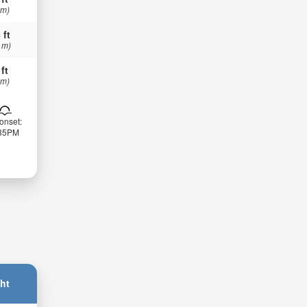
 m)
 ft
 m)
 ft
 m)
onset:
:35PM
ht