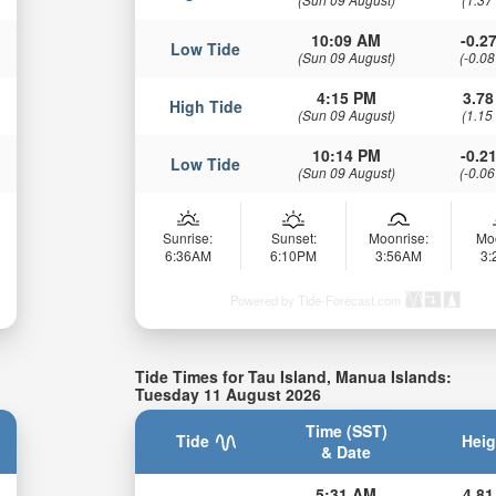
10:09 AM
-0.27
Low Tide
(Sun 09 August)
(-0.08
4:15 PM
3.78
High Tide
(Sun 09 August)
(1.15
10:14 PM
-0.21
Low Tide
(Sun 09 August)
(-0.06
Sunrise:
Sunset:
Moonrise:
Mo
6:36AM
6:10PM
3:56AM
3
Powered by Tide-Forecast.com
Tide Times for Tau Island, Manua Islands:
Tuesday 11 August 2026
Time (SST)
Tide
Heig
& Date
5:31 AM
4.81