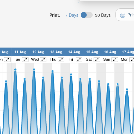
Pri
Print:
7 Days
30 Days
0 Aug
11 Aug
12 Aug
13 Aug
14 Aug
15 Aug
16 Aug
17 Aug
on
Tue
Wed
Thu
Fri
Sat
Sun
Mon