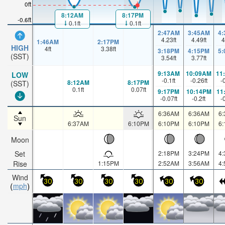
0ft
8:12AM
8:17PM
-0.6ft
0.1ft
0.1ft
2:47AM
3:45AM
4
4.23
ft
4.49
ft
4
1:46AM
2:17PM
HIGH
4
ft
3.38
ft
3:18PM
4:15PM
5
(SST)
3.54
ft
3.77
ft
9:13AM
10:09AM
11
LOW
-0.1
ft
-0.26
ft
-
8:12AM
8:17PM
(SST)
0.1
ft
0.07
ft
9:17PM
10:14PM
11
-0.07
ft
-0.2
ft
-
6:36AM
6:36AM
6
Sun
6:37AM
6:10PM
6:10PM
6:10PM
6
Moon
Set
2:18PM
3:24PM
4
Rise
1:15PM
2:52AM
3:56AM
4
Wind
30
30
30
30
30
30
mph