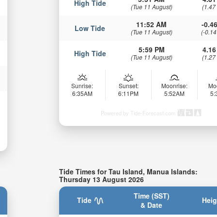
High Tide
(Tue 11 August)
(1.47
11:52 AM
-0.46
Low Tide
(Tue 11 August)
(-0.14
5:59 PM
4.16
High Tide
(Tue 11 August)
(1.27
Sunrise:
Sunset:
Moonrise:
Mo
6:35AM
6:11PM
5:52AM
5
Powered by Tide-Forecast.com
Tide Times for Tau Island, Manua Islands:
Thursday 13 August 2026
Time (SST)
Tide
Heig
& Date