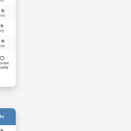
 ft
 m)
 ft
 m)
 ft
 m)
onset:
:24PM
ht
 ft