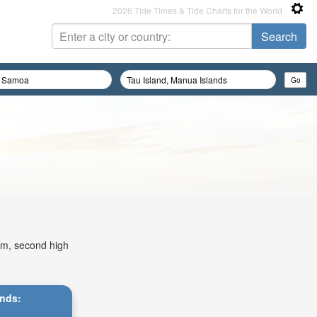
2026 Tide Times & Tide Charts for the World
2am, second high
ands: