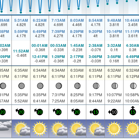
:39AM
5:31AM
6:22AM
7:13AM
8:03AM
8:54AM
9:48AM
10:44A
.69
ft
4.82
ft
4.82
ft
4.69
ft
4.46
ft
4.17
ft
3.81
ft
3.45
ft
:08PM
5:59PM
6:49PM
7:39PM
8:29PM
9:20PM
10:14PM
11:11P
4
ft
4.17
ft
4.27
ft
4.27
ft
4.17
ft
4
ft
3.81
ft
3.61
ft
:02AM
00:01AM
00:53AM
1:45AM
2:38AM
3:32AM
4:30A
0.39
ft
-0.36
ft
-0.33
ft
-0.23
ft
-0.07
ft
0.1
ft
0.3
ft
11:52AM
-0.46
ft
:09PM
12:41PM
1:29PM
2:17PM
3:06PM
3:56PM
4:49P
0.33
ft
-0.46
ft
-0.36
ft
-0.2
ft
-0.03
ft
0.16
ft
0.33
ft
:35AM
6:35AM
6:34AM
6:34AM
6:33AM
6:33AM
6:32AM
6:32A
:11PM
6:11PM
6:11PM
6:11PM
6:11PM
6:11PM
6:11PM
6:12P
:31PM
5:35PM
6:35PM
7:31PM
8:25PM
9:17PM
10:07PM
10:58P
:57AM
5:52AM
6:41AM
7:25AM
8:05AM
8:44AM
9:22AM
10:00A
20
20
20
20
20
15
10
15