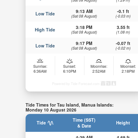
9:13 AM
-0.1 ft
Low Tide
(Sat 08 August)
(-0.03 m)
3:18 PM
3.55 ft
High Tide
(Sat 08 August)
(1.08 m)
9:17 PM
-0.07 ft
Low Tide
(Sat 08 August)
(-0.02 m)
Sunrise:
Sunset:
Moonrise:
Moonset:
6:36AM
6:10PM
2:52AM
2:18PM
Powered by Tide-Forecast.com
Tide Times for Tau Island, Manua Islands:
Monday 10 August 2026
Time (SST)
Tide
Height
& Date
4:39 AM
4.69 ft