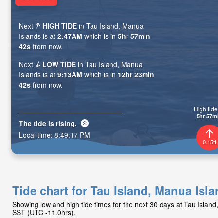
Next
HIGH TIDE
in Tau Island, Manua
Islands is at
2:47AM
which is in
5hr 57min
41s
from now.
Next
LOW TIDE
in Tau Island, Manua
Islands is at
9:13AM
which is in
12hr 23min
41s
from now.
High tide 
5hr 57m
The tide is
rising
.
Local time:
8:49:18 PM
0.15ft
Tide chart for Tau Island, Manua Isl
Showing low and high tide times for the next 30 days at Tau Islan
SST (UTC -11.0hrs).