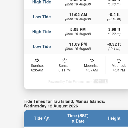
High Tide
(Mon 10 August)
(1.43 m)
11:02 AM
-0.4 ft
Low Tide
(Mon 10 August)
(-0.12 m)
5:08 PM
3.99 ft
High Tide
(Mon 10 August)
(1.22 m)
11:09 PM
-0.32 ft
Low Tide
(Mon 10 August)
(-0.1 m)
Sunrise:
Sunset:
Moonrise:
Moonset:
6:35AM
6:11PM
4:57AM
4:31PM
Powered by Tide-Forecast.com
Tide Times for Tau Island, Manua Islands:
Wednesday 12 August 2026
Time (SST)
Tide
Height
& Date