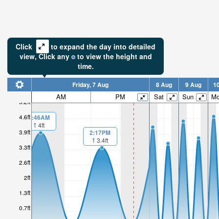
Click
to expand the day into detailed
view,
Click
any
to view the height and
time.
Friday, 7 Aug
8 Aug
9 Aug
1
AM
PM
Sat
Sun
M
5.2ft
4.6ft
1:46AM
4ft
3.9ft
2:17PM
3.4ft
3.3ft
2.6ft
2ft
1.3ft
0.7ft