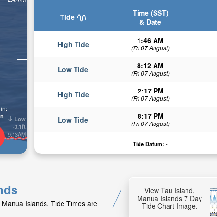
Time (SST)
Tide
& Date
1:46 AM
High Tide
(Fri 07 August)
8:12 AM
Low Tide
(Fri 07 August)
2:17 PM
High Tide
(Fri 07 August)
in:
8:17 PM
in
Low
Low Tide
(Fri 07 August)
-0.1ft
9:13AM
Tide Datum:
-
ands
View Tau Island,
Manua Islands 7 Day
d, Manua Islands. Tide Times are
Tide Chart Image.