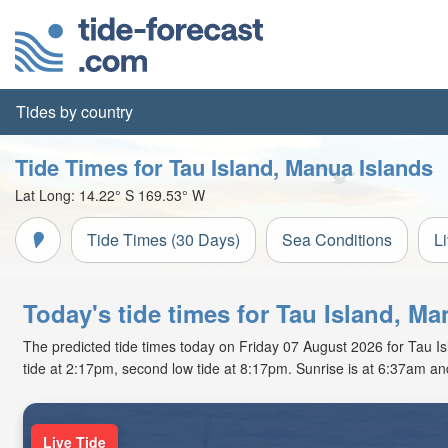
Tides by country
Tide Times for Tau Island, Manua Islands
Lat Long:
14.22° S
169.53° W
Tide Times (30 Days)
Sea Conditions
L
Today's tide times for Tau Island, Ma
The predicted tide times today on Friday 07 August 2026 for Tau Isl
tide at 2:17pm, second low tide at 8:17pm. Sunrise is at 6:37am an
Live Tide