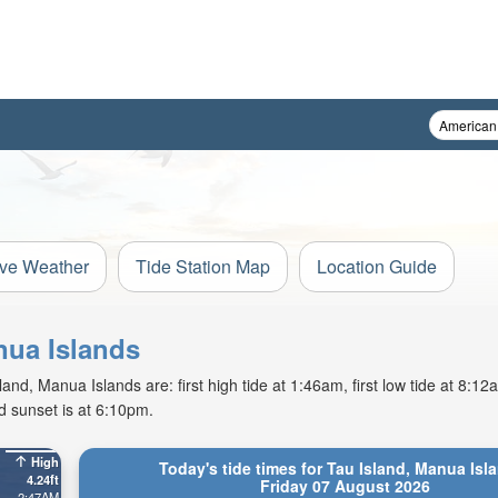
ive Weather
Tide Station Map
Location Guide
nua Islands
and, Manua Islands are: first high tide at 1:46am, first low tide at 8:1
d sunset is at 6:10pm.
High
Today's tide times for Tau Island, Manua Isl
4.24ft
Friday 07 August 2026
2:47AM