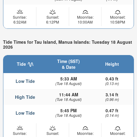
Sunrise:
Sunset:
Moonrise:
Moonset:
6:32AM
6:12PM
10:00AM
10:58PM
Tide Times for Tau Island, Manua Islands: Tuesday 18 August
2026
Time (SST)
Tide
Height
& Date
5:33 AM
0.43 ft
Low Tide
(Tue 18 August)
(0.13 m)
11:44 AM
3.14 ft
High Tide
(Tue 18 August)
(0.96 m)
5:45 PM
0.47 ft
Low Tide
(Tue 18 August)
(0.14 m)
Sunrise:
Sunset:
Moonrise:
Moonset: