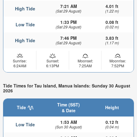
7:21 AM
4.01 ft
High Tide
(Sat 29 August)
(1.22 m)
1:33 PM
0.08 ft
Low Tide
(Sat 29 August)
(0.02 m)
7:46 PM
3.83 ft
High Tide
(Sat 29 August)
(1.17 m)
Sunrise:
Sunset:
Moonset:
Moonrise:
6:24AM
6:13PM
7:25AM
7:52PM
Tide Times for Tau Island, Manua Islands: Sunday 30 August
2026
Time (SST)
Tide
Height
& Date
1:53 AM
0.12 ft
Low Tide
(Sun 30 August)
(0.04 m)