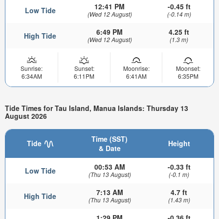
12:41 PM
-0.45 ft
Low Tide
(Wed 12 August)
(-0.14 m)
6:49 PM
4.25 ft
High Tide
(Wed 12 August)
(1.3 m)
Sunrise:
Sunset:
Moonrise:
Moonset:
6:34AM
6:11PM
6:41AM
6:35PM
Tide Times for Tau Island, Manua Islands: Thursday 13
August 2026
Time (SST)
Tide
Height
& Date
00:53 AM
-0.33 ft
Low Tide
(Thu 13 August)
(-0.1 m)
7:13 AM
4.7 ft
High Tide
(Thu 13 August)
(1.43 m)
1:29 PM
-0.36 ft