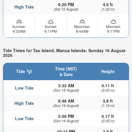
9:20 PM
4.0 ft
High Tide
(Sat 15 August)
(1.22 m)
Sunrise:
Sunset:
Moonrise:
Moonset:
6:33AM
6:11PM
8:44AM
9:17PM
Tide Times for Tau Island, Manua Islands: Sunday 16 August
2026
Time (SST)
Tide
Height
& Date
3:32 AM
0.11 ft
Low Tide
(Sun 16 August)
(0.03 m)
9:48 AM
3.8 ft
High Tide
(Sun 16 August)
(1.16 m)
3:56 PM
0.17 ft
Low Tide
(Sun 16 August)
(0.05 m)
10:14 PM
3.8 ft