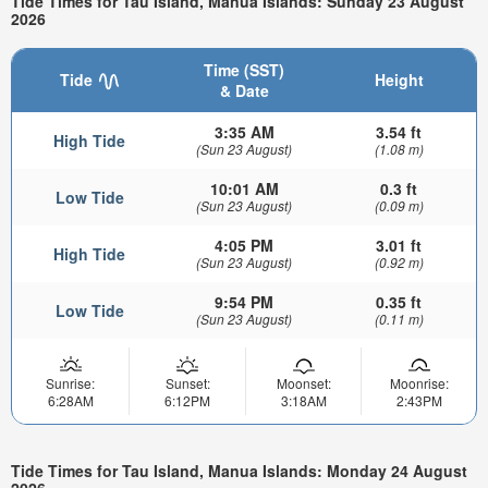
Tide Times for Tau Island, Manua Islands: Sunday 23 August
2026
Time (SST)
Tide
Height
& Date
3:35 AM
3.54 ft
High Tide
(Sun 23 August)
(1.08 m)
10:01 AM
0.3 ft
Low Tide
(Sun 23 August)
(0.09 m)
4:05 PM
3.01 ft
High Tide
(Sun 23 August)
(0.92 m)
9:54 PM
0.35 ft
Low Tide
(Sun 23 August)
(0.11 m)
Sunrise:
Sunset:
Moonset:
Moonrise:
6:28AM
6:12PM
3:18AM
2:43PM
Tide Times for Tau Island, Manua Islands: Monday 24 August