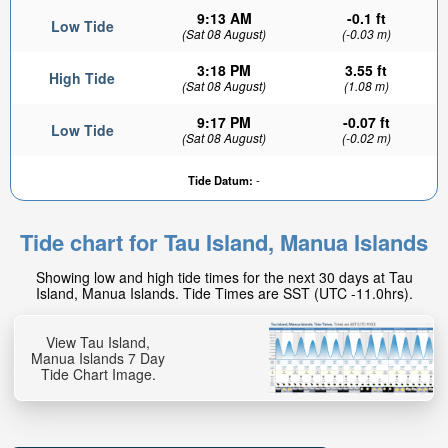
9:13 AM
-0.1 ft
Low Tide
(Sat 08 August)
(-0.03 m)
3:18 PM
3.55 ft
High Tide
(Sat 08 August)
(1.08 m)
9:17 PM
-0.07 ft
Low Tide
(Sat 08 August)
(-0.02 m)
Tide Datum:
-
Tide chart for Tau Island, Manua Islands
Showing low and high tide times for the next 30 days at Tau
Island, Manua Islands. Tide Times are SST (UTC -11.0hrs).
View Tau Island,
Manua Islands 7 Day
Tide Chart Image.