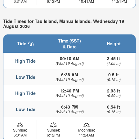
6:31AM
6:12PM
10:41AM
11:51PM
Tide Times for Tau Island, Manua Islands: Wednesday 19
August 2026
Time (SST)
Tide
Height
& Date
00:10 AM
3.45 ft
High Tide
(Wed 19 August)
(1.05 m)
6:38 AM
0.5 ft
Low Tide
(Wed 19 August)
(0.15 m)
12:46 PM
2.93 ft
High Tide
(Wed 19 August)
(0.89 m)
6:43 PM
0.54 ft
Low Tide
(Wed 19 August)
(0.16 m)
Sunrise:
Sunset:
Moonrise:
6:31AM
6:12PM
11:24AM