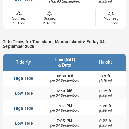
(Thu 03 September)
(0.09 m)
Sunrise:
Sunset:
Moonset:
6:21AM
6:13PM
11:08AM
Tide Times for Tau Island, Manua Islands: Friday 04
September 2026
Time (SST)
Tide
Height
& Date
00:30 AM
3.9 ft
High Tide
(Fri 04 September)
(1.19 m)
6:59 AM
0.15 ft
Low Tide
(Fri 04 September)
(0.05 m)
1:07 PM
3.26 ft
High Tide
(Fri 04 September)
(0.99 m)
7:05 PM
0.23 ft
Low Tide
(Fri 04 September)
(0.07 m)