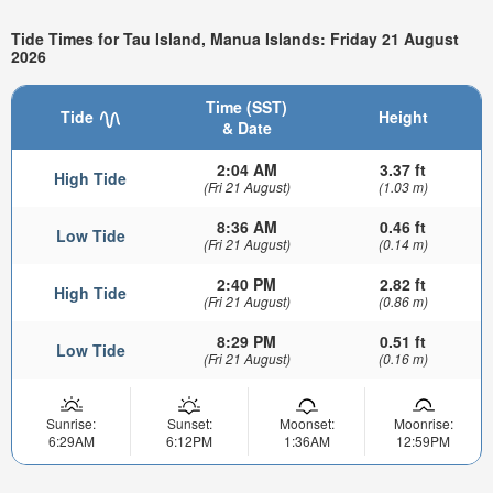
Tide Times for Tau Island, Manua Islands: Friday 21 August
2026
Time (SST)
Tide
Height
& Date
2:04 AM
3.37 ft
High Tide
(Fri 21 August)
(1.03 m)
8:36 AM
0.46 ft
Low Tide
(Fri 21 August)
(0.14 m)
2:40 PM
2.82 ft
High Tide
(Fri 21 August)
(0.86 m)
8:29 PM
0.51 ft
Low Tide
(Fri 21 August)
(0.16 m)
Sunrise:
Sunset:
Moonset:
Moonrise:
6:29AM
6:12PM
1:36AM
12:59PM