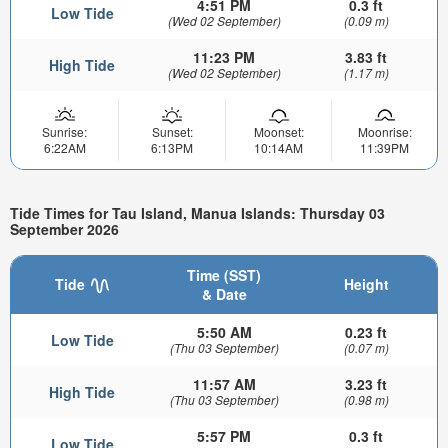
4:51 PM
0.3 ft
Low Tide
(Wed 02 September)
(0.09 m)
11:23 PM
3.83 ft
High Tide
(Wed 02 September)
(1.17 m)
Sunrise:
Sunset:
Moonset:
Moonrise:
6:22AM
6:13PM
10:14AM
11:39PM
Tide Times for Tau Island, Manua Islands: Thursday 03
September 2026
Time (SST)
Tide
Height
& Date
5:50 AM
0.23 ft
Low Tide
(Thu 03 September)
(0.07 m)
11:57 AM
3.23 ft
High Tide
(Thu 03 September)
(0.98 m)
5:57 PM
0.3 ft
Low Tide