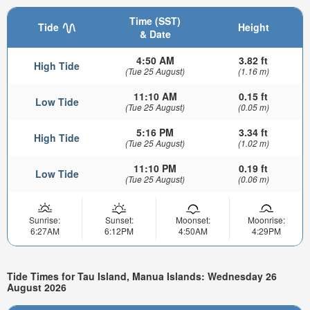
Time (SST)
Tide
Height
& Date
4:50 AM
3.82 ft
High Tide
(Tue 25 August)
(1.16 m)
11:10 AM
0.15 ft
Low Tide
(Tue 25 August)
(0.05 m)
5:16 PM
3.34 ft
High Tide
(Tue 25 August)
(1.02 m)
11:10 PM
0.19 ft
Low Tide
(Tue 25 August)
(0.06 m)
Sunrise:
Sunset:
Moonset:
Moonrise:
6:27AM
6:12PM
4:50AM
4:29PM
Tide Times for Tau Island, Manua Islands: Wednesday 26
August 2026