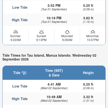
3:52 PM
0.25 ft
Low Tide
(Tue 01 September)
(0.08 m)
10:19 PM
3.82 ft
High Tide
(Tue 01 September)
(1.16 m)
Sunrise:
Sunset:
Moonset:
Moonrise:
6:22AM
6:13PM
9:26AM
10:37PM
Tide Times for Tau Island, Manua Islands: Wednesday 02
September 2026
Time (SST)
Tide
Height
& Date
4:41 AM
0.25 ft
Low Tide
(Wed 02 September)
(0.08 m)
10:49 AM
3.32 ft
High Tide
(Wed 02 September)
(1.01 m)