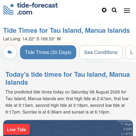
Tide Times for Tau Island, Manua Islands
Lat Long:
14.22° S
169.53° W
Tide Times (30 Days)
Sea Conditions
Li
Today's tide times for Tau Island, Manua
Islands
The predicted tide times today on Saturday 08 August 2026 for
Tau Island, Manua Islands are: first high tide at 2:47am, first low
tide at 9:13am, second high tide at 3:18pm, second low tide at
9:17pm. Sunrise is at 6:36am and sunset is at 6:10pm.
High
Live Tide
3.55ft
3:18PM