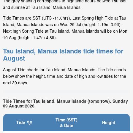
The grey shading corresponds to nighttime hours between sunset
and sunrise at Tau Island, Manua Islands.
Tide Times are SST (UTC -11.0hrs). Last Spring High Tide at Tau
Island, Manua Islands was on Wed 29 Jul (height: 1.19m 3.9ft).
Next high Spring Tide at Tau Island, Manua Islands will be on Mon
10 Aug (height: 1.47m 4.8ft).
Tau Island, Manua Islands tide times for
August
August Tide charts for Tau Island, Manua Islands: The tide charts
below show the height, time and date of high and low tides for the
next 30 days.
Tide Times for Tau Island, Manua Islands (tomorrow): Sunday
09 August 2026
Time (SST)
Tide
Height
& Date