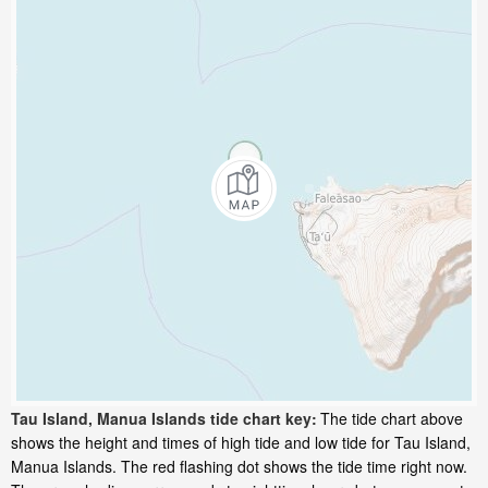
Tau Island, Manua Islands tide chart key:
The tide chart above
shows the height and times of high tide and low tide for Tau Island,
Manua Islands. The red flashing dot shows the tide time right now.