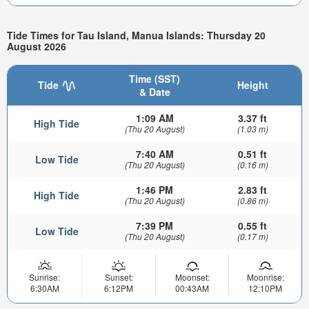
Tide Times for Tau Island, Manua Islands: Thursday 20
August 2026
Time (SST)
Tide
Height
& Date
1:09 AM
3.37 ft
High Tide
(Thu 20 August)
(1.03 m)
7:40 AM
0.51 ft
Low Tide
(Thu 20 August)
(0.16 m)
1:46 PM
2.83 ft
High Tide
(Thu 20 August)
(0.86 m)
7:39 PM
0.55 ft
Low Tide
(Thu 20 August)
(0.17 m)
Sunrise:
Sunset:
Moonset:
Moonrise:
6:30AM
6:12PM
00:43AM
12:10PM