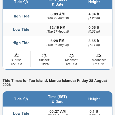
Tide
Height
& Date
6:03 AM
4.04 ft
High Tide
(Thu 27 August)
(1.23 m)
12:19 PM
0.06 ft
Low Tide
(Thu 27 August)
(0.02 m)
6:28 PM
3.65 ft
High Tide
(Thu 27 August)
(1.11 m)
Sunrise:
Sunset:
Moonset:
Moonrise:
6:26AM
6:12PM
6:10AM
6:11PM
Tide Times for Tau Island, Manua Islands: Friday 28 August
2026
Time (SST)
Tide
Height
& Date
00:27 AM
0.1 ft
Low Tide