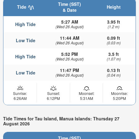
Time (SST)
Tide
Height
& Date
5:27 AM
3.95 ft
High Tide
(Wed 26 August)
(1.2 m)
11:44 AM
0.09 ft
Low Tide
(Wed 26 August)
(0.03 m)
5:52 PM
3.5 ft
High Tide
(Wed 26 August)
(1.07 m)
11:47 PM
0.13 ft
Low Tide
(Wed 26 August)
(0.04 m)
Sunrise:
Sunset:
Moonset:
Moonrise:
6:26AM
6:12PM
5:31AM
5:20PM
Tide Times for Tau Island, Manua Islands: Thursday 27
August 2026
Time (SST)