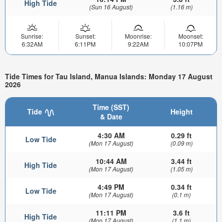
High Tide
(Sun 16 August)
(1.16 m)
Sunrise:
Sunset:
Moonrise:
Moonset:
6:32AM
6:11PM
9:22AM
10:07PM
Tide Times for Tau Island, Manua Islands: Monday 17 August
2026
Time (SST)
Tide
Height
& Date
4:30 AM
0.29 ft
Low Tide
(Mon 17 August)
(0.09 m)
10:44 AM
3.44 ft
High Tide
(Mon 17 August)
(1.05 m)
4:49 PM
0.34 ft
Low Tide
(Mon 17 August)
(0.1 m)
11:11 PM
3.6 ft
High Tide
(Mon 17 August)
(1.1 m)