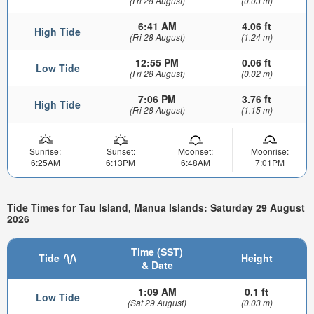
(Fri 28 August)
(0.03 m)
6:41 AM
4.06 ft
High Tide
(Fri 28 August)
(1.24 m)
12:55 PM
0.06 ft
Low Tide
(Fri 28 August)
(0.02 m)
7:06 PM
3.76 ft
High Tide
(Fri 28 August)
(1.15 m)
Sunrise:
Sunset:
Moonset:
Moonrise:
6:25AM
6:13PM
6:48AM
7:01PM
Tide Times for Tau Island, Manua Islands: Saturday 29 August
2026
Time (SST)
Tide
Height
& Date
1:09 AM
0.1 ft
Low Tide
(Sat 29 August)
(0.03 m)