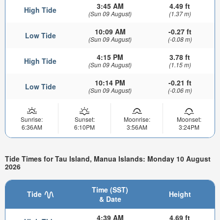
3:45 AM
4.49 ft
High Tide
(Sun 09 August)
(1.37 m)
10:09 AM
-0.27 ft
Low Tide
(Sun 09 August)
(-0.08 m)
4:15 PM
3.78 ft
High Tide
(Sun 09 August)
(1.15 m)
10:14 PM
-0.21 ft
Low Tide
(Sun 09 August)
(-0.06 m)
Sunrise:
Sunset:
Moonrise:
Moonset:
6:36AM
6:10PM
3:56AM
3:24PM
Tide Times for Tau Island, Manua Islands: Monday 10 August
2026
Time (SST)
Tide
Height
& Date
4:39 AM
4.69 ft