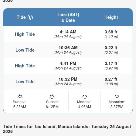
2026
Time (SST)
Tide
Height
& Date
4:14 AM
3.68 ft
High Tide
(Mon 24 August)
(1.12 m)
10:36 AM
0.22 ft
Low Tide
(Mon 24 August)
(0.07 m)
4:41 PM
3.17 ft
High Tide
(Mon 24 August)
(0.97 m)
10:32 PM
0.27 ft
Low Tide
(Mon 24 August)
(0.08 m)
Sunrise:
Sunset:
Moonset:
Moonrise:
6:28AM
6:12PM
4:06AM
3:37PM
Tide Times for Tau Island, Manua Islands: Tuesday 25 August
2026