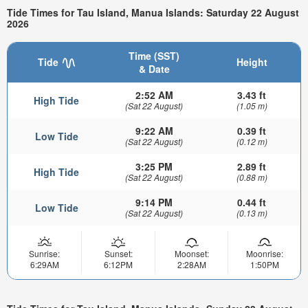
Tide Times for Tau Island, Manua Islands: Saturday 22 August
2026
Time (SST)
Tide
Height
& Date
2:52 AM
3.43 ft
High Tide
(Sat 22 August)
(1.05 m)
9:22 AM
0.39 ft
Low Tide
(Sat 22 August)
(0.12 m)
3:25 PM
2.89 ft
High Tide
(Sat 22 August)
(0.88 m)
9:14 PM
0.44 ft
Low Tide
(Sat 22 August)
(0.13 m)
Sunrise:
Sunset:
Moonset:
Moonrise:
6:29AM
6:12PM
2:28AM
1:50PM