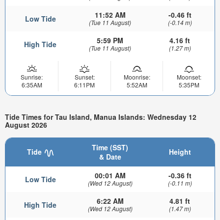
11:52 AM
-0.46 ft
Low Tide
(Tue 11 August)
(-0.14 m)
5:59 PM
4.16 ft
High Tide
(Tue 11 August)
(1.27 m)
Sunrise:
Sunset:
Moonrise:
Moonset:
6:35AM
6:11PM
5:52AM
5:35PM
Tide Times for Tau Island, Manua Islands: Wednesday 12
August 2026
Time (SST)
Tide
Height
& Date
00:01 AM
-0.36 ft
Low Tide
(Wed 12 August)
(-0.11 m)
6:22 AM
4.81 ft
High Tide
(Wed 12 August)
(1.47 m)