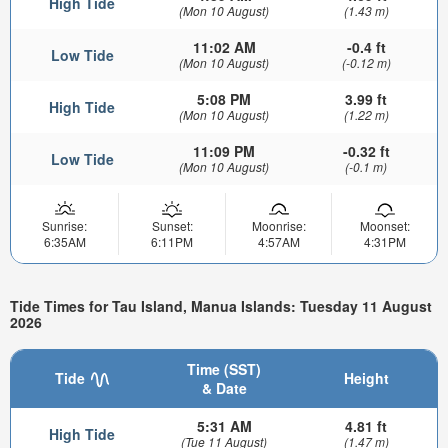
High Tide
(Mon 10 August)
(1.43 m)
11:02 AM
-0.4 ft
Low Tide
(Mon 10 August)
(-0.12 m)
5:08 PM
3.99 ft
High Tide
(Mon 10 August)
(1.22 m)
11:09 PM
-0.32 ft
Low Tide
(Mon 10 August)
(-0.1 m)
Sunrise:
Sunset:
Moonrise:
Moonset:
6:35AM
6:11PM
4:57AM
4:31PM
Tide Times for Tau Island, Manua Islands: Tuesday 11 August
2026
Time (SST)
Tide
Height
& Date
5:31 AM
4.81 ft
High Tide
(Tue 11 August)
(1.47 m)