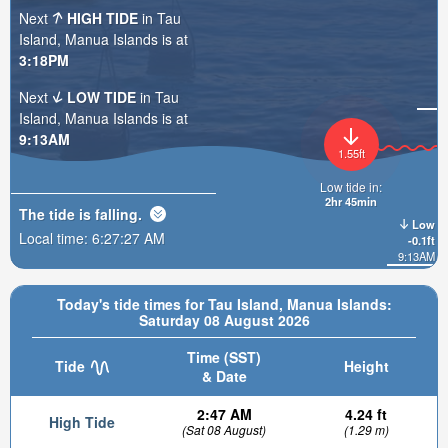
Next
HIGH TIDE
in Tau
Island, Manua Islands is at
3:18PM
Next
LOW TIDE
in Tau
Island, Manua Islands is at
9:13AM
1.55ft
Low tide in:
2hr 45min
The tide is
falling
.
Low
Local time:
6:27:28 AM
-0.1ft
9:13AM
Today's tide times for Tau Island, Manua Islands:
Saturday 08 August 2026
Time (SST)
Tide
Height
& Date
2:47 AM
4.24 ft
High Tide
(Sat 08 August)
(1.29 m)