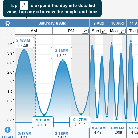
Tap
to expand the day into detailed
view,
Tap
any
to view the height and time.
Saturday, 8 Aug
9 Aug
10 Aug
11 A
AM
PM
Sun
Mon
Tue
5.2ft
2:47AM
4.6ft
4.2ft
3:18PM
3.9ft
3.6ft
3.3ft
2.6ft
2ft
1.3ft
0.7ft
0ft
9:17PM
9:13AM
-0.6ft
-0.1ft
-0.1ft
3:45AM
4:39AM
5:31
4.49
ft
4.69
ft
4.8
2:47AM
3:18PM
HIGH
4.23
ft
3.54
ft