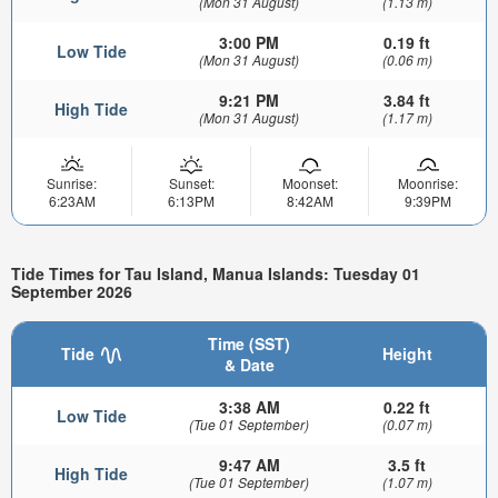
(Mon 31 August)
(1.13 m)
3:00 PM
0.19 ft
Low Tide
(Mon 31 August)
(0.06 m)
9:21 PM
3.84 ft
High Tide
(Mon 31 August)
(1.17 m)
Sunrise:
Sunset:
Moonset:
Moonrise:
6:23AM
6:13PM
8:42AM
9:39PM
Tide Times for Tau Island, Manua Islands: Tuesday 01
September 2026
Time (SST)
Tide
Height
& Date
3:38 AM
0.22 ft
Low Tide
(Tue 01 September)
(0.07 m)
9:47 AM
3.5 ft
High Tide
(Tue 01 September)
(1.07 m)