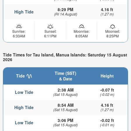
8:29 PM
4.16 ft
High Tide
(Fri 14 August)
(1.27 m)
Sunrise:
Sunset:
Moonrise:
Moonset:
6:33AM
6:11PM
8:05AM
8:25PM
Tide Times for Tau Island, Manua Islands: Saturday 15 August
2026
Time (SST)
Tide
Height
& Date
2:38 AM
-0.07 ft
Low Tide
(Sat 15 August)
(-0.02 m)
8:54 AM
4.16 ft
High Tide
(Sat 15 August)
(1.27 m)
3:06 PM
-0.02 ft
Low Tide
(Sat 15 August)
(-0.01 m)