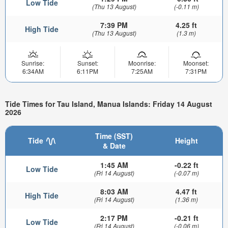
Low Tide
(Thu 13 August)
(-0.11 m)
7:39 PM
4.25 ft
High Tide
(Thu 13 August)
(1.3 m)
Sunrise:
Sunset:
Moonrise:
Moonset:
6:34AM
6:11PM
7:25AM
7:31PM
Tide Times for Tau Island, Manua Islands: Friday 14 August
2026
Time (SST)
Tide
Height
& Date
1:45 AM
-0.22 ft
Low Tide
(Fri 14 August)
(-0.07 m)
8:03 AM
4.47 ft
High Tide
(Fri 14 August)
(1.36 m)
2:17 PM
-0.21 ft
Low Tide
(Fri 14 August)
(-0.06 m)