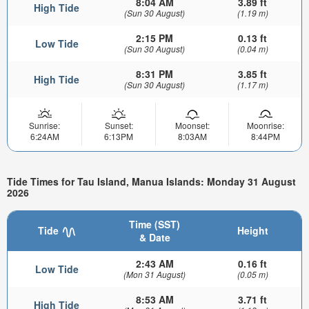
8:04 AM
3.89 ft
High Tide
(Sun 30 August)
(1.19 m)
2:15 PM
0.13 ft
Low Tide
(Sun 30 August)
(0.04 m)
8:31 PM
3.85 ft
High Tide
(Sun 30 August)
(1.17 m)
Sunrise:
Sunset:
Moonset:
Moonrise:
6:24AM
6:13PM
8:03AM
8:44PM
Tide Times for Tau Island, Manua Islands: Monday 31 August
2026
Time (SST)
Tide
Height
& Date
2:43 AM
0.16 ft
Low Tide
(Mon 31 August)
(0.05 m)
8:53 AM
3.71 ft
High Tide