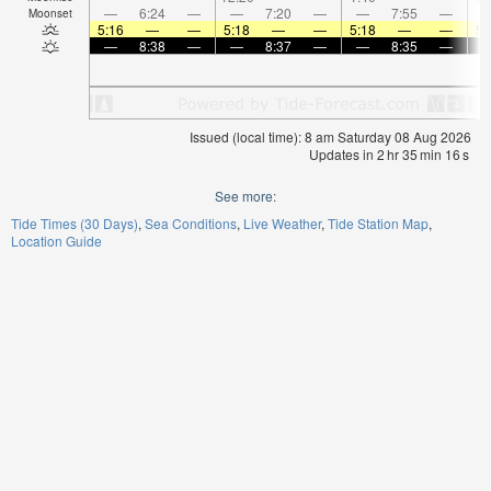
—
6:24
—
—
7:20
—
—
7:55
—
Moonset
5:16
—
—
5:18
—
—
5:18
—
—
5:
—
8:38
—
—
8:37
—
—
8:35
—
Issued (local time): 8 am Saturday 08 Aug 2026
Updates in
2
hr
35
min
16
s
See more:
Tide Times (30 Days)
Sea Conditions
Live Weather
Tide Station Map
Location Guide