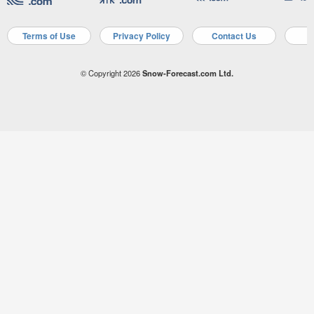
Terms of Use
Privacy Policy
Contact Us
A
© Copyright 2026
Snow-Forecast.com Ltd.