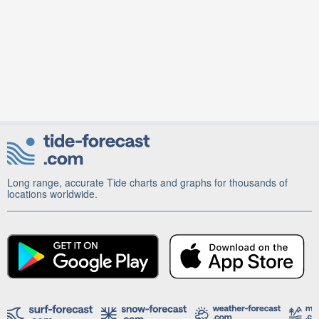
Long range, accurate Tide charts and graphs for thousands of
locations worldwide.