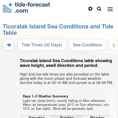
Ticoralak Island Sea Conditions and Tide
Table
Tide Times (30 Days)
Sea Conditions
Li
Ticoralak Island Sea Conditions table showing
wave height, swell direction and period.
High and low tide times are also provided on the table
along with the moon phase and forecast weather.
Sunrise today is at 05:16 AM and sunset is at 08:38 PM.
Days 1–3 Weather Summary
Da
Light rain (total 2mm), mostly falling on Mon afternoon.
Mo
Warm air temperatures (max 22°C on Sun afternoon, min
af
10°C on Sat night). Wind will be generally light.
lig
Saturday
Sunday
Monday