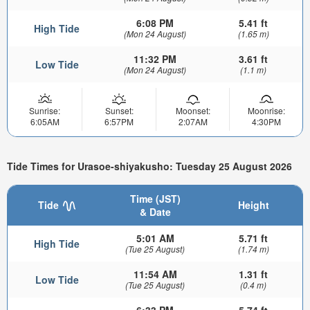
6:08 PM
5.41 ft
High Tide
(Mon 24 August)
(1.65 m)
11:32 PM
3.61 ft
Low Tide
(Mon 24 August)
(1.1 m)
Sunrise:
Sunset:
Moonset:
Moonrise:
6:05AM
6:57PM
2:07AM
4:30PM
Tide Times for Urasoe-shiyakusho: Tuesday 25 August 2026
Time (JST)
Tide
Height
& Date
5:01 AM
5.71 ft
High Tide
(Tue 25 August)
(1.74 m)
11:54 AM
1.31 ft
Low Tide
(Tue 25 August)
(0.4 m)
6:33 PM
5.74 ft