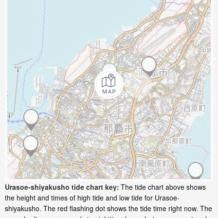
Urasoe-shiyakusho tide chart key:
The tide chart above shows
the height and times of high tide and low tide for Urasoe-
shiyakusho. The red flashing dot shows the tide time right now. The