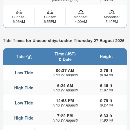
Sunrise:
Sunset:
Moonset:
Moonrise:
6:06AM
6:55PM
4:00AM
5:49PM
Tide Times for Urasoe-shiyakusho: Thursday 27 August 2026
Time (JST)
Tide
Height
& Date
00:37 AM
2.76 ft
Low Tide
(Thu 27 August)
(0.84 m)
6:24 AM
6.46 ft
High Tide
(Thu 27 August)
(1.97 m)
12:58 PM
0.79 ft
Low Tide
(Thu 27 August)
(0.24 m)
7:22 PM
6.33 ft
High Tide
(Thu 27 August)
(1.93 m)