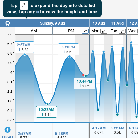
Tap
to expand the day into detailed
view,
Tap
any
to view the height and time.
Sunday, 9 Aug
10 Aug
11 Aug
12 A
AM
PM
Mon
Tue
Wed
7.6ft
6.7ft
2:57AM
5:28PM
5.8ft
5.6ft
5.8ft
4.9ft
4ft
10:44PM
3.1ft
3.8ft
2.2ft
1.3ft
10:22AM
0.4ft
1.1ft
-0.6ft
4:17AM
5:22AM
6:16
6.07
ft
6.5
ft
6.8
2:57AM
5:28PM
HIGH
5.77
ft
5.58
ft