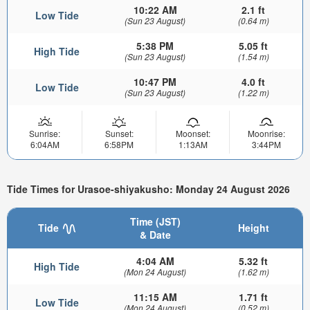
10:22 AM
2.1 ft
Low Tide
(Sun 23 August)
(0.64 m)
5:38 PM
5.05 ft
High Tide
(Sun 23 August)
(1.54 m)
10:47 PM
4.0 ft
Low Tide
(Sun 23 August)
(1.22 m)
Sunrise:
Sunset:
Moonset:
Moonrise:
6:04AM
6:58PM
1:13AM
3:44PM
Tide Times for Urasoe-shiyakusho: Monday 24 August 2026
Time (JST)
Tide
Height
& Date
4:04 AM
5.32 ft
High Tide
(Mon 24 August)
(1.62 m)
11:15 AM
1.71 ft
Low Tide
(Mon 24 August)
(0.52 m)