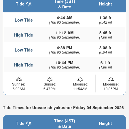
Time (JST)
Tide
Height
& Date
4:44 AM
1.38 ft
Low Tide
(Thu 03 September)
(0.42 m)
11:12 AM
5.45 ft
High Tide
(Thu 03 September)
(1.66 m)
4:38 PM
3.08 ft
Low Tide
(Thu 03 September)
(0.94 m)
10:44 PM
6.1 ft
High Tide
(Thu 03 September)
(1.86 m)
Sunrise:
Sunset:
Moonset:
Moonrise:
6:09AM
6:47PM
11:54AM
10:35PM
Tide Times for Urasoe-shiyakusho: Friday 04 September 2026
Time (JST)
Tide
Height
& Date