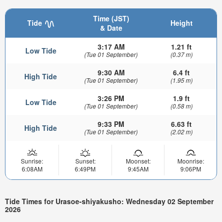
Time (JST)
Tide
Height
& Date
3:17 AM
1.21 ft
Low Tide
(Tue 01 September)
(0.37 m)
9:30 AM
6.4 ft
High Tide
(Tue 01 September)
(1.95 m)
3:26 PM
1.9 ft
Low Tide
(Tue 01 September)
(0.58 m)
9:33 PM
6.63 ft
High Tide
(Tue 01 September)
(2.02 m)
Sunrise:
Sunset:
Moonset:
Moonrise:
6:08AM
6:49PM
9:45AM
9:06PM
Tide Times for Urasoe-shiyakusho: Wednesday 02 September
2026