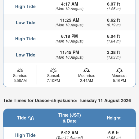
4:17 AM
6.07 ft
High Tide
(Mon 10 August)
(1.85 m)
11:25 AM
0.62 ft
Low Tide
(Mon 10 August)
(0.19 m)
6:18 PM
6.04 ft
High Tide
(Mon 10 August)
(1.84 m)
11:45 PM
3.38 ft
Low Tide
(Mon 10 August)
(1.03 m)
Sunrise:
Sunset:
Moonrise:
Moonset:
5:58AM
7:10PM
2:44AM
5:16PM
Tide Times for Urasoe-shiyakusho: Tuesday 11 August 2026
Time (JST)
Tide
Height
& Date
5:22 AM
6.5 ft
High Tide
(Tue 11 August)
(1.98 m)