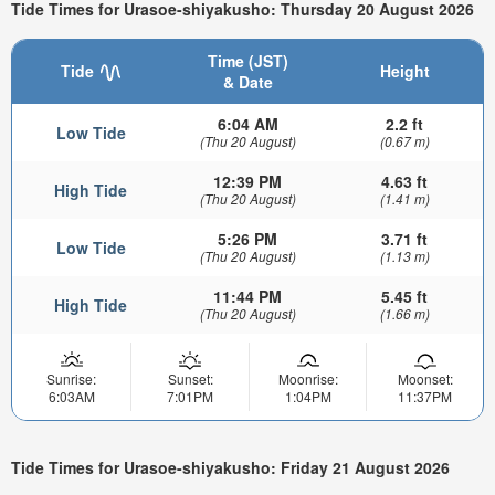
Tide Times for Urasoe-shiyakusho: Thursday 20 August 2026
Time (JST)
Tide
Height
& Date
6:04 AM
2.2 ft
Low Tide
(Thu 20 August)
(0.67 m)
12:39 PM
4.63 ft
High Tide
(Thu 20 August)
(1.41 m)
5:26 PM
3.71 ft
Low Tide
(Thu 20 August)
(1.13 m)
11:44 PM
5.45 ft
High Tide
(Thu 20 August)
(1.66 m)
Sunrise:
Sunset:
Moonrise:
Moonset:
6:03AM
7:01PM
1:04PM
11:37PM
Tide Times for Urasoe-shiyakusho: Friday 21 August 2026