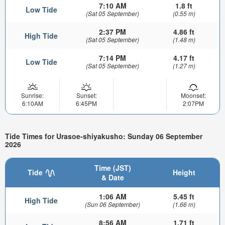
7:10 AM
1.8 ft
Low Tide
(Sat 05 September)
(0.55 m)
2:37 PM
4.86 ft
High Tide
(Sat 05 September)
(1.48 m)
7:14 PM
4.17 ft
Low Tide
(Sat 05 September)
(1.27 m)
Sunrise:
Sunset:
Moonset:
6:10AM
6:45PM
2:07PM
Tide Times for Urasoe-shiyakusho: Sunday 06 September
2026
Time (JST)
Tide
Height
& Date
1:06 AM
5.45 ft
High Tide
(Sun 06 September)
(1.66 m)
8:56 AM
1.71 ft