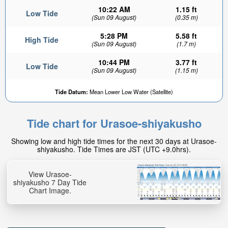
10:22 AM
1.15 ft
Low Tide
(Sun 09 August)
(0.35 m)
5:28 PM
5.58 ft
High Tide
(Sun 09 August)
(1.7 m)
10:44 PM
3.77 ft
Low Tide
(Sun 09 August)
(1.15 m)
Tide Datum:
Mean Lower Low Water (Satellite)
Tide chart for Urasoe-shiyakusho
Showing low and high tide times for the next 30 days at Urasoe-
shiyakusho. Tide Times are JST (UTC +9.0hrs).
View Urasoe-
shiyakusho 7 Day Tide
Chart Image.