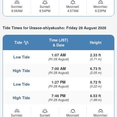
Sunrise:
Sunset:
Moonset:
Moonrise:
6:06AM
6:54PM
4:57AM
6:23PM
Tide Times for Urasoe-shiyakusho: Friday 28 August 2026
Time (JST)
Tide
Height
& Date
1:07 AM
2.33 ft
Low Tide
(Fri 28 August)
(0.71 m)
7:00 AM
6.73 ft
High Tide
(Fri 28 August)
(2.05 m)
1:27 PM
0.72 ft
Low Tide
(Fri 28 August)
(0.22 m)
7:46 PM
6.53 ft
High Tide
(Fri 28 August)
(1.99 m)
Sunrise:
Sunset:
Moonset:
Moonrise: