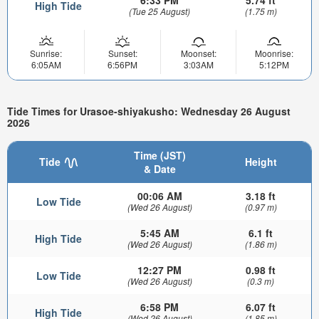
High Tide
(Tue 25 August)
(1.75 m)
Sunrise:
Sunset:
Moonset:
Moonrise:
6:05AM
6:56PM
3:03AM
5:12PM
Tide Times for Urasoe-shiyakusho: Wednesday 26 August
2026
Time (JST)
Tide
Height
& Date
00:06 AM
3.18 ft
Low Tide
(Wed 26 August)
(0.97 m)
5:45 AM
6.1 ft
High Tide
(Wed 26 August)
(1.86 m)
12:27 PM
0.98 ft
Low Tide
(Wed 26 August)
(0.3 m)
6:58 PM
6.07 ft
High Tide
(Wed 26 August)
(1.85 m)