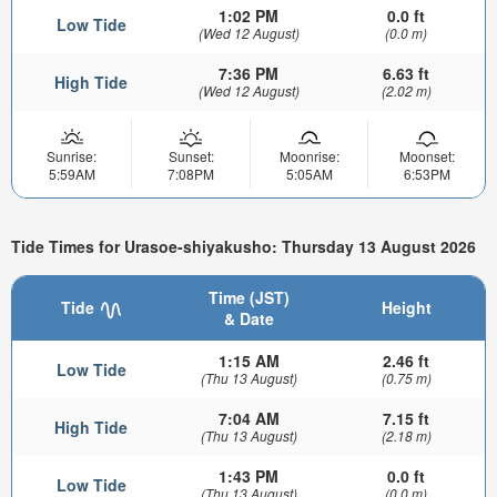
1:02 PM
0.0 ft
Low Tide
(Wed 12 August)
(0.0 m)
7:36 PM
6.63 ft
High Tide
(Wed 12 August)
(2.02 m)
Sunrise:
Sunset:
Moonrise:
Moonset:
5:59AM
7:08PM
5:05AM
6:53PM
Tide Times for Urasoe-shiyakusho: Thursday 13 August 2026
Time (JST)
Tide
Height
& Date
1:15 AM
2.46 ft
Low Tide
(Thu 13 August)
(0.75 m)
7:04 AM
7.15 ft
High Tide
(Thu 13 August)
(2.18 m)
1:43 PM
0.0 ft
Low Tide
(Thu 13 August)
(0.0 m)