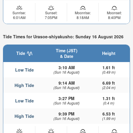
Sunrise:
Sunset:
Moonrise:
Moonset:
6:01AM
7:05PM
8:18AM
8:40PM
Tide Times for Urasoe-shiyakusho: Sunday 16 August 2026
Time (JST)
Tide
Height
& Date
3:10 AM
1.61 ft
Low Tide
(Sun 16 August)
(0.49 m)
9:14 AM
6.69 ft
High Tide
(Sun 16 August)
(2.04 m)
3:27 PM
1.31 ft
Low Tide
(Sun 16 August)
(0.4 m)
9:39 PM
6.53 ft
High Tide
(Sun 16 August)
(1.99 m)