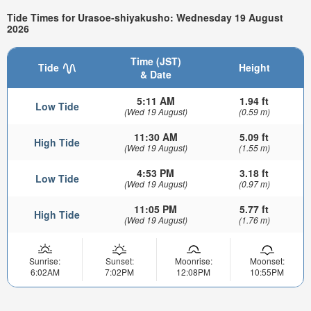
Tide Times for Urasoe-shiyakusho: Wednesday 19 August
2026
Time (JST)
Tide
Height
& Date
5:11 AM
1.94 ft
Low Tide
(Wed 19 August)
(0.59 m)
11:30 AM
5.09 ft
High Tide
(Wed 19 August)
(1.55 m)
4:53 PM
3.18 ft
Low Tide
(Wed 19 August)
(0.97 m)
11:05 PM
5.77 ft
High Tide
(Wed 19 August)
(1.76 m)
Sunrise:
Sunset:
Moonrise:
Moonset:
6:02AM
7:02PM
12:08PM
10:55PM