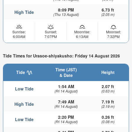
8:09 PM
6.73 ft
High Tide
(Thu 13 August)
(2.05 m)
Sunrise:
Sunset:
Moonrise:
Moonset:
6:00AM
7:07PM
6:13AM
7:32PM
Tide Times for Urasoe-shiyakusho: Friday 14 August 2026
Time (JST)
Tide
Height
& Date
1:54 AM
2.07 ft
Low Tide
(Fri 14 August)
(0.63 m)
7:49 AM
7.19 ft
High Tide
(Fri 14 August)
(2.19 m)
2:20 PM
0.26 ft
Low Tide
(Fri 14 August)
(0.08 m)