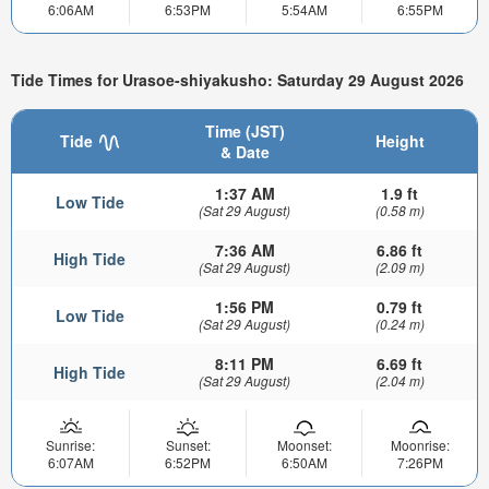
6:06AM
6:53PM
5:54AM
6:55PM
Tide Times for Urasoe-shiyakusho: Saturday 29 August 2026
Time (JST)
Tide
Height
& Date
1:37 AM
1.9 ft
Low Tide
(Sat 29 August)
(0.58 m)
7:36 AM
6.86 ft
High Tide
(Sat 29 August)
(2.09 m)
1:56 PM
0.79 ft
Low Tide
(Sat 29 August)
(0.24 m)
8:11 PM
6.69 ft
High Tide
(Sat 29 August)
(2.04 m)
Sunrise:
Sunset:
Moonset:
Moonrise:
6:07AM
6:52PM
6:50AM
7:26PM