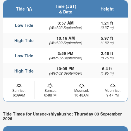
Time (JST)
Tide
Height
& Date
3:57 AM
1.21 ft
Low Tide
(Wed 02 September)
(0.37 m)
10:16 AM
5.97 ft
High Tide
(Wed 02 September)
(1.82 m)
3:59 PM
2.46 ft
Low Tide
(Wed 02 September)
(0.75 m)
10:05 PM
6.4 ft
High Tide
(Wed 02 September)
(1.95 m)
Sunrise:
Sunset:
Moonset:
Moonrise:
6:09AM
6:48PM
10:48AM
9:47PM
Tide Times for Urasoe-shiyakusho: Thursday 03 September
2026