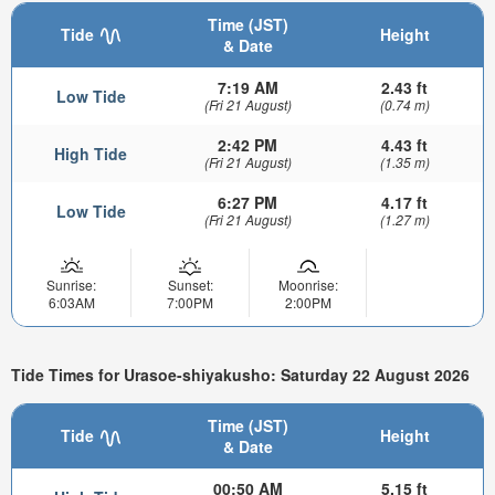
Time (JST)
Tide
Height
& Date
7:19 AM
2.43 ft
Low Tide
(Fri 21 August)
(0.74 m)
2:42 PM
4.43 ft
High Tide
(Fri 21 August)
(1.35 m)
6:27 PM
4.17 ft
Low Tide
(Fri 21 August)
(1.27 m)
Sunrise:
Sunset:
Moonrise:
6:03AM
7:00PM
2:00PM
Tide Times for Urasoe-shiyakusho: Saturday 22 August 2026
Time (JST)
Tide
Height
& Date
00:50 AM
5.15 ft