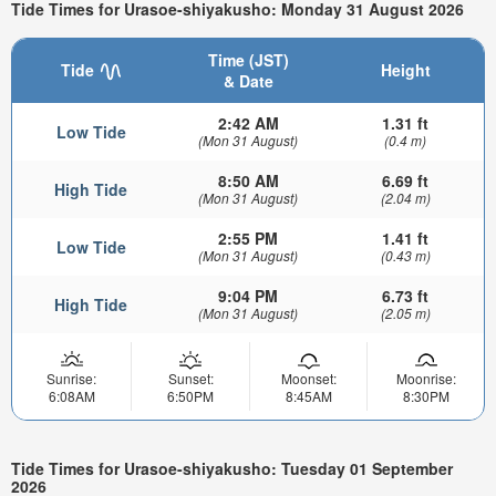
Tide Times for Urasoe-shiyakusho: Monday 31 August 2026
Time (JST)
Tide
Height
& Date
2:42 AM
1.31 ft
Low Tide
(Mon 31 August)
(0.4 m)
8:50 AM
6.69 ft
High Tide
(Mon 31 August)
(2.04 m)
2:55 PM
1.41 ft
Low Tide
(Mon 31 August)
(0.43 m)
9:04 PM
6.73 ft
High Tide
(Mon 31 August)
(2.05 m)
Sunrise:
Sunset:
Moonset:
Moonrise:
6:08AM
6:50PM
8:45AM
8:30PM
Tide Times for Urasoe-shiyakusho: Tuesday 01 September
2026