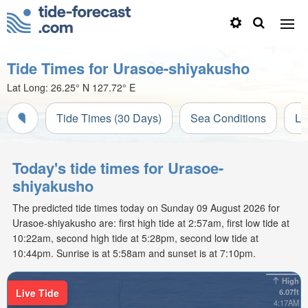
Tide Times for Urasoe-shiyakusho
Lat Long:
26.25° N
127.72° E
Tide Times (30 Days)
Sea Conditions
Li
Today's tide times for Urasoe-
shiyakusho
The predicted tide times today on Sunday 09 August 2026 for
Urasoe-shiyakusho are: first high tide at 2:57am, first low tide at
10:22am, second high tide at 5:28pm, second low tide at
10:44pm. Sunrise is at 5:58am and sunset is at 7:10pm.
High
Live Tide
6.07ft
4:17AM