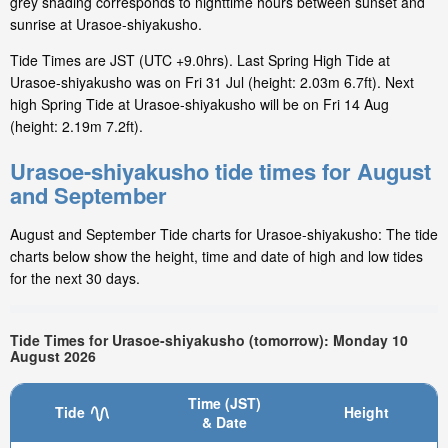
grey shading corresponds to nighttime hours between sunset and
sunrise at Urasoe-shiyakusho.
Tide Times are JST (UTC +9.0hrs). Last Spring High Tide at
Urasoe-shiyakusho was on Fri 31 Jul (height: 2.03m 6.7ft). Next
high Spring Tide at Urasoe-shiyakusho will be on Fri 14 Aug
(height: 2.19m 7.2ft).
Urasoe-shiyakusho tide times for August
and September
August and September Tide charts for Urasoe-shiyakusho: The tide
charts below show the height, time and date of high and low tides
for the next 30 days.
Tide Times for Urasoe-shiyakusho (tomorrow): Monday 10
August 2026
Time (JST)
Tide
Height
& Date