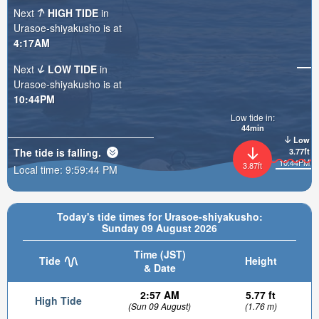
Next
HIGH TIDE
in
Urasoe-shiyakusho is at
4:17AM
Next
LOW TIDE
in
Urasoe-shiyakusho is at
10:44PM
Low tide in:
44min
Low
The tide is
falling
.
3.77ft
10:44PM
3.87ft
Local time:
9:59:45 PM
Today's tide times for Urasoe-shiyakusho:
Sunday 09 August 2026
Time (JST)
Tide
Height
& Date
2:57 AM
5.77 ft
High Tide
(Sun 09 August)
(1.76 m)