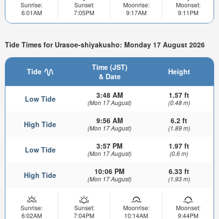
Sunrise:
Sunset:
Moonrise:
Moonset:
6:01AM
7:05PM
9:17AM
9:11PM
Tide Times for Urasoe-shiyakusho: Monday 17 August 2026
Time (JST)
Tide
Height
& Date
3:48 AM
1.57 ft
Low Tide
(Mon 17 August)
(0.48 m)
9:56 AM
6.2 ft
High Tide
(Mon 17 August)
(1.89 m)
3:57 PM
1.97 ft
Low Tide
(Mon 17 August)
(0.6 m)
10:06 PM
6.33 ft
High Tide
(Mon 17 August)
(1.93 m)
Sunrise:
Sunset:
Moonrise:
Moonset:
6:02AM
7:04PM
10:14AM
9:44PM