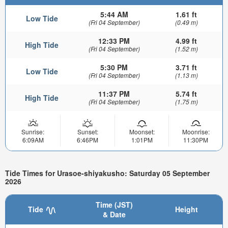
5:44 AM
1.61 ft
Low Tide
(Fri 04 September)
(0.49 m)
12:33 PM
4.99 ft
High Tide
(Fri 04 September)
(1.52 m)
5:30 PM
3.71 ft
Low Tide
(Fri 04 September)
(1.13 m)
11:37 PM
5.74 ft
High Tide
(Fri 04 September)
(1.75 m)
Sunrise:
Sunset:
Moonset:
Moonrise:
6:09AM
6:46PM
1:01PM
11:30PM
Tide Times for Urasoe-shiyakusho: Saturday 05 September
2026
Time (JST)
Tide
Height
& Date