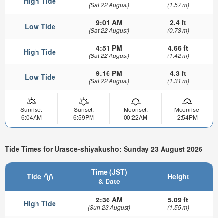
High Tide
(Sat 22 August)
(1.57 m)
9:01 AM
2.4 ft
Low Tide
(Sat 22 August)
(0.73 m)
4:51 PM
4.66 ft
High Tide
(Sat 22 August)
(1.42 m)
9:16 PM
4.3 ft
Low Tide
(Sat 22 August)
(1.31 m)
Sunrise:
Sunset:
Moonset:
Moonrise:
6:04AM
6:59PM
00:22AM
2:54PM
Tide Times for Urasoe-shiyakusho: Sunday 23 August 2026
Time (JST)
Tide
Height
& Date
2:36 AM
5.09 ft
High Tide
(Sun 23 August)
(1.55 m)