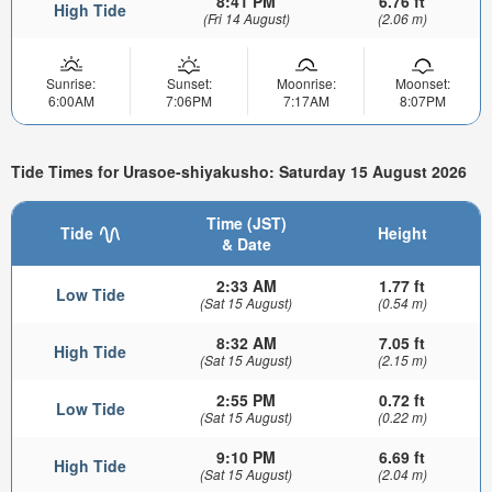
8:41 PM
6.76 ft
High Tide
(Fri 14 August)
(2.06 m)
Sunrise:
Sunset:
Moonrise:
Moonset:
6:00AM
7:06PM
7:17AM
8:07PM
Tide Times for Urasoe-shiyakusho: Saturday 15 August 2026
Time (JST)
Tide
Height
& Date
2:33 AM
1.77 ft
Low Tide
(Sat 15 August)
(0.54 m)
8:32 AM
7.05 ft
High Tide
(Sat 15 August)
(2.15 m)
2:55 PM
0.72 ft
Low Tide
(Sat 15 August)
(0.22 m)
9:10 PM
6.69 ft
High Tide
(Sat 15 August)
(2.04 m)