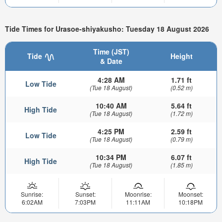
Tide Times for Urasoe-shiyakusho: Tuesday 18 August 2026
Time (JST)
Tide
Height
& Date
4:28 AM
1.71 ft
Low Tide
(Tue 18 August)
(0.52 m)
10:40 AM
5.64 ft
High Tide
(Tue 18 August)
(1.72 m)
4:25 PM
2.59 ft
Low Tide
(Tue 18 August)
(0.79 m)
10:34 PM
6.07 ft
High Tide
(Tue 18 August)
(1.85 m)
Sunrise:
Sunset:
Moonrise:
Moonset:
6:02AM
7:03PM
11:11AM
10:18PM