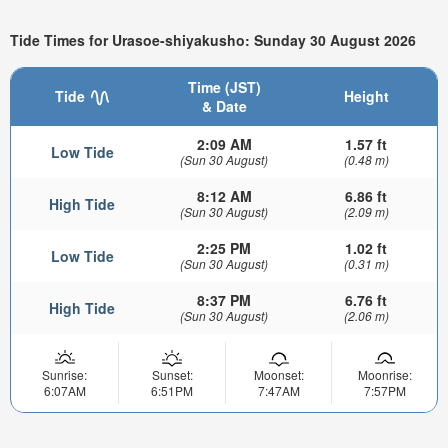
Tide Times for Urasoe-shiyakusho: Sunday 30 August 2026
Time (JST)
Tide
Height
& Date
2:09 AM
1.57 ft
Low Tide
(Sun 30 August)
(0.48 m)
8:12 AM
6.86 ft
High Tide
(Sun 30 August)
(2.09 m)
2:25 PM
1.02 ft
Low Tide
(Sun 30 August)
(0.31 m)
8:37 PM
6.76 ft
High Tide
(Sun 30 August)
(2.06 m)
Sunrise:
Sunset:
Moonset:
Moonrise:
6:07AM
6:51PM
7:47AM
7:57PM