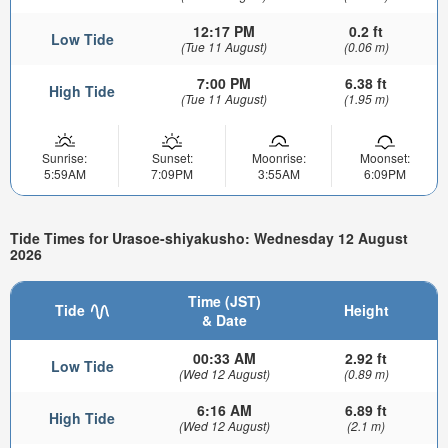
12:17 PM
0.2 ft
Low Tide
(Tue 11 August)
(0.06 m)
7:00 PM
6.38 ft
High Tide
(Tue 11 August)
(1.95 m)
Sunrise:
Sunset:
Moonrise:
Moonset:
5:59AM
7:09PM
3:55AM
6:09PM
Tide Times for Urasoe-shiyakusho: Wednesday 12 August
2026
Time (JST)
Tide
Height
& Date
00:33 AM
2.92 ft
Low Tide
(Wed 12 August)
(0.89 m)
6:16 AM
6.89 ft
High Tide
(Wed 12 August)
(2.1 m)