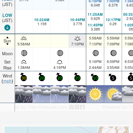
6:18PM
7:00PM
7:36
(JST)
6.04
ft
6.37
ft
6.6
11:25AM
00:3
LOW
0.62
ft
2.9
10:22AM
10:44PM
12:17PM
(JST)
1.15
ft
3.77
ft
0.2
ft
11:45PM
1:02
3.38
ft
0
ft
5:58AM
5:59AM
5:59
Sun
5:58AM
7:10PM
7:10PM
7:09PM
7:08
Moon
Set
5:16PM
6:09PM
6:53
Rise
1:38AM
4:16PM
2:44AM
3:55AM
5:05
Wind
30
20
20
20
10
5
5
mph