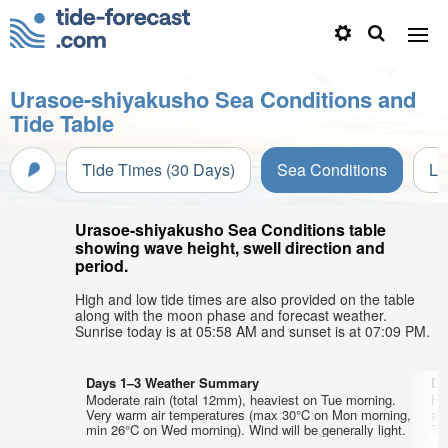
Urasoe-shiyakusho Sea Conditions and
Tide Table
Tide Times (30 Days)
Sea Conditions
Li
Urasoe-shiyakusho Sea Conditions table
showing wave height, swell direction and
period.
High and low tide times are also provided on the table
along with the moon phase and forecast weather.
Sunrise today is at 05:58 AM and sunset is at 07:09 PM.
Days 1–3 Weather Summary
Da
Moderate rain (total 12mm), heaviest on Tue morning.
He
Very warm air temperatures (max 30°C on Mon morning,
ai
min 26°C on Wed morning). Wind will be generally light.
Thu