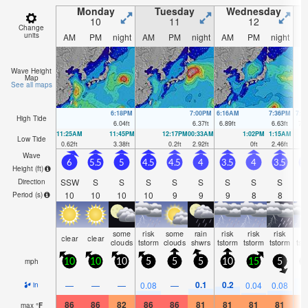
Monday
Tuesday
Wednesday
10
11
12
Change
units
AM
PM
night
AM
PM
night
AM
PM
night
A
Wave Height
Map
See all maps
6:18PM
7:00PM
6:16AM
7:36PM
7:0
High Tide
6.04
ft
6.37
ft
6.89
ft
6.63
ft
7.1
11:25AM
11:45PM
12:17PM
00:33AM
1:02PM
1:15AM
Low Tide
0.62
ft
3.38
ft
0.2
ft
2.92
ft
0
ft
2.46
ft
Wave
6
5.5
5
4.5
4.5
4
3.5
4
3.5
3
Height (
ft
)
SSW
S
S
S
S
S
S
S
S
Direction
10
10
10
10
9
9
9
8
8
Period
(s)
some
risk
some
rain
risk
risk
risk
ri
clear
clear
clouds
tstorm
clouds
shwrs
tstorm
tstorm
tstorm
tst
mph
10
10
10
5
5
5
10
15
5
0.1
0.2
0
—
—
—
0.08
—
0.04
0.08
in
86
86
82
86
86
81
81
81
81
8
max
°
F