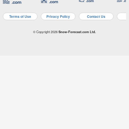
Terms of Use
Privacy Policy
Contact Us
A
© Copyright 2026
Snow-Forecast.com Ltd.