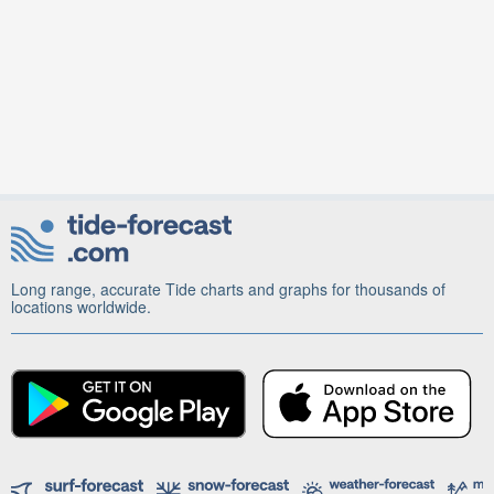
Long range, accurate Tide charts and graphs for thousands of
locations worldwide.