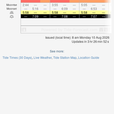
2:44
—
—
3:55
—
—
5:05
—
—
6:
Moonrise
—
5:16
—
—
6:09
—
—
6:53
—
Moonset
5:58
—
—
5:58
—
—
5:58
—
—
6:
—
7:09
—
—
7:08
—
—
7:07
—
Issued (local time): 8 am Monday 10 Aug 2026
Updates in
3
hr
26
min
51
s
See more:
Tide Times (30 Days)
Live Weather
Tide Station Map
Location Guide