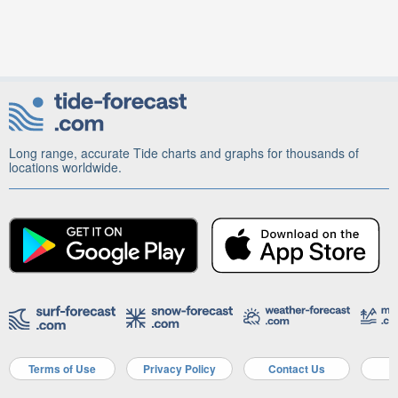
Long range, accurate Tide charts and graphs for thousands of
locations worldwide.
Terms of Use
Privacy Policy
Contact Us
A