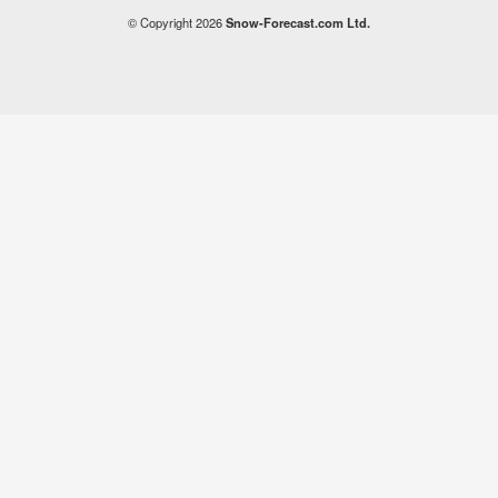
© Copyright 2026
Snow-Forecast.com Ltd.