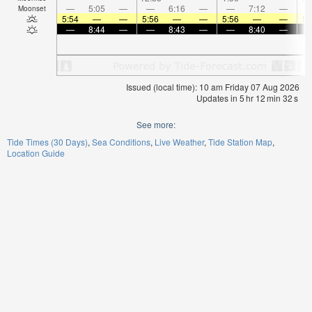
—
5:05
—
—
6:16
—
—
7:12
—
Moonset
5:54
—
—
5:56
—
—
5:56
—
—
5:
—
8:44
—
—
8:43
—
—
8:40
—
Issued (local time): 10 am Friday 07 Aug 2026
Updates in
5
hr
12
min
31
s
See more:
Tide Times (30 Days)
Sea Conditions
Live Weather
Tide Station Map
Location Guide