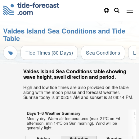
Valdes Island Sea Conditions and Tide
Table
Tide Times (30 Days)
Sea Conditions
Li
Valdes Island Sea Conditions table showing
wave height, swell direction and period.
High and low tide times are also provided on the table
along with the moon phase and forecast weather.
Sunrise today is at 05:54 AM and sunset is at 08:44 PM.
Days 1–3 Weather Summary
Da
Mostly dry. Warm air temperatures (max 21°C on Fri
Mo
afternoon, min 14°C on Sun morning). Wind will be
ni
generally light.
lig
Friday
Saturday
Sunday