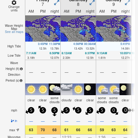
7
8
9
Change
units
AM
PM
night
AM
PM
night
AM
PM
night
A
Wave Height
Map
See all maps
3:45PM
11:38PM
4:56PM
00:38AM
5:41PM
High Tide
12.5
ft
13.78
ft
13.42
ft
13.52
ft
14.08
ft
7:11AM
6:50PM
8:12AM
8:37PM
9:13AM
10:05PM
10:
Low Tide
3.18
ft
12.07
ft
2.33
ft
12.5
ft
1.61
ft
12.27
ft
1.1
Wave
Height (
ft
)
—
—
—
—
—
—
—
—
—
Direction
Period
(s)
some
some
some
clear
clear
cloudy
clear
clear
clear
cl
clouds
clouds
clouds
mph
5
5
5
5
5
5
5
0
0
—
—
—
—
—
—
—
—
—
in
63
70
68
61
66
66
59
63
64
5
max
°
F
—
—
—
12:33
—
—
1:36
—
—
2:
Moonrise