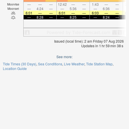
—
—
—
12:42
—
—
1:43
—
—
2:
Moonrise
—
4:24
—
—
5:36
—
—
6:36
—
Moonset
6:01
—
—
6:01
—
—
6:03
—
—
6:
—
8:28
—
—
8:25
—
—
8:24
—
Issued (local time): 2 am Friday 07 Aug 2026
Updates in
1
hr
59
min
38
s
See more:
Tide Times (30 Days)
Sea Conditions
Live Weather
Tide Station Map
Location Guide