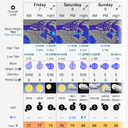
Friday
Saturday
Sunday
7
8
9
Change
units
AM
PM
night
AM
PM
night
AM
PM
night
A
Wave Height
Map
See all maps
3:03PM
4:03AM
4:15PM
5:28AM
5:34PM
6:4
High Tide
5.64
ft
5.35
ft
5.61
ft
5.51
ft
5.74
ft
5.8
9:23AM
10:10PM
10:41AM
11:22PM
11:55AM
00:28AM
Low Tide
2.3
ft
1.61
ft
2.43
ft
1.44
ft
2.33
ft
1.18
ft
Wave
2.5
1.5
1.5
1.5
1.5
1.5
1.5
1.5
1.5
Height (
ft
)
SSW
S
ESE
SE
S
SSE
E
E
E
S
Direction
6
6
8
7
6
7
8
8
8
Period
(s)
rain
rain
some
some
so
clear
clear
clear
clear
cloudy
shwrs
shwrs
clouds
clouds
clo
mph
5
5
5
5
5
5
5
5
5
0.1
—
—
—
—
0.08
—
—
—
in
77
77
73
79
75
68
68
70
68
7
max
°
F