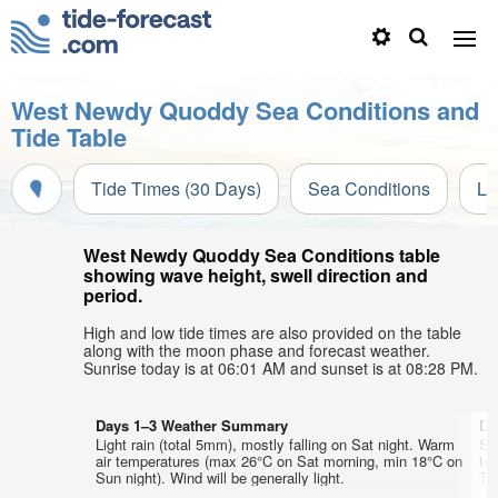
West Newdy Quoddy Sea Conditions and
Tide Table
Tide Times (30 Days)
Sea Conditions
Li
West Newdy Quoddy Sea Conditions table
showing wave height, swell direction and
period.
High and low tide times are also provided on the table
along with the moon phase and forecast weather.
Sunrise today is at 06:01 AM and sunset is at 08:28 PM.
Days 1–3 Weather Summary
Da
Light rain (total 5mm), mostly falling on Sat night. Warm
So
air temperatures (max 26°C on Sat morning, min 18°C on
te
Sun night). Wind will be generally light.
Tue