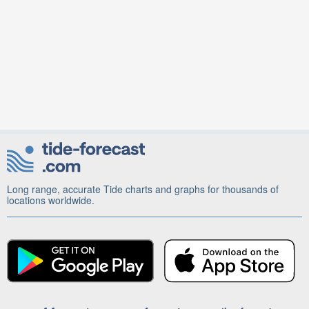
Long range, accurate Tide charts and graphs for thousands of
locations worldwide.