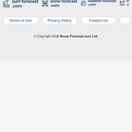
Terms of Use
Privacy Policy
Contact Us
A
© Copyright 2026
Snow-Forecast.com Ltd.