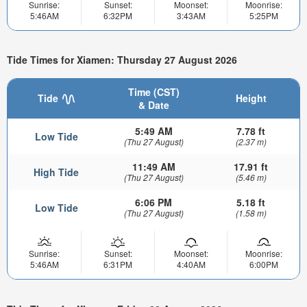
Sunrise:
Sunset:
Moonset:
Moonrise:
5:46AM
6:32PM
3:43AM
5:25PM
Tide Times for Xiamen: Thursday 27 August 2026
Time (CST)
Tide
Height
& Date
5:49 AM
7.78 ft
Low Tide
(Thu 27 August)
(2.37 m)
11:49 AM
17.91 ft
High Tide
(Thu 27 August)
(5.46 m)
6:06 PM
5.18 ft
Low Tide
(Thu 27 August)
(1.58 m)
Sunrise:
Sunset:
Moonset:
Moonrise:
5:46AM
6:31PM
4:40AM
6:00PM