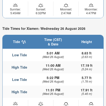
Sunrise:
Sunset:
Moonset:
Moonrise:
5:45AM
6:32PM
2:47AM
4:47PM
Tide Times for Xiamen: Wednesday 26 August 2026
Time (CST)
Tide
Height
& Date
5:01 AM
8.63 ft
Low Tide
(Wed 26 August)
(2.63 m)
11:00 AM
17.19 ft
High Tide
(Wed 26 August)
(5.24 m)
5:22 PM
5.77 ft
Low Tide
(Wed 26 August)
(1.76 m)
11:51 PM
17.91 ft
High Tide
(Wed 26 August)
(5.46 m)