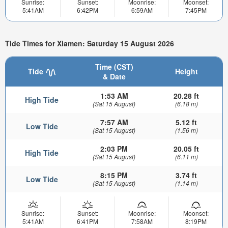
Sunrise:
Sunset:
Moonrise:
Moonset:
5:41AM
6:42PM
6:59AM
7:45PM
Tide Times for Xiamen: Saturday 15 August 2026
Time (CST)
Tide
Height
& Date
1:53 AM
20.28 ft
High Tide
(Sat 15 August)
(6.18 m)
7:57 AM
5.12 ft
Low Tide
(Sat 15 August)
(1.56 m)
2:03 PM
20.05 ft
High Tide
(Sat 15 August)
(6.11 m)
8:15 PM
3.74 ft
Low Tide
(Sat 15 August)
(1.14 m)
Sunrise:
Sunset:
Moonrise:
Moonset:
5:41AM
6:41PM
7:58AM
8:19PM