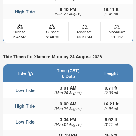
9:10 PM
16.11 ft
High Tide
(Sun 23 August)
(4.91 m)
Sunrise:
Sunset:
Moonset:
Moonrise:
5:45AM
6:34PM
00:57AM
3:19PM
Tide Times for Xiamen: Monday 24 August 2026
Time (CST)
Tide
Height
& Date
3:01 AM
9.71 ft
Low Tide
(Mon 24 August)
(2.96 m)
9:02 AM
16.21 ft
High Tide
(Mon 24 August)
(4.94 m)
3:34 PM
6.92 ft
Low Tide
(Mon 24 August)
(2.11 m)
10:13 PM
16.5 ft