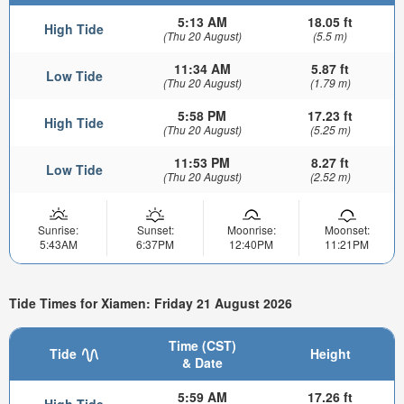
5:13 AM
18.05 ft
High Tide
(Thu 20 August)
(5.5 m)
11:34 AM
5.87 ft
Low Tide
(Thu 20 August)
(1.79 m)
5:58 PM
17.23 ft
High Tide
(Thu 20 August)
(5.25 m)
11:53 PM
8.27 ft
Low Tide
(Thu 20 August)
(2.52 m)
Sunrise:
Sunset:
Moonrise:
Moonset:
5:43AM
6:37PM
12:40PM
11:21PM
Tide Times for Xiamen: Friday 21 August 2026
Time (CST)
Tide
Height
& Date
5:59 AM
17.26 ft
High Tide