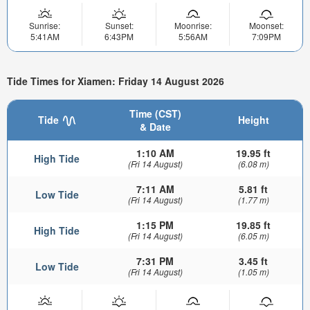
Sunrise:
Sunset:
Moonrise:
Moonset:
5:41AM
6:43PM
5:56AM
7:09PM
Tide Times for Xiamen: Friday 14 August 2026
Time (CST)
Tide
Height
& Date
1:10 AM
19.95 ft
High Tide
(Fri 14 August)
(6.08 m)
7:11 AM
5.81 ft
Low Tide
(Fri 14 August)
(1.77 m)
1:15 PM
19.85 ft
High Tide
(Fri 14 August)
(6.05 m)
7:31 PM
3.45 ft
Low Tide
(Fri 14 August)
(1.05 m)