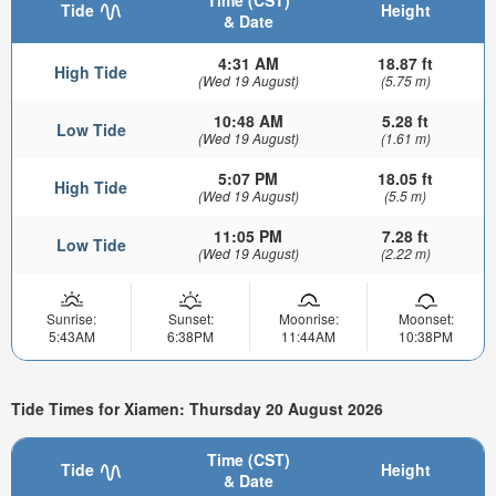
Time (CST)
Tide
Height
& Date
4:31 AM
18.87 ft
High Tide
(Wed 19 August)
(5.75 m)
10:48 AM
5.28 ft
Low Tide
(Wed 19 August)
(1.61 m)
5:07 PM
18.05 ft
High Tide
(Wed 19 August)
(5.5 m)
11:05 PM
7.28 ft
Low Tide
(Wed 19 August)
(2.22 m)
Sunrise:
Sunset:
Moonrise:
Moonset:
5:43AM
6:38PM
11:44AM
10:38PM
Tide Times for Xiamen: Thursday 20 August 2026
Time (CST)
Tide
Height
& Date