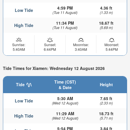
4:59 PM
4.36 ft
Low Tide
(Tue 11 August)
(1.33 m)
11:34 PM
18.67 ft
High Tide
(Tue 11 August)
(5.69 m)
Sunrise:
Sunset:
Moonrise:
Moonset:
5:40AM
6:44PM
3:40AM
5:44PM
Tide Times for Xiamen: Wednesday 12 August 2026
Time (CST)
Tide
Height
& Date
5:30 AM
7.65 ft
Low Tide
(Wed 12 August)
(2.33 m)
11:29 AM
18.73 ft
High Tide
(Wed 12 August)
(5.71 m)
5:54 PM
3.84 ft