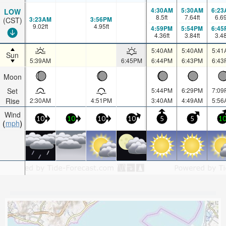
4:30AM
5:30AM
6:23
LOW
8.5
ft
7.64
ft
6.6
3:23AM
3:56PM
(CST)
9.02
ft
4.95
ft
4:59PM
5:54PM
6:45
4.36
ft
3.84
ft
3.4
5:40AM
5:40AM
5:41
Sun
5:39AM
6:45PM
6:44PM
6:43PM
6:43
Moon
Set
5:44PM
6:29PM
7:09
Rise
2:30AM
4:51PM
3:40AM
4:49AM
5:56
Wind
10
10
10
10
5
5
1
mph