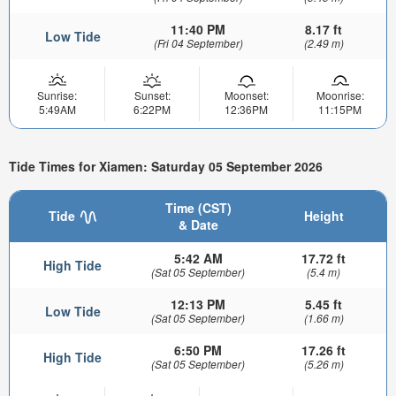
11:40 PM
8.17 ft
Low Tide
(Fri 04 September)
(2.49 m)
Sunrise:
Sunset:
Moonset:
Moonrise:
5:49AM
6:22PM
12:36PM
11:15PM
Tide Times for Xiamen: Saturday 05 September 2026
Time (CST)
Tide
Height
& Date
5:42 AM
17.72 ft
High Tide
(Sat 05 September)
(5.4 m)
12:13 PM
5.45 ft
Low Tide
(Sat 05 September)
(1.66 m)
6:50 PM
17.26 ft
High Tide
(Sat 05 September)
(5.26 m)