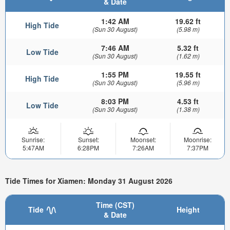
& Date
1:42 AM
19.62 ft
High Tide
(Sun 30 August)
(5.98 m)
7:46 AM
5.32 ft
Low Tide
(Sun 30 August)
(1.62 m)
1:55 PM
19.55 ft
High Tide
(Sun 30 August)
(5.96 m)
8:03 PM
4.53 ft
Low Tide
(Sun 30 August)
(1.38 m)
Sunrise:
Sunset:
Moonset:
Moonrise:
5:47AM
6:28PM
7:26AM
7:37PM
Tide Times for Xiamen: Monday 31 August 2026
Time (CST)
Tide
Height
& Date