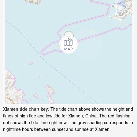
Xiamen tide chart key:
The tide chart above shows the height and
times of high tide and low tide for Xiamen, China. The red flashing
dot shows the tide time right now. The grey shading corresponds to
nighttime hours between sunset and sunrise at Xiamen.