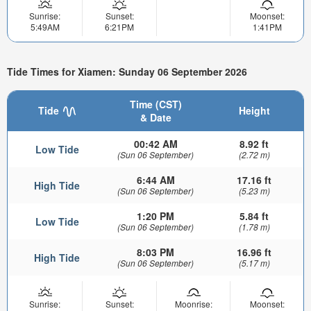
Sunrise:
Sunset:
Moonset:
5:49AM
6:21PM
1:41PM
Tide Times for Xiamen: Sunday 06 September 2026
Time (CST)
Tide
Height
& Date
00:42 AM
8.92 ft
Low Tide
(Sun 06 September)
(2.72 m)
6:44 AM
17.16 ft
High Tide
(Sun 06 September)
(5.23 m)
1:20 PM
5.84 ft
Low Tide
(Sun 06 September)
(1.78 m)
8:03 PM
16.96 ft
High Tide
(Sun 06 September)
(5.17 m)
Sunrise:
Sunset:
Moonrise:
Moonset: