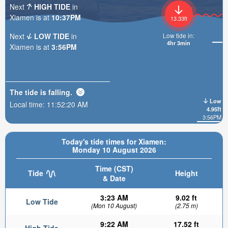
Next
HIGH TIDE
in
Xiamen is at
10:37PM
13.33ft
Next
LOW TIDE
in
Low tide in:
4hr 3min
Xiamen is at
3:56PM
The tide is
falling
.
Low
Local time:
11:52:22 AM
4.95ft
3:56PM
Today's tide times for Xiamen:
Monday 10 August 2026
Time (CST)
Tide
Height
& Date
3:23 AM
9.02 ft
Low Tide
(Mon 10 August)
(2.75 m)
9:22 AM
17.52 ft