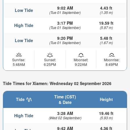
9:02 AM
4.43 ft
Low Tide
(Tue 01 September)
(1.35 m)
3:17 PM
19.59 ft
High Tide
(Tue 01 September)
(5.97 m)
9:20 PM
5.48 ft
Low Tide
(Tue 01 September)
(1.67 m)
Sunrise:
Sunset:
Moonset:
Moonrise:
5:48AM
6:25PM
9:22AM
8:49PM
Tide Times for Xiamen: Wednesday 02 September 2026
Time (CST)
Tide
Height
& Date
3:28 AM
19.46 ft
High Tide
(Wed 02 September)
(5.93 m)
9:42 AM
4.36 ft