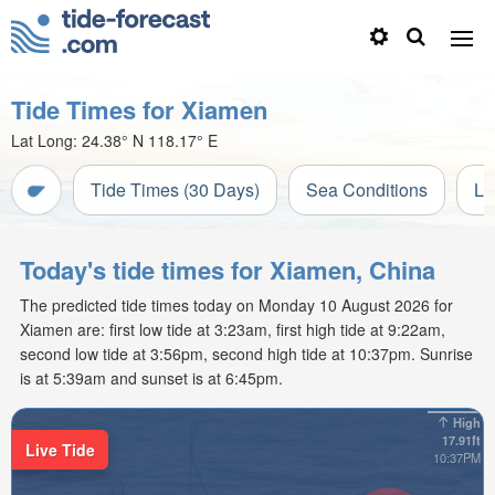
Tide Times for Xiamen
Lat Long:
24.38° N
118.17° E
Tide Times (30 Days)
Sea Conditions
Li
Today's tide times for Xiamen, China
The predicted tide times today on Monday 10 August 2026 for
Xiamen are: first low tide at 3:23am, first high tide at 9:22am,
second low tide at 3:56pm, second high tide at 10:37pm. Sunrise
is at 5:39am and sunset is at 6:45pm.
High
17.91ft
Live Tide
10:37PM