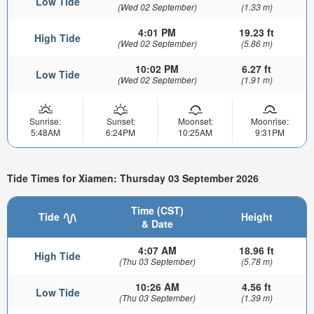
Low Tide
(Wed 02 September)
(1.33 m)
4:01 PM
19.23 ft
High Tide
(Wed 02 September)
(5.86 m)
10:02 PM
6.27 ft
Low Tide
(Wed 02 September)
(1.91 m)
Sunrise:
Sunset:
Moonset:
Moonrise:
5:48AM
6:24PM
10:25AM
9:31PM
Tide Times for Xiamen: Thursday 03 September 2026
Time (CST)
Tide
Height
& Date
4:07 AM
18.96 ft
High Tide
(Thu 03 September)
(5.78 m)
10:26 AM
4.56 ft
Low Tide
(Thu 03 September)
(1.39 m)