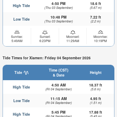
4:50 PM
18.6 ft
High Tide
(Thu 03 September)
(5.67 m)
10:48 PM
7.22 ft
Low Tide
(Thu 03 September)
(2.2 m)
Sunrise:
Sunset:
Moonset:
Moonrise:
5:49AM
6:23PM
11:29AM
10:19PM
Tide Times for Xiamen: Friday 04 September 2026
Time (CST)
Tide
Height
& Date
4:50 AM
18.37 ft
High Tide
(Fri 04 September)
(5.6 m)
11:15 AM
4.95 ft
Low Tide
(Fri 04 September)
(1.51 m)
5:45 PM
17.88 ft
High Tide
(Fri 04 September)
(5.45 m)