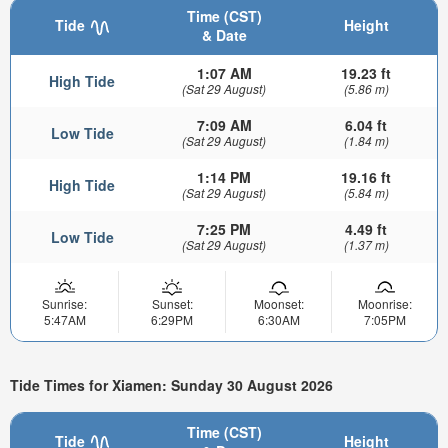
Time (CST)
Tide
Height
& Date
1:07 AM
19.23 ft
High Tide
(Sat 29 August)
(5.86 m)
7:09 AM
6.04 ft
Low Tide
(Sat 29 August)
(1.84 m)
1:14 PM
19.16 ft
High Tide
(Sat 29 August)
(5.84 m)
7:25 PM
4.49 ft
Low Tide
(Sat 29 August)
(1.37 m)
Sunrise:
Sunset:
Moonset:
Moonrise:
5:47AM
6:29PM
6:30AM
7:05PM
Tide Times for Xiamen: Sunday 30 August 2026
Time (CST)
Tide
Height