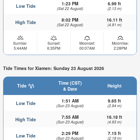
1:23 PM
6.99 ft
Low Tide
(Sat 22 August)
(2.13 m)
8:02 PM
16.11 ft
High Tide
(Sat 22 August)
(4.91 m)
Sunrise:
Sunset:
Moonset:
Moonrise:
5:44AM
6:35PM
00:07AM
2:28PM
Tide Times for Xiamen: Sunday 23 August 2026
Time (CST)
Tide
Height
& Date
1:51 AM
9.65 ft
Low Tide
(Sun 23 August)
(2.94 m)
7:55 AM
16.18 ft
High Tide
(Sun 23 August)
(4.93 m)
2:29 PM
7.15 ft
Low Tide
(Sun 23 August)
(2.18 m)