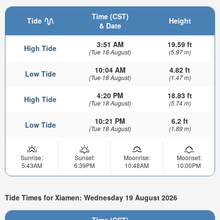
Time (CST)
Tide
Height
& Date
3:51 AM
19.59 ft
High Tide
(Tue 18 August)
(5.97 m)
10:04 AM
4.82 ft
Low Tide
(Tue 18 August)
(1.47 m)
4:20 PM
18.83 ft
High Tide
(Tue 18 August)
(5.74 m)
10:21 PM
6.2 ft
Low Tide
(Tue 18 August)
(1.89 m)
Sunrise:
Sunset:
Moonrise:
Moonset:
5:43AM
6:39PM
10:48AM
10:00PM
Tide Times for Xiamen: Wednesday 19 August 2026