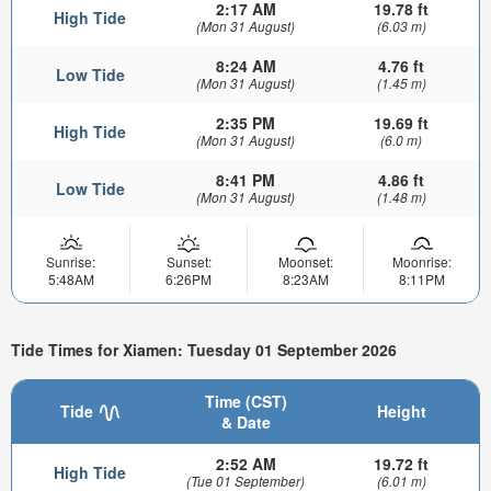
2:17 AM
19.78 ft
High Tide
(Mon 31 August)
(6.03 m)
8:24 AM
4.76 ft
Low Tide
(Mon 31 August)
(1.45 m)
2:35 PM
19.69 ft
High Tide
(Mon 31 August)
(6.0 m)
8:41 PM
4.86 ft
Low Tide
(Mon 31 August)
(1.48 m)
Sunrise:
Sunset:
Moonset:
Moonrise:
5:48AM
6:26PM
8:23AM
8:11PM
Tide Times for Xiamen: Tuesday 01 September 2026
Time (CST)
Tide
Height
& Date
2:52 AM
19.72 ft
High Tide
(Tue 01 September)
(6.01 m)