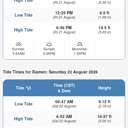
(Fri 21 August)
(5.26 m)
12:25 PM
6.5 ft
Low Tide
(Fri 21 August)
(1.98 m)
6:56 PM
16.5 ft
High Tide
(Fri 21 August)
(5.03 m)
Sunrise:
Sunset:
Moonrise:
5:44AM
6:36PM
1:35PM
Tide Times for Xiamen: Saturday 22 August 2026
Time (CST)
Tide
Height
& Date
00:47 AM
9.12 ft
Low Tide
(Sat 22 August)
(2.78 m)
6:52 AM
16.57 ft
High Tide
(Sat 22 August)
(5.05 m)