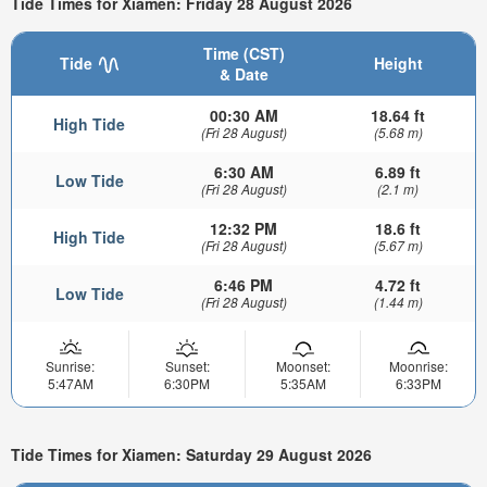
Tide Times for Xiamen: Friday 28 August 2026
Time (CST)
Tide
Height
& Date
00:30 AM
18.64 ft
High Tide
(Fri 28 August)
(5.68 m)
6:30 AM
6.89 ft
Low Tide
(Fri 28 August)
(2.1 m)
12:32 PM
18.6 ft
High Tide
(Fri 28 August)
(5.67 m)
6:46 PM
4.72 ft
Low Tide
(Fri 28 August)
(1.44 m)
Sunrise:
Sunset:
Moonset:
Moonrise:
5:47AM
6:30PM
5:35AM
6:33PM
Tide Times for Xiamen: Saturday 29 August 2026