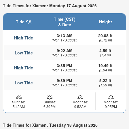
Tide Times for Xiamen: Monday 17 August 2026
Time (CST)
Tide
Height
& Date
3:13 AM
20.08 ft
High Tide
(Mon 17 August)
(6.12 m)
9:22 AM
4.59 ft
Low Tide
(Mon 17 August)
(1.4 m)
3:35 PM
19.49 ft
High Tide
(Mon 17 August)
(5.94 m)
9:39 PM
5.22 ft
Low Tide
(Mon 17 August)
(1.59 m)
Sunrise:
Sunset:
Moonrise:
Moonset:
5:42AM
6:39PM
9:52AM
9:25PM
Tide Times for Xiamen: Tuesday 18 August 2026