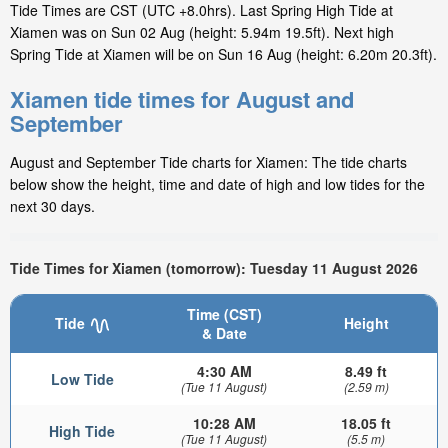
Tide Times are CST (UTC +8.0hrs). Last Spring High Tide at
Xiamen was on Sun 02 Aug (height: 5.94m 19.5ft). Next high
Spring Tide at Xiamen will be on Sun 16 Aug (height: 6.20m 20.3ft).
Xiamen tide times for August and
September
August and September Tide charts for Xiamen: The tide charts
below show the height, time and date of high and low tides for the
next 30 days.
Tide Times for Xiamen (tomorrow): Tuesday 11 August 2026
Time (CST)
Tide
Height
& Date
4:30 AM
8.49 ft
Low Tide
(Tue 11 August)
(2.59 m)
10:28 AM
18.05 ft
High Tide
(Tue 11 August)
(5.5 m)