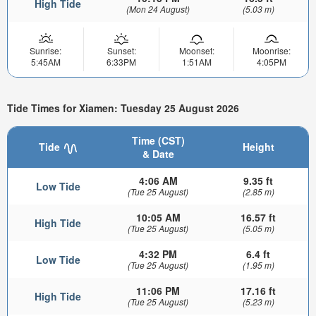
High Tide
(Mon 24 August)
(5.03 m)
Sunrise:
Sunset:
Moonset:
Moonrise:
5:45AM
6:33PM
1:51AM
4:05PM
Tide Times for Xiamen: Tuesday 25 August 2026
Time (CST)
Tide
Height
& Date
4:06 AM
9.35 ft
Low Tide
(Tue 25 August)
(2.85 m)
10:05 AM
16.57 ft
High Tide
(Tue 25 August)
(5.05 m)
4:32 PM
6.4 ft
Low Tide
(Tue 25 August)
(1.95 m)
11:06 PM
17.16 ft
High Tide
(Tue 25 August)
(5.23 m)