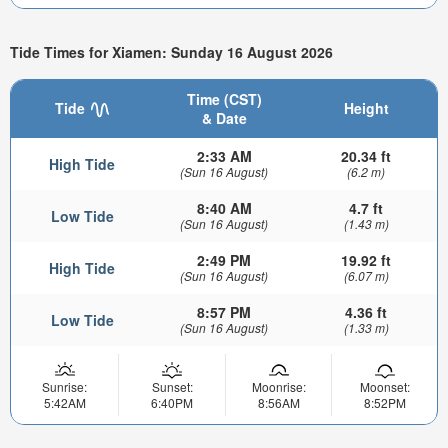
Tide Times for Xiamen: Sunday 16 August 2026
Time (CST)
Tide
Height
& Date
2:33 AM
20.34 ft
High Tide
(Sun 16 August)
(6.2 m)
8:40 AM
4.7 ft
Low Tide
(Sun 16 August)
(1.43 m)
2:49 PM
19.92 ft
High Tide
(Sun 16 August)
(6.07 m)
8:57 PM
4.36 ft
Low Tide
(Sun 16 August)
(1.33 m)
Sunrise:
Sunset:
Moonrise:
Moonset:
5:42AM
6:40PM
8:56AM
8:52PM