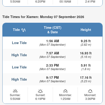
5:50AM
6:20PM
00:18AM
2:41PM
Tide Times for Xiamen: Monday 07 September 2026
Time (CST)
Tide
Height
& Date
1:56 AM
9.25 ft
Low Tide
(Mon 07 September)
(2.82 m)
7:57 AM
16.93 ft
High Tide
(Mon 07 September)
(5.16 m)
2:33 PM
5.91 ft
Low Tide
(Mon 07 September)
(1.8 m)
9:17 PM
17.16 ft
High Tide
(Mon 07 September)
(5.23 m)
Sunrise:
Sunset:
Moonrise:
Moonset:
5:50AM
6:19PM
1:25AM
3:36PM