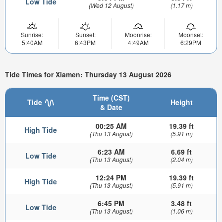
Low Tide
(Wed 12 August)
(1.17 m)
Sunrise:
Sunset:
Moonrise:
Moonset:
5:40AM
6:43PM
4:49AM
6:29PM
Tide Times for Xiamen: Thursday 13 August 2026
Time (CST)
Tide
Height
& Date
00:25 AM
19.39 ft
High Tide
(Thu 13 August)
(5.91 m)
6:23 AM
6.69 ft
Low Tide
(Thu 13 August)
(2.04 m)
12:24 PM
19.39 ft
High Tide
(Thu 13 August)
(5.91 m)
6:45 PM
3.48 ft
Low Tide
(Thu 13 August)
(1.06 m)