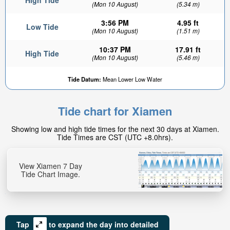
High Tide
(Mon 10 August)
(5.34 m)
3:56 PM
4.95 ft
Low Tide
(Mon 10 August)
(1.51 m)
10:37 PM
17.91 ft
High Tide
(Mon 10 August)
(5.46 m)
Tide Datum:
Mean Lower Low Water
Tide chart for Xiamen
Showing low and high tide times for the next 30 days at Xiamen.
Tide Times are CST (UTC +8.0hrs).
View Xiamen 7 Day
Tide Chart Image.
Tap
to expand the day into detailed