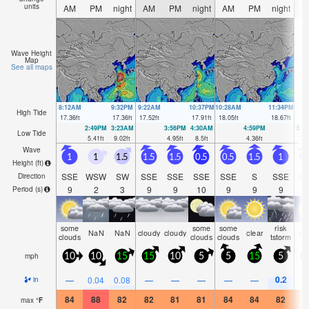
units
AM
PM
night
AM
PM
night
AM
PM
night
A
Wave Height
Map
See all maps
8:12AM
9:32PM
9:22AM
10:37PM
10:28AM
11:34PM
High Tide
17.36
ft
17.36
ft
17.52
ft
17.91
ft
18.05
ft
18.67
ft
2:49PM
3:23AM
3:56PM
4:30AM
4:59PM
5:3
Low Tide
5.41
ft
9.02
ft
4.95
ft
8.5
ft
4.36
ft
7.6
Wave
1
1
1.5
1.5
1.5
0.5
0.5
1.5
1
Height (
ft
)
SSE
WSW
SW
SSE
SSE
SSE
SSE
S
SSE
S
Direction
9
2
3
9
9
10
9
9
9
Period
(s)
some
some
some
risk
NaN
NaN
cloudy
cloudy
clear
cl
clouds
clouds
clouds
tstorm
mph
10
10
15
15
10
5
5
15
5
1
0.2
—
0.04
0.08
—
—
—
—
—
in
84
88
82
82
81
81
84
84
82
8
max
°
F