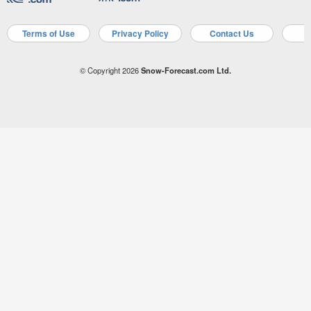
Terms of Use
Privacy Policy
Contact Us
A
© Copyright 2026
Snow-Forecast.com Ltd.