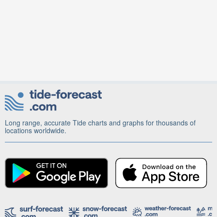
Long range, accurate Tide charts and graphs for thousands of
locations worldwide.