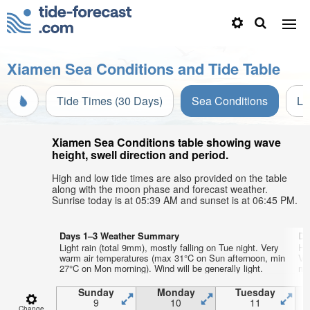
Xiamen Sea Conditions and Tide Table
Tide Times (30 Days)
Sea Conditions
Li
Xiamen Sea Conditions table showing wave
height, swell direction and period.
High and low tide times are also provided on the table
along with the moon phase and forecast weather.
Sunrise today is at 05:39 AM and sunset is at 06:45 PM.
Days 1–3 Weather Summary
Da
Light rain (total 9mm), mostly falling on Tue night. Very
He
warm air temperatures (max 31°C on Sun afternoon, min
Ve
27°C on Mon morning). Wind will be generally light.
mi
Sunday
Monday
Tuesday
9
10
11
Change