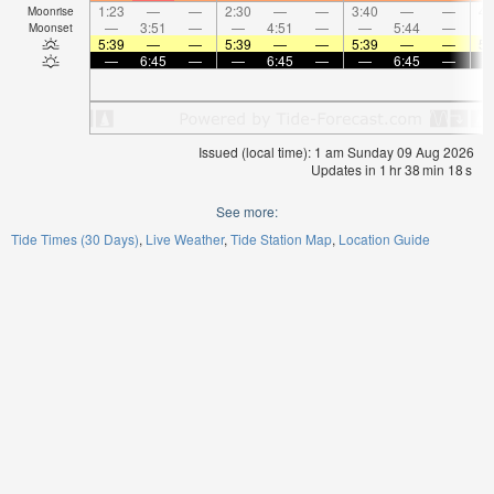
1:23
—
—
2:30
—
—
3:40
—
—
4:
Moonrise
—
3:51
—
—
4:51
—
—
5:44
—
Moonset
5:39
—
—
5:39
—
—
5:39
—
—
5:
—
6:45
—
—
6:45
—
—
6:45
—
Issued (local time): 1 am Sunday 09 Aug 2026
Updates in
1
hr
38
min
18
s
See more:
Tide Times (30 Days)
Live Weather
Tide Station Map
Location Guide