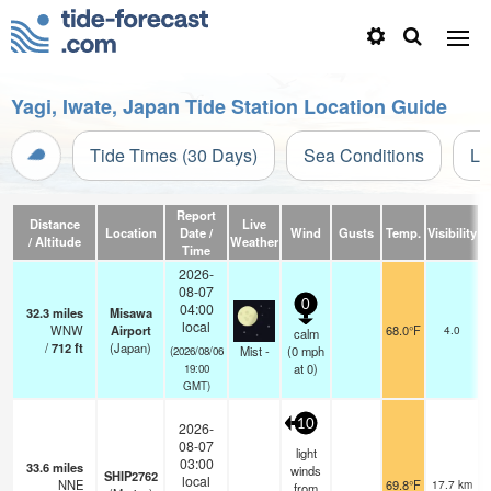
Yagi, Iwate, Japan Tide Station Location Guide
Tide Times (30 Days)
Sea Conditions
Li
Report
Distance
Live
Location
Date /
Wind
Gusts
Temp.
Visibility
C
/ Altitude
Weather
Time
2026-
08-07
0
04:00
32.3
miles
Misawa
local
WNW
Airport
68.0°F
4.0
calm
/
712
ft
(Japan)
Mist -
(
0
mph
(2026/08/06
at 0)
19:00
GMT)
10
2026-
08-07
light
03:00
33.6
miles
winds
SHIP2762
local
NNE
69.8°F
17.7 km
from