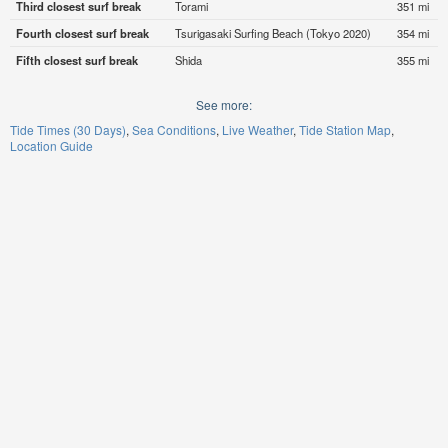
Third closest surf break
Torami
351 mi
Fourth closest surf break
Tsurigasaki Surfing Beach (Tokyo 2020)
354 mi
Fifth closest surf break
Shida
355 mi
See more:
Tide Times (30 Days)
Sea Conditions
Live Weather
Tide Station Map
Location Guide