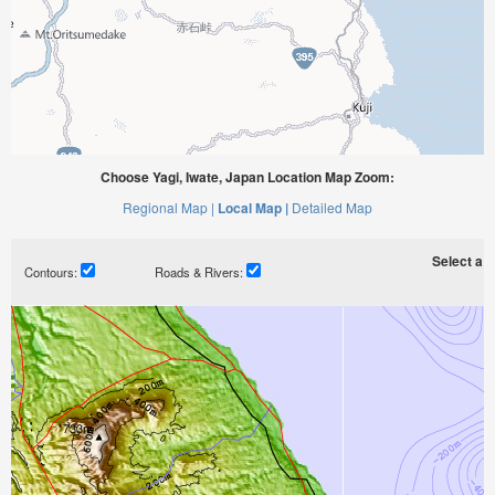
Choose Yagi, Iwate, Japan Location Map Zoom:
Regional Map |
Local Map |
Detailed Map
Select a ti
Contours:
Roads & Rivers: