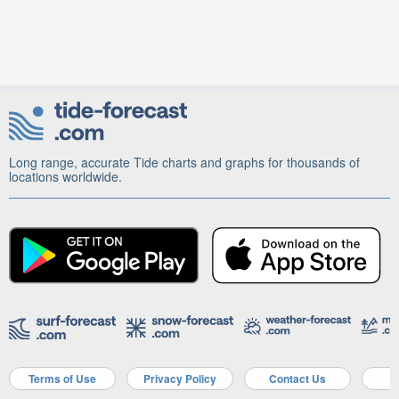
Long range, accurate Tide charts and graphs for thousands of
locations worldwide.
Terms of Use
Privacy Policy
Contact Us
A