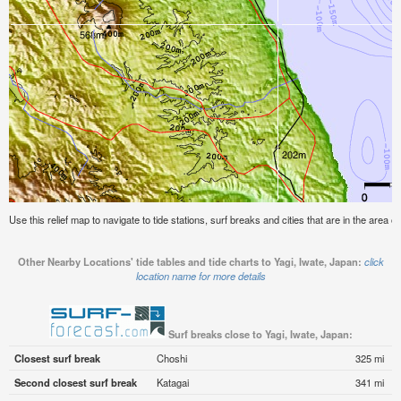
Use this relief map to navigate to tide stations, surf breaks and cities that are in the area o
Other Nearby Locations' tide tables and tide charts to Yagi, Iwate, Japan:
click
location name for more details
Surf breaks close to Yagi, Iwate, Japan:
Closest surf break
Choshi
325 mi
Second closest surf break
Katagai
341 mi