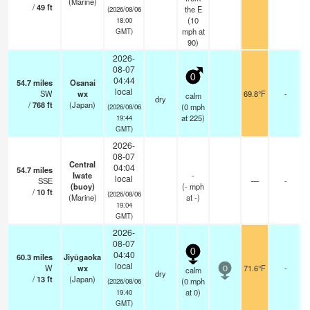
(Marine)
/
49
ft
the E
(2026/08/06
(
10
18:00
mph
at
GMT)
90)
2026-
08-07
0
04:44
54.7
miles
Osanai
local
SW
wx
69.8°F
-
calm
dry
/
768
ft
(Japan)
(
0
mph
(2026/08/06
at 225)
19:44
GMT)
2026-
08-07
Central
04:04
54.7
miles
Iwate
-
local
SSE
—
-
(buoy)
(
-
mph
/
10
ft
(2026/08/06
(Marine)
at -)
19:04
GMT)
2026-
08-07
0
04:40
60.3
miles
Jiyūgaoka
local
W
wx
71.6°F
-
calm
0
dry
/
13
ft
(Japan)
(
0
mph
(2026/08/06
at 0)
19:40
GMT)