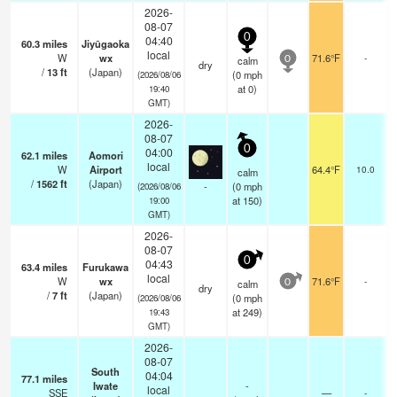
2026-
08-07
0
04:40
60.3
miles
Jiyūgaoka
local
W
wx
71.6°F
-
calm
0
dry
/
13
ft
(Japan)
(
0
mph
(2026/08/06
at 0)
19:40
GMT)
2026-
08-07
0
04:00
62.1
miles
Aomori
local
W
Airport
64.4°F
10.0
calm
/
1562
ft
(Japan)
-
(
0
mph
(2026/08/06
at 150)
19:00
GMT)
2026-
08-07
0
04:43
63.4
miles
Furukawa
local
W
wx
71.6°F
-
calm
0
dry
/
7
ft
(Japan)
(
0
mph
(2026/08/06
at 249)
19:43
GMT)
2026-
08-07
South
04:04
77.1
miles
Iwate
-
local
SSE
—
-