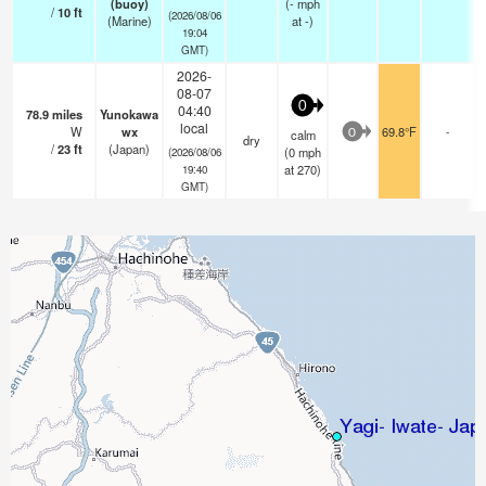
(buoy)
(
-
mph
/
10
ft
(2026/08/06
(Marine)
at -)
19:04
GMT)
2026-
08-07
0
04:40
78.9
miles
Yunokawa
local
W
wx
69.8°F
-
calm
0
dry
/
23
ft
(Japan)
(
0
mph
(2026/08/06
at 270)
19:40
GMT)