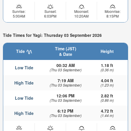
Sunrise:
Sunset:
Moonset:
Moonrise:
5:00AM
6:03PM
10:20AM
8:15PM
Tide Times for Yagi: Thursday 03 September 2026
Time (JST)
Tide
Height
& Date
00:32 AM
1.18 ft
Low Tide
(Thu 03 September)
(0.36 m)
7:19 AM
4.04 ft
High Tide
(Thu 03 September)
(1.23 m)
12:06 PM
2.82 ft
Low Tide
(Thu 03 September)
(0.86 m)
6:12 PM
4.72 ft
High Tide
(Thu 03 September)
(1.44 m)