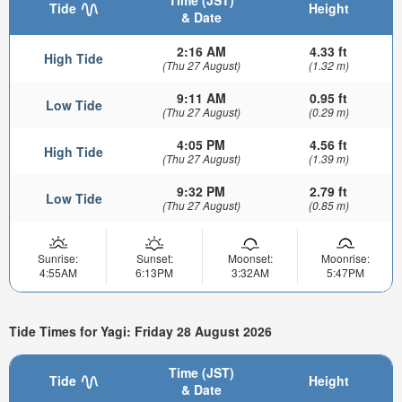
Tide
Height
& Date
2:16 AM
4.33 ft
High Tide
(Thu 27 August)
(1.32 m)
9:11 AM
0.95 ft
Low Tide
(Thu 27 August)
(0.29 m)
4:05 PM
4.56 ft
High Tide
(Thu 27 August)
(1.39 m)
9:32 PM
2.79 ft
Low Tide
(Thu 27 August)
(0.85 m)
Sunrise:
Sunset:
Moonset:
Moonrise:
4:55AM
6:13PM
3:32AM
5:47PM
Tide Times for Yagi: Friday 28 August 2026
Time (JST)
Tide
Height
& Date