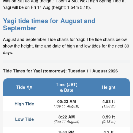
was on Sat 08 Aug (height: 1.38m 4.5ft). Next high Spring Tide at
Yagi will be on Fri 14 Aug (height: 1.54m 5.1ft).
Yagi tide times for August and
September
August and September Tide charts for Yagi: The tide charts below
show the height, time and date of high and low tides for the next 30
days.
Tide Times for Yagi (tomorrow): Tuesday 11 August 2026
Time (JST)
Tide
Height
& Date
00:23 AM
4.53 ft
High Tide
(Tue 11 August)
(1.38 m)
8:22 AM
0.59 ft
Low Tide
(Tue 11 August)
(0.18 m)
3:54 PM
4.3 ft