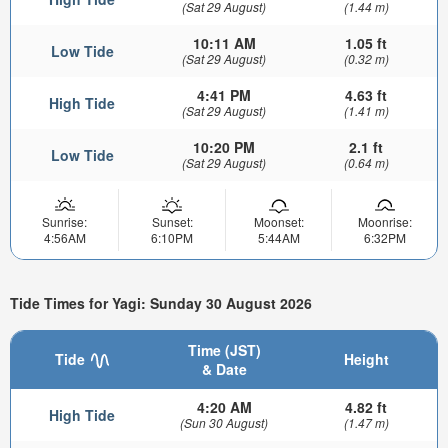
(Sat 29 August)
(1.44 m)
10:11 AM
1.05 ft
Low Tide
(Sat 29 August)
(0.32 m)
4:41 PM
4.63 ft
High Tide
(Sat 29 August)
(1.41 m)
10:20 PM
2.1 ft
Low Tide
(Sat 29 August)
(0.64 m)
Sunrise:
Sunset:
Moonset:
Moonrise:
4:56AM
6:10PM
5:44AM
6:32PM
Tide Times for Yagi: Sunday 30 August 2026
Time (JST)
Tide
Height
& Date
4:20 AM
4.82 ft
High Tide
(Sun 30 August)
(1.47 m)