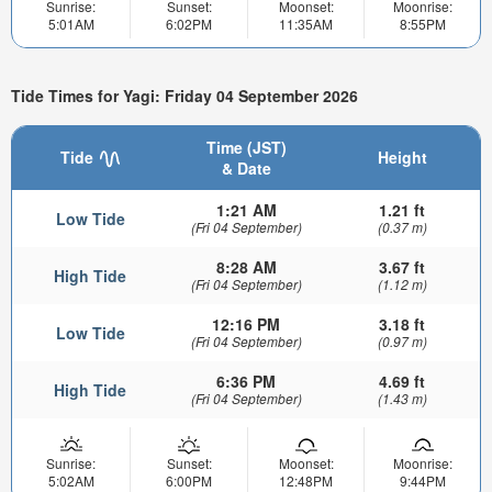
Sunrise:
Sunset:
Moonset:
Moonrise:
5:01AM
6:02PM
11:35AM
8:55PM
Tide Times for Yagi: Friday 04 September 2026
Time (JST)
Tide
Height
& Date
1:21 AM
1.21 ft
Low Tide
(Fri 04 September)
(0.37 m)
8:28 AM
3.67 ft
High Tide
(Fri 04 September)
(1.12 m)
12:16 PM
3.18 ft
Low Tide
(Fri 04 September)
(0.97 m)
6:36 PM
4.69 ft
High Tide
(Fri 04 September)
(1.43 m)
Sunrise:
Sunset:
Moonset:
Moonrise:
5:02AM
6:00PM
12:48PM
9:44PM