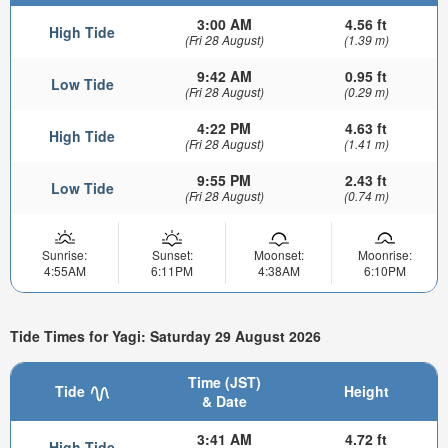
3:00 AM
4.56 ft
High Tide
(Fri 28 August)
(1.39 m)
9:42 AM
0.95 ft
Low Tide
(Fri 28 August)
(0.29 m)
4:22 PM
4.63 ft
High Tide
(Fri 28 August)
(1.41 m)
9:55 PM
2.43 ft
Low Tide
(Fri 28 August)
(0.74 m)
Sunrise:
Sunset:
Moonset:
Moonrise:
4:55AM
6:11PM
4:38AM
6:10PM
Tide Times for Yagi: Saturday 29 August 2026
Time (JST)
Tide
Height
& Date
3:41 AM
4.72 ft
High Tide