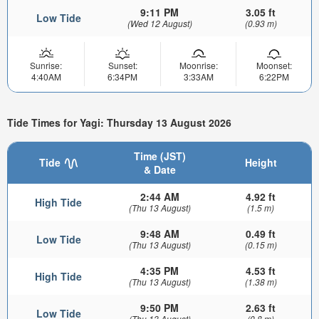
9:11 PM
3.05 ft
Low Tide
(Wed 12 August)
(0.93 m)
Sunrise:
Sunset:
Moonrise:
Moonset:
4:40AM
6:34PM
3:33AM
6:22PM
Tide Times for Yagi: Thursday 13 August 2026
Time (JST)
Tide
Height
& Date
2:44 AM
4.92 ft
High Tide
(Thu 13 August)
(1.5 m)
9:48 AM
0.49 ft
Low Tide
(Thu 13 August)
(0.15 m)
4:35 PM
4.53 ft
High Tide
(Thu 13 August)
(1.38 m)
9:50 PM
2.63 ft
Low Tide
(Thu 13 August)
(0.8 m)