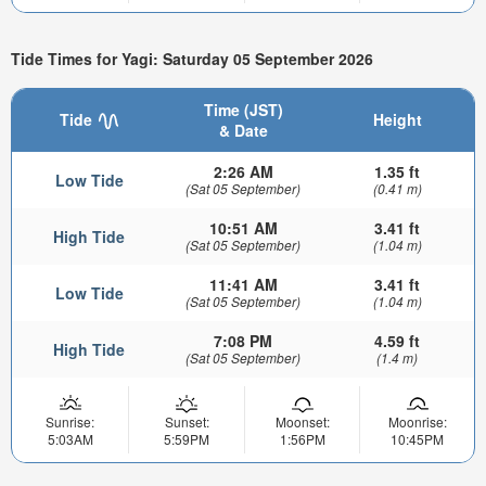
Tide Times for Yagi: Saturday 05 September 2026
Time (JST)
Tide
Height
& Date
2:26 AM
1.35 ft
Low Tide
(Sat 05 September)
(0.41 m)
10:51 AM
3.41 ft
High Tide
(Sat 05 September)
(1.04 m)
11:41 AM
3.41 ft
Low Tide
(Sat 05 September)
(1.04 m)
7:08 PM
4.59 ft
High Tide
(Sat 05 September)
(1.4 m)
Sunrise:
Sunset:
Moonset:
Moonrise:
5:03AM
5:59PM
1:56PM
10:45PM