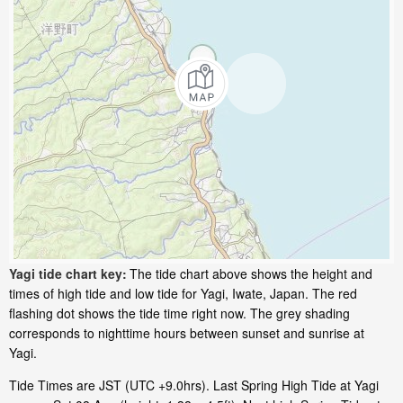
Yagi tide chart key:
The tide chart above shows the height and
times of high tide and low tide for Yagi, Iwate, Japan. The red
flashing dot shows the tide time right now. The grey shading
corresponds to nighttime hours between sunset and sunrise at
Yagi.
Tide Times are JST (UTC +9.0hrs). Last Spring High Tide at Yagi