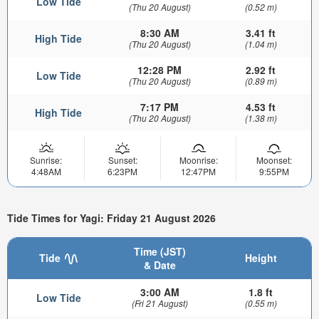
Low Tide
(Thu 20 August)
(0.52 m)
8:30 AM
3.41 ft
High Tide
(Thu 20 August)
(1.04 m)
12:28 PM
2.92 ft
Low Tide
(Thu 20 August)
(0.89 m)
7:17 PM
4.53 ft
High Tide
(Thu 20 August)
(1.38 m)
Sunrise:
Sunset:
Moonrise:
Moonset:
4:48AM
6:23PM
12:47PM
9:55PM
Tide Times for Yagi: Friday 21 August 2026
Time (JST)
Tide
Height
& Date
3:00 AM
1.8 ft
Low Tide
(Fri 21 August)
(0.55 m)