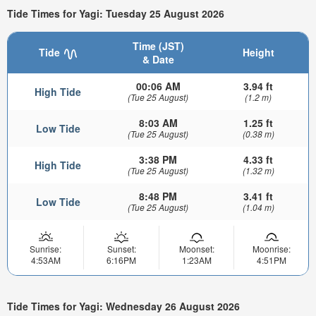
Tide Times for Yagi: Tuesday 25 August 2026
Time (JST)
Tide
Height
& Date
00:06 AM
3.94 ft
High Tide
(Tue 25 August)
(1.2 m)
8:03 AM
1.25 ft
Low Tide
(Tue 25 August)
(0.38 m)
3:38 PM
4.33 ft
High Tide
(Tue 25 August)
(1.32 m)
8:48 PM
3.41 ft
Low Tide
(Tue 25 August)
(1.04 m)
Sunrise:
Sunset:
Moonset:
Moonrise:
4:53AM
6:16PM
1:23AM
4:51PM
Tide Times for Yagi: Wednesday 26 August 2026