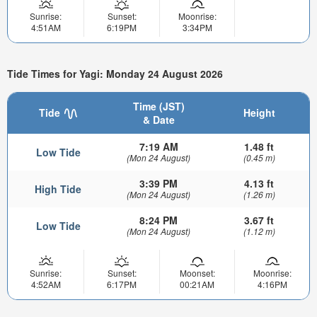
Sunrise:
Sunset:
Moonrise:
4:51AM
6:19PM
3:34PM
Tide Times for Yagi: Monday 24 August 2026
Time (JST)
Tide
Height
& Date
7:19 AM
1.48 ft
Low Tide
(Mon 24 August)
(0.45 m)
3:39 PM
4.13 ft
High Tide
(Mon 24 August)
(1.26 m)
8:24 PM
3.67 ft
Low Tide
(Mon 24 August)
(1.12 m)
Sunrise:
Sunset:
Moonset:
Moonrise:
4:52AM
6:17PM
00:21AM
4:16PM