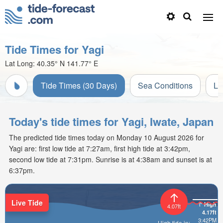
Tide Times for Yagi
Lat Long:
40.35° N
141.77° E
Tide Times (30 Days)
Sea Conditions
Li
Today's tide times for Yagi, Iwate, Japan
The predicted tide times today on Monday 10 August 2026 for
Yagi are: first low tide at 7:27am, first high tide at 3:42pm,
second low tide at 7:31pm. Sunrise is at 4:38am and sunset is at
6:37pm.
Live Tide
High
4.07ft
4.17ft
3:42PM
High tide in: