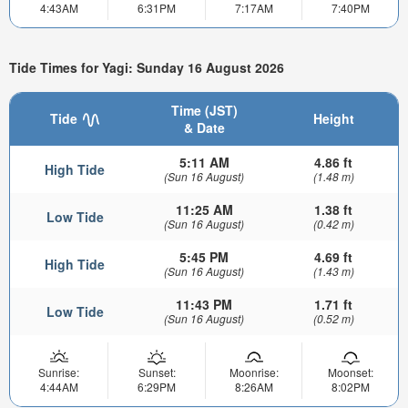
4:43AM
6:31PM
7:17AM
7:40PM
Tide Times for Yagi: Sunday 16 August 2026
Time (JST)
Tide
Height
& Date
5:11 AM
4.86 ft
High Tide
(Sun 16 August)
(1.48 m)
11:25 AM
1.38 ft
Low Tide
(Sun 16 August)
(0.42 m)
5:45 PM
4.69 ft
High Tide
(Sun 16 August)
(1.43 m)
11:43 PM
1.71 ft
Low Tide
(Sun 16 August)
(0.52 m)
Sunrise:
Sunset:
Moonrise:
Moonset:
4:44AM
6:29PM
8:26AM
8:02PM