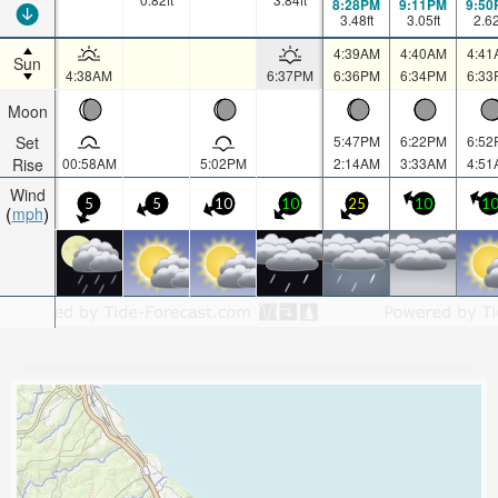
8:28PM
9:11PM
9:50
3.48
ft
3.05
ft
2.6
4:39AM
4:40AM
4:41
Sun
4:38AM
6:37PM
6:36PM
6:34PM
6:33
Moon
Set
5:47PM
6:22PM
6:52
Rise
00:58AM
5:02PM
2:14AM
3:33AM
4:51
Wind
5
5
10
10
25
10
1
mph