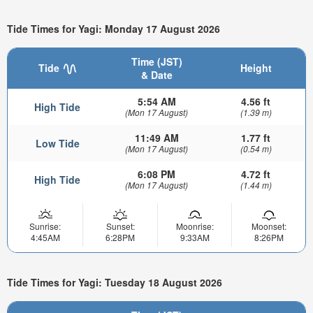
Tide Times for Yagi: Monday 17 August 2026
Time (JST)
Tide
Height
& Date
5:54 AM
4.56 ft
High Tide
(Mon 17 August)
(1.39 m)
11:49 AM
1.77 ft
Low Tide
(Mon 17 August)
(0.54 m)
6:08 PM
4.72 ft
High Tide
(Mon 17 August)
(1.44 m)
Sunrise:
Sunset:
Moonrise:
Moonset:
4:45AM
6:28PM
9:33AM
8:26PM
Tide Times for Yagi: Tuesday 18 August 2026