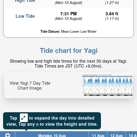
High Tide
(Mon 10 August)
(1.27 m)
7:31 PM
3.84 ft
Low Tide
(Mon 10 August)
(1.17 m)
Tide Datum:
Mean Lower Low Water
Tide chart for Yagi
Showing low and high tide times for the next 30 days at Yagi.
Tide Times are JST (UTC +9.0hrs).
View Yagi 7 Day Tide
Chart Image.
Tap
to expand the day into detailed
view,
Tap
any
to view the height and time.
Monday, 10 Aug
11 Aug
12 Aug
13 A