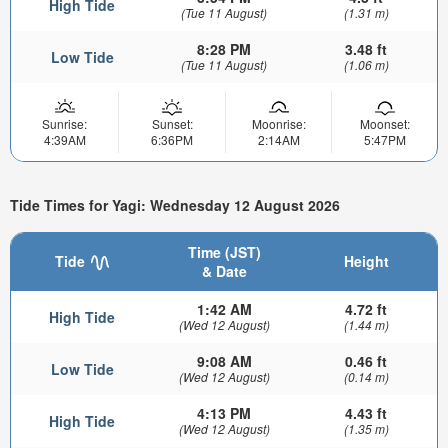
High Tide
(Tue 11 August)
(1.31 m)
8:28 PM
3.48 ft
Low Tide
(Tue 11 August)
(1.06 m)
Sunrise:
Sunset:
Moonrise:
Moonset:
4:39AM
6:36PM
2:14AM
5:47PM
Tide Times for Yagi: Wednesday 12 August 2026
Time (JST)
Tide
Height
& Date
1:42 AM
4.72 ft
High Tide
(Wed 12 August)
(1.44 m)
9:08 AM
0.46 ft
Low Tide
(Wed 12 August)
(0.14 m)
4:13 PM
4.43 ft
High Tide
(Wed 12 August)
(1.35 m)