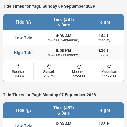
Tide Times for Yagi: Sunday 06 September 2026
Time (JST)
Tide
Height
& Date
4:08 AM
1.44 ft
Low Tide
(Sun 06 September)
(0.44 m)
8:08 PM
4.36 ft
High Tide
(Sun 06 September)
(1.33 m)
Sunrise:
Sunset:
Moonset:
Moonrise:
5:04AM
5:57PM
2:55PM
11:56PM
Tide Times for Yagi: Monday 07 September 2026
Time (JST)
Tide
Height
& Date
6:03 AM
1.35 ft
Low Tide