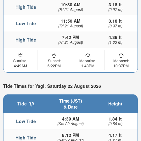
10:30 AM
3.18 ft
High Tide
(Fri 21 August)
(0.97 m)
11:50 AM
3.18 ft
Low Tide
(Fri 21 August)
(0.97 m)
7:42 PM
4.36 ft
High Tide
(Fri 21 August)
(1.33 m)
Sunrise:
Sunset:
Moonrise:
Moonset:
4:49AM
6:22PM
1:48PM
10:37PM
Tide Times for Yagi: Saturday 22 August 2026
Time (JST)
Tide
Height
& Date
4:39 AM
1.84 ft
Low Tide
(Sat 22 August)
(0.56 m)
8:12 PM
4.17 ft
High Tide
(Sat 22 August)
(1.27 m)