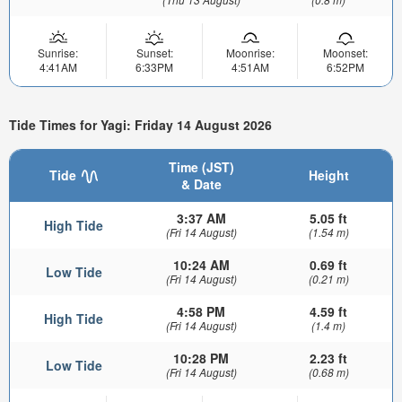
Sunrise:
Sunset:
Moonrise:
Moonset:
4:41AM
6:33PM
4:51AM
6:52PM
Tide Times for Yagi: Friday 14 August 2026
Time (JST)
Tide
Height
& Date
3:37 AM
5.05 ft
High Tide
(Fri 14 August)
(1.54 m)
10:24 AM
0.69 ft
Low Tide
(Fri 14 August)
(0.21 m)
4:58 PM
4.59 ft
High Tide
(Fri 14 August)
(1.4 m)
10:28 PM
2.23 ft
Low Tide
(Fri 14 August)
(0.68 m)