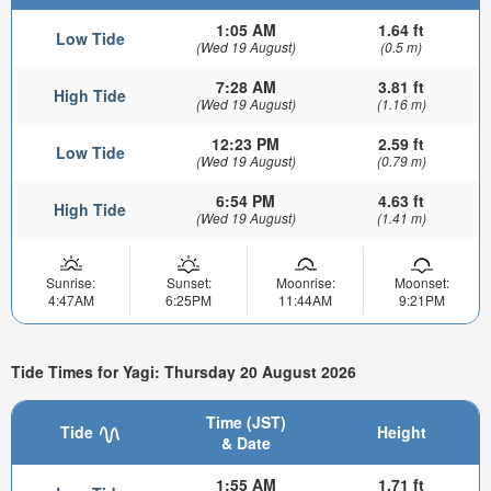
1:05 AM
1.64 ft
Low Tide
(Wed 19 August)
(0.5 m)
7:28 AM
3.81 ft
High Tide
(Wed 19 August)
(1.16 m)
12:23 PM
2.59 ft
Low Tide
(Wed 19 August)
(0.79 m)
6:54 PM
4.63 ft
High Tide
(Wed 19 August)
(1.41 m)
Sunrise:
Sunset:
Moonrise:
Moonset:
4:47AM
6:25PM
11:44AM
9:21PM
Tide Times for Yagi: Thursday 20 August 2026
Time (JST)
Tide
Height
& Date
1:55 AM
1.71 ft