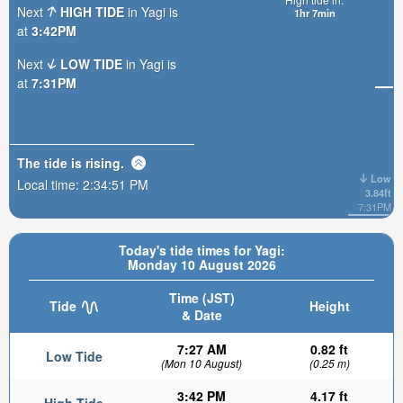
Next
HIGH TIDE
in Yagi is
1hr 7min
at
3:42PM
Next
LOW TIDE
in Yagi is
at
7:31PM
The tide is
rising
.
Low
Local time:
2:34:53 PM
3.84ft
7:31PM
Today's tide times for Yagi:
Monday 10 August 2026
Time (JST)
Tide
Height
& Date
7:27 AM
0.82 ft
Low Tide
(Mon 10 August)
(0.25 m)
3:42 PM
4.17 ft