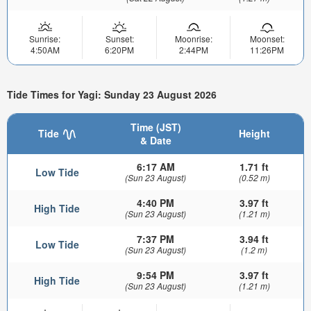
Sunrise:
Sunset:
Moonrise:
Moonset:
4:50AM
6:20PM
2:44PM
11:26PM
Tide Times for Yagi: Sunday 23 August 2026
Time (JST)
Tide
Height
& Date
6:17 AM
1.71 ft
Low Tide
(Sun 23 August)
(0.52 m)
4:40 PM
3.97 ft
High Tide
(Sun 23 August)
(1.21 m)
7:37 PM
3.94 ft
Low Tide
(Sun 23 August)
(1.2 m)
9:54 PM
3.97 ft
High Tide
(Sun 23 August)
(1.21 m)