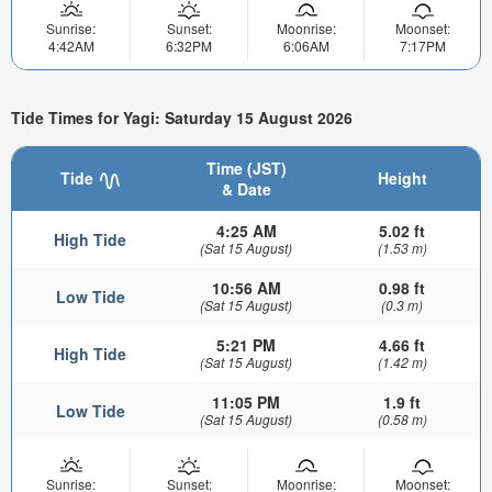
Sunrise:
Sunset:
Moonrise:
Moonset:
4:42AM
6:32PM
6:06AM
7:17PM
Tide Times for Yagi: Saturday 15 August 2026
Time (JST)
Tide
Height
& Date
4:25 AM
5.02 ft
High Tide
(Sat 15 August)
(1.53 m)
10:56 AM
0.98 ft
Low Tide
(Sat 15 August)
(0.3 m)
5:21 PM
4.66 ft
High Tide
(Sat 15 August)
(1.42 m)
11:05 PM
1.9 ft
Low Tide
(Sat 15 August)
(0.58 m)
Sunrise:
Sunset:
Moonrise:
Moonset: