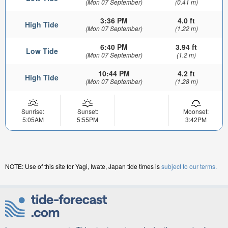
(Mon 07 September)
(0.41 m)
3:36 PM
4.0 ft
High Tide
(Mon 07 September)
(1.22 m)
6:40 PM
3.94 ft
Low Tide
(Mon 07 September)
(1.2 m)
10:44 PM
4.2 ft
High Tide
(Mon 07 September)
(1.28 m)
Sunrise:
Sunset:
Moonset:
5:05AM
5:55PM
3:42PM
NOTE: Use of this site for Yagi, Iwate, Japan tide times is
subject to our terms.