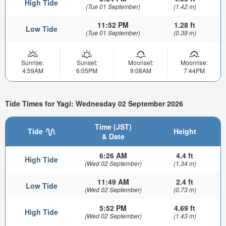
High Tide
(Tue 01 September)
(1.42 m)
11:52 PM
1.28 ft
Low Tide
(Tue 01 September)
(0.39 m)
Sunrise:
Sunset:
Moonset:
Moonrise:
4:59AM
6:05PM
9:08AM
7:44PM
Tide Times for Yagi: Wednesday 02 September 2026
Time (JST)
Tide
Height
& Date
6:26 AM
4.4 ft
High Tide
(Wed 02 September)
(1.34 m)
11:49 AM
2.4 ft
Low Tide
(Wed 02 September)
(0.73 m)
5:52 PM
4.69 ft
High Tide
(Wed 02 September)
(1.43 m)