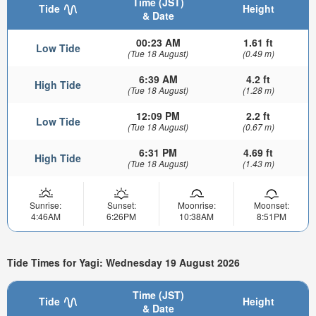
Time (JST)
Tide
Height
& Date
00:23 AM
1.61 ft
Low Tide
(Tue 18 August)
(0.49 m)
6:39 AM
4.2 ft
High Tide
(Tue 18 August)
(1.28 m)
12:09 PM
2.2 ft
Low Tide
(Tue 18 August)
(0.67 m)
6:31 PM
4.69 ft
High Tide
(Tue 18 August)
(1.43 m)
Sunrise:
Sunset:
Moonrise:
Moonset:
4:46AM
6:26PM
10:38AM
8:51PM
Tide Times for Yagi: Wednesday 19 August 2026
Time (JST)
Tide
Height
& Date