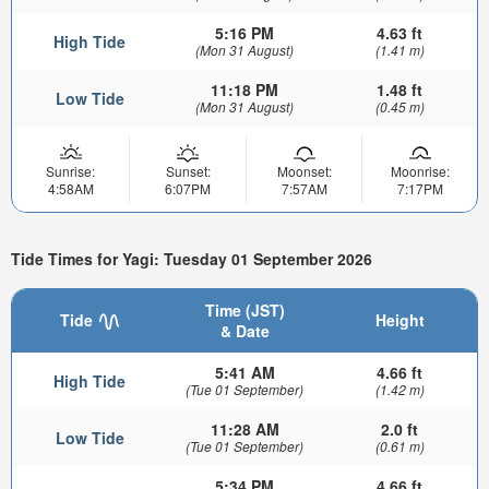
5:16 PM
4.63 ft
High Tide
(Mon 31 August)
(1.41 m)
11:18 PM
1.48 ft
Low Tide
(Mon 31 August)
(0.45 m)
Sunrise:
Sunset:
Moonset:
Moonrise:
4:58AM
6:07PM
7:57AM
7:17PM
Tide Times for Yagi: Tuesday 01 September 2026
Time (JST)
Tide
Height
& Date
5:41 AM
4.66 ft
High Tide
(Tue 01 September)
(1.42 m)
11:28 AM
2.0 ft
Low Tide
(Tue 01 September)
(0.61 m)
5:34 PM
4.66 ft