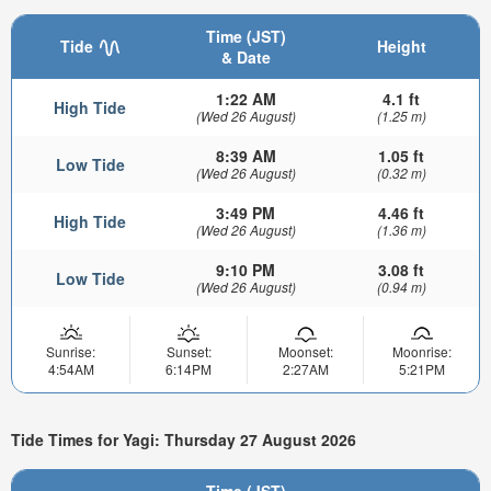
Time (JST)
Tide
Height
& Date
1:22 AM
4.1 ft
High Tide
(Wed 26 August)
(1.25 m)
8:39 AM
1.05 ft
Low Tide
(Wed 26 August)
(0.32 m)
3:49 PM
4.46 ft
High Tide
(Wed 26 August)
(1.36 m)
9:10 PM
3.08 ft
Low Tide
(Wed 26 August)
(0.94 m)
Sunrise:
Sunset:
Moonset:
Moonrise:
4:54AM
6:14PM
2:27AM
5:21PM
Tide Times for Yagi: Thursday 27 August 2026
Time (JST)