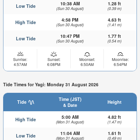
10:38 AM
1.28 ft
Low Tide
(Sun 30 August)
(0.39 m)
4:58 PM
4.63 ft
High Tide
(Sun 30 August)
(1.41 m)
10:47 PM
1.77 ft
Low Tide
(Sun 30 August)
(0.54 m)
Sunrise:
Sunset:
Moonset:
Moonrise:
4:57AM
6:08PM
6:50AM
6:54PM
Tide Times for Yagi: Monday 31 August 2026
Time (JST)
Tide
Height
& Date
5:00 AM
4.82 ft
High Tide
(Mon 31 August)
(1.47 m)
11:04 AM
1.61 ft
Low Tide
(Mon 31 August)
(0.49 m)