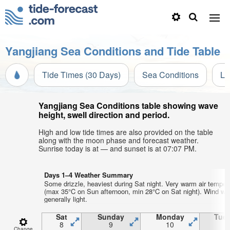
Yangjiang Sea Conditions and Tide Table
Tide Times (30 Days)
Sea Conditions
Li
Yangjiang Sea Conditions table showing wave
height, swell direction and period.
High and low tide times are also provided on the table
along with the moon phase and forecast weather.
Sunrise today is at — and sunset is at 07:07 PM.
Days 1–4 Weather Summary
Some drizzle, heaviest during Sat night. Very warm air temper
(max 35°C on Sun afternoon, min 28°C on Sat night). Wind wil
generally light.
Sat
Sunday
Monday
Tue
8
9
10
1
Change