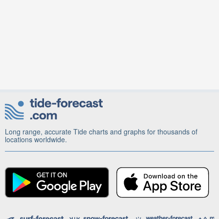
Long range, accurate Tide charts and graphs for thousands of
locations worldwide.