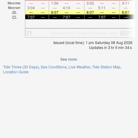
—
—
1:56
—
—
3:02
—
—
4:11
Moonrise
3:04
—
—
4:10
—
—
5:11
—
—
6:
Moonset
—
—
6:07
—
—
6:07
—
—
6:07
7:07
—
—
7:07
—
—
7:07
—
—
7:
Issued (local time): 1 pm Saturday 08 Aug 2026
Updates in
3
hr
5
min
34
s
See more:
Tide Times (30 Days)
Sea Conditions
Live Weather
Tide Station Map
Location Guide