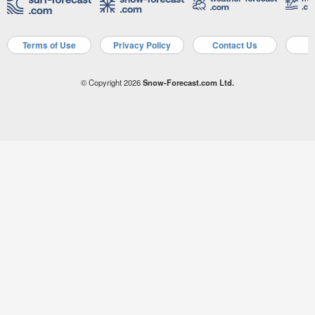
Terms of Use
Privacy Policy
Contact Us
A
© Copyright 2026
Snow-Forecast.com Ltd.