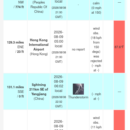
local
NW
(Peoples
—
calm
-
/
774
ft
Republic Of
(
0
mph
(2026/08/08
China)
at 150)
21:00
GMT)
wind
2026-
obs.
08-09
(18 kph
Hong Kong
05:00
129.3
miles
from
International
local
ENE
150
87.6°F
Airport
no report
/
23
ft
degs)
(2026/08/08
(Hong Kong)
was
21:00
rejected
GMT)
(
-
mph
at -)
2026-
08-09
lightning
06:02
131.1
miles
211km SE of
local
SSE
—
Yangjiang
(
-
mph
/
0
ft
Thunderstorm
(2026/08/08
(China)
at -)
22:02
GMT)
wind
2026-
obs.
08-09
(11 kph