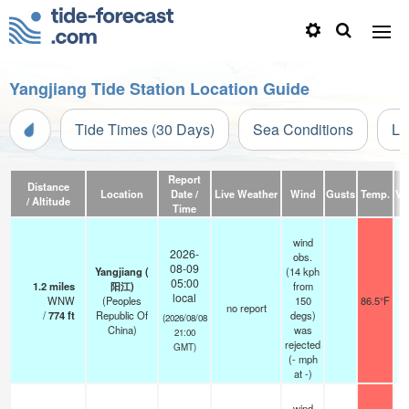
Yangjiang Tide Station Location Guide
Tide Times (30 Days)
Sea Conditions
Li
Report
Distance
Location
Date /
Live Weather
Wind
Gusts
Temp.
Vis
/ Altitude
Time
wind
2026-
obs.
08-09
Yangjiang (
(14 kph
05:00
1.2
miles
阳江)
from
local
WNW
(Peoples
150
86.5°F
no report
/
774
ft
Republic Of
degs)
(2026/08/08
China)
was
21:00
rejected
GMT)
(
-
mph
at -)
wind