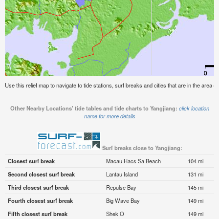
Use this relief map to navigate to tide stations, surf breaks and cities that are in the area of
Other Nearby Locations' tide tables and tide charts to Yangjiang:
click location
name for more details
Surf breaks close to Yangjiang:
Closest surf break
Macau Hacs Sa Beach
104 mi
Second closest surf break
Lantau Island
131 mi
Third closest surf break
Repulse Bay
145 mi
Fourth closest surf break
Big Wave Bay
149 mi
Fifth closest surf break
Shek O
149 mi