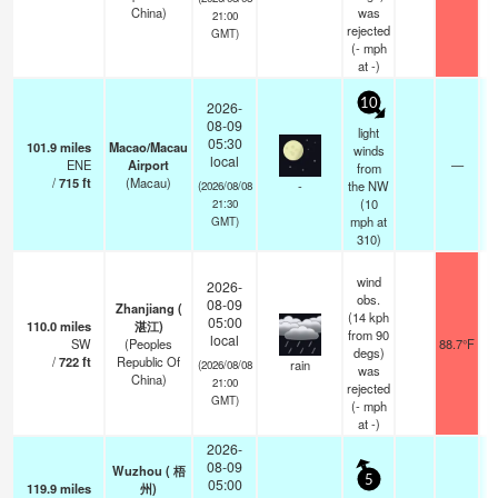
China)
was
21:00
rejected
GMT)
(
-
mph
at -)
10
2026-
08-09
light
05:30
101.9
miles
Macao/Macau
winds
local
ENE
Airport
—
from
/
715
ft
(Macau)
-
the NW
(2026/08/08
(
10
21:30
mph
at
GMT)
310)
wind
2026-
obs.
08-09
Zhanjiang (
(14 kph
05:00
110.0
miles
湛江)
from 90
local
SW
(Peoples
88.7°F
degs)
/
722
ft
Republic Of
rain
(2026/08/08
was
China)
21:00
rejected
GMT)
(
-
mph
at -)
2026-
08-09
Wuzhou ( 梧
5
05:00
119.9
miles
州)