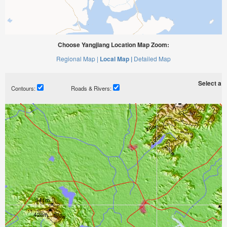
Choose Yangjiang Location Map Zoom:
Regional Map |
Local Map |
Detailed Map
Select a ti
Contours:
Roads & Rivers: