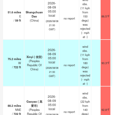
2026-
obs.
08-09
(11 kph
05:00
51.6
miles
Shangchuan
from
local
E
Dao
150
86.5°F
no report
/
59
ft
(China)
degs)
(2026/08/08
was
21:00
rejected
GMT)
(
-
mph
at -)
wind
2026-
obs.
08-09
(11 kph
Xinyi ( 信宜)
05:00
75.2
miles
from
(Peoples
local
W
180
90.3°F
Republic Of
no report
/
722
ft
degs)
(2026/08/08
China)
was
21:00
rejected
GMT)
(
-
mph
at -)
wind
2026-
obs.
08-09
Gaoyao ( 高
(22 kph
05:00
88.2
miles
要市)
from
local
NNE
(Peoples
140
92.8°F
no report
/
722
ft
Republic Of
degs)
(2026/08/08