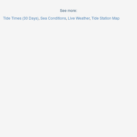
See more:
Tide Times (30 Days)
Sea Conditions
Live Weather
Tide Station Map