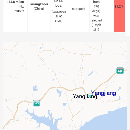
05:00
134.8
miles
from
Guangzhou
local
NE
170
91.2°F
(China)
no report
/
236
ft
degs)
(2026/08/08
was
21:00
rejected
GMT)
(
-
mph
at -)