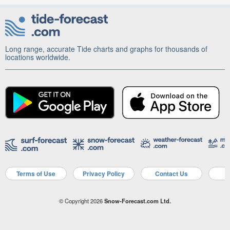
Long range, accurate Tide charts and graphs for thousands of
locations worldwide.
Terms of Use
Privacy Policy
Contact Us
A
© Copyright 2026
Snow-Forecast.com Ltd.