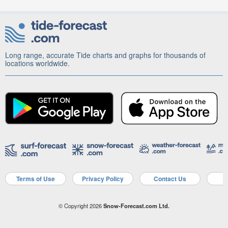
Long range, accurate Tide charts and graphs for thousands of
locations worldwide.
Terms of Use
Privacy Policy
Contact Us
A
© Copyright 2026
Snow-Forecast.com Ltd.