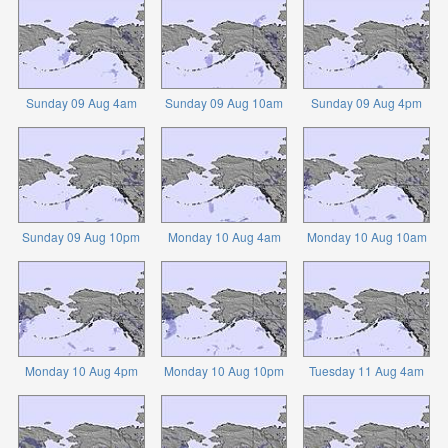
Sunday 09 Aug 4am
Sunday 09 Aug 10am
Sunday 09 Aug 4pm
Sunday 09 Aug 10pm
Monday 10 Aug 4am
Monday 10 Aug 10am
Monday 10 Aug 4pm
Monday 10 Aug 10pm
Tuesday 11 Aug 4am