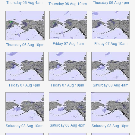
Thursday 06 Aug 4am
Thursday 06 Aug 4pm
Thursday 06 Aug 10am
Friday 07 Aug 4am
Friday 07 Aug 10am
Thursday 06 Aug 10pm
Friday 07 Aug 4pm
Friday 07 Aug 10pm
Saturday 08 Aug 4am
Saturday 08 Aug 4pm
Saturday 08 Aug 10am
Saturday 08 Aug 10pm