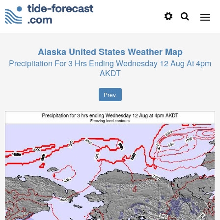
Alaska United States
Weather Map
Precipitation For 3 Hrs Ending Wednesday 12 Aug At 4pm
AKDT
Prev.