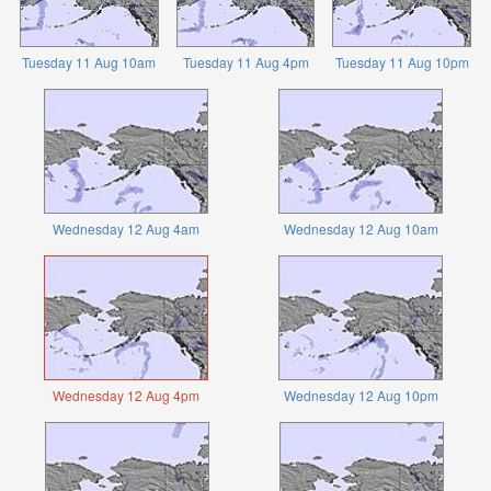
Tuesday 11 Aug 10am
Tuesday 11 Aug 4pm
Tuesday 11 Aug 10pm
Wednesday 12 Aug 4am
Wednesday 12 Aug 10am
Wednesday 12 Aug 4pm
Wednesday 12 Aug 10pm