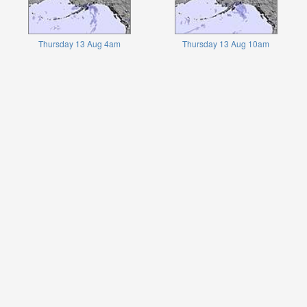
Thursday 13 Aug 4am
Thursday 13 Aug 10am