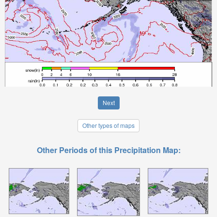
Next
Other types of maps
Other Periods of this Precipitation Map: