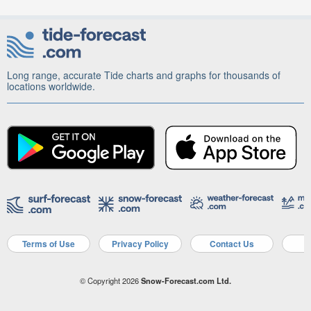
Long range, accurate Tide charts and graphs for thousands of
locations worldwide.
Terms of Use
Privacy Policy
Contact Us
A
© Copyright 2026
Snow-Forecast.com Ltd.