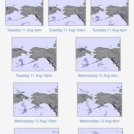
Tuesday 11 Aug 4am
Tuesday 11 Aug 10am
Tuesday 11 Aug 4pm
Tuesday 11 Aug 10pm
Wednesday 12 Aug 4am
Wednesday 12 Aug 10am
Wednesday 12 Aug 4pm