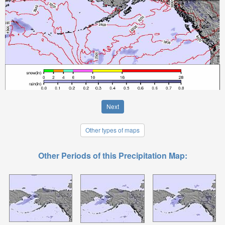
Next
Other types of maps
Other Periods of this Precipitation Map: