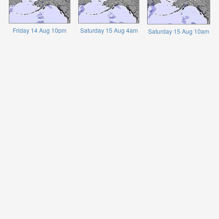
Friday 14 Aug 10pm
Saturday 15 Aug 4am
Saturday 15 Aug 10am