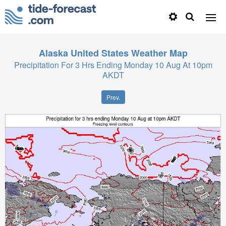
Alaska United States
Weather Map
Precipitation For 3 Hrs Ending Monday 10 Aug At 10pm
AKDT
Prev.