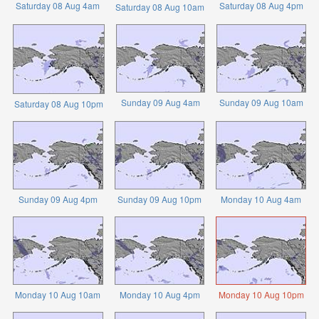
Saturday 08 Aug 4am
Saturday 08 Aug 4pm
Saturday 08 Aug 10am
Sunday 09 Aug 4am
Sunday 09 Aug 10am
Saturday 08 Aug 10pm
Sunday 09 Aug 4pm
Sunday 09 Aug 10pm
Monday 10 Aug 4am
Monday 10 Aug 10am
Monday 10 Aug 4pm
Monday 10 Aug 10pm