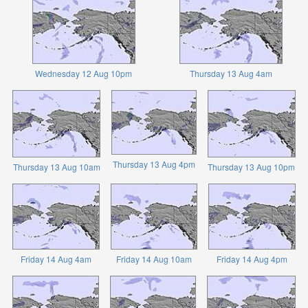
Wednesday 12 Aug 10pm
Thursday 13 Aug 4am
Thursday 13 Aug 4pm
Thursday 13 Aug 10am
Thursday 13 Aug 10pm
Friday 14 Aug 4am
Friday 14 Aug 10am
Friday 14 Aug 4pm