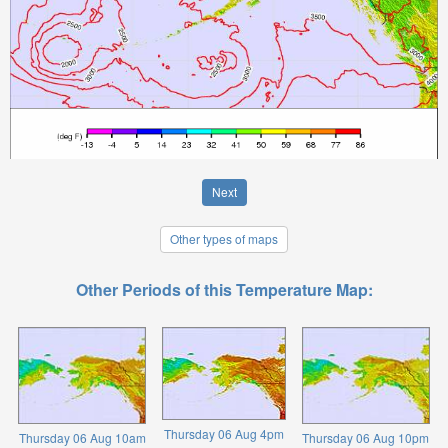
Next
Other types of maps
Other Periods of this Temperature Map:
Thursday 06 Aug 4pm
Thursday 06 Aug 10am
Thursday 06 Aug 10pm