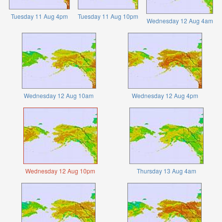
Tuesday 11 Aug 4pm
Tuesday 11 Aug 10pm
Wednesday 12 Aug 4am
Wednesday 12 Aug 10am
Wednesday 12 Aug 4pm
Wednesday 12 Aug 10pm
Thursday 13 Aug 4am