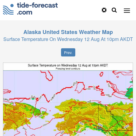
Alaska United States
Weather Map
Surface Temperature On Wednesday 12 Aug At 10pm AKDT
Prev.