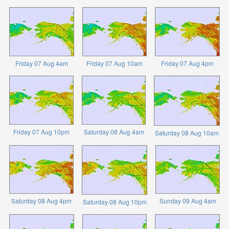
Friday 07 Aug 4am
Friday 07 Aug 10am
Friday 07 Aug 4pm
Friday 07 Aug 10pm
Saturday 08 Aug 4am
Saturday 08 Aug 10am
Saturday 08 Aug 4pm
Sunday 09 Aug 4am
Saturday 08 Aug 10pm