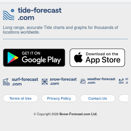
Long range, accurate Tide charts and graphs for thousands of
locations worldwide.
Terms of Use
Privacy Policy
Contact Us
A
© Copyright 2026
Snow-Forecast.com Ltd.