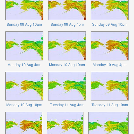
Sunday 09 Aug 10am
Sunday 09 Aug 4pm
Sunday 09 Aug 10pm
Monday 10 Aug 4am
Monday 10 Aug 10am
Monday 10 Aug 4pm
Monday 10 Aug 10pm
Tuesday 11 Aug 4am
Tuesday 11 Aug 10am