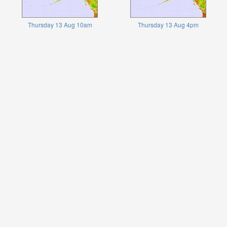
Thursday 13 Aug 10am
Thursday 13 Aug 4pm