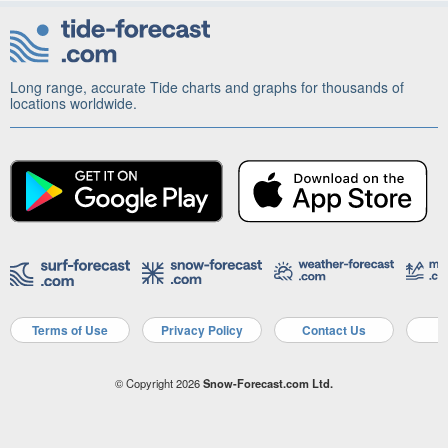
Long range, accurate Tide charts and graphs for thousands of
locations worldwide.
Terms of Use
Privacy Policy
Contact Us
A
© Copyright 2026
Snow-Forecast.com Ltd.