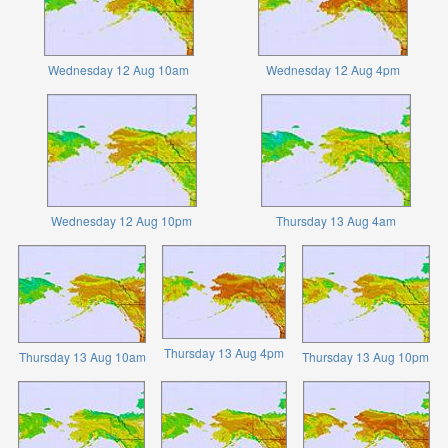
Wednesday 12 Aug 10am
Wednesday 12 Aug 4pm
Wednesday 12 Aug 10pm
Thursday 13 Aug 4am
Thursday 13 Aug 4pm
Thursday 13 Aug 10am
Thursday 13 Aug 10pm