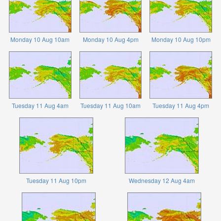
Monday 10 Aug 10am
Monday 10 Aug 4pm
Monday 10 Aug 10pm
Tuesday 11 Aug 4am
Tuesday 11 Aug 10am
Tuesday 11 Aug 4pm
Tuesday 11 Aug 10pm
Wednesday 12 Aug 4am