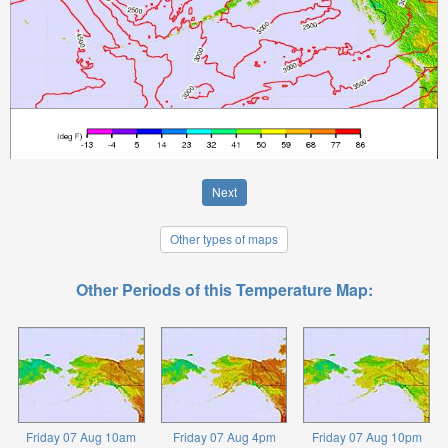
Next
Other types of maps
Other Periods of this Temperature Map:
Friday 07 Aug 10am
Friday 07 Aug 4pm
Friday 07 Aug 10pm