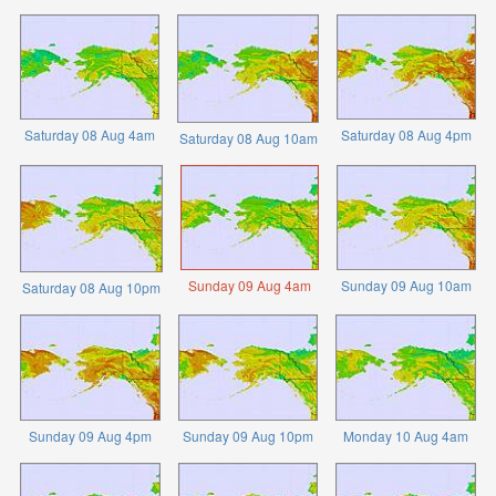
Saturday 08 Aug 4am
Saturday 08 Aug 4pm
Saturday 08 Aug 10am
Sunday 09 Aug 4am
Sunday 09 Aug 10am
Saturday 08 Aug 10pm
Sunday 09 Aug 4pm
Sunday 09 Aug 10pm
Monday 10 Aug 4am