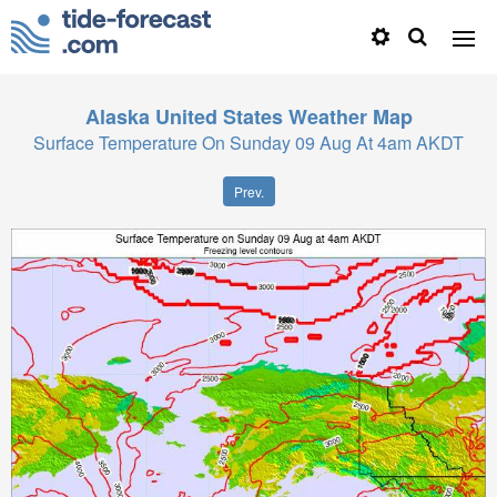
Alaska United States
Weather Map
Surface Temperature On Sunday 09 Aug At 4am AKDT
Prev.