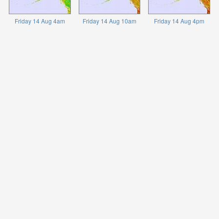
Friday 14 Aug 4am
Friday 14 Aug 10am
Friday 14 Aug 4pm