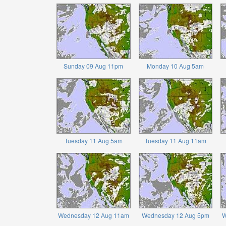
Sunday 09 Aug 11pm
Monday 10 Aug 5am
Tuesday 11 Aug 5am
Tuesday 11 Aug 11am
Wednesday 12 Aug 11am
Wednesday 12 Aug 5pm
W