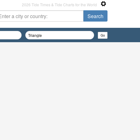
2026 Tide Times & Tide Charts for the World