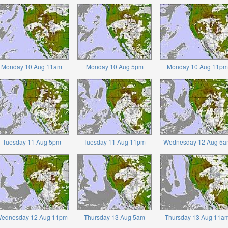
Monday 10 Aug 11am
Monday 10 Aug 5pm
Monday 10 Aug 11pm
Tuesday 11 Aug 5pm
Tuesday 11 Aug 11pm
Wednesday 12 Aug 5a
ednesday 12 Aug 11pm
Thursday 13 Aug 5am
Thursday 13 Aug 11a