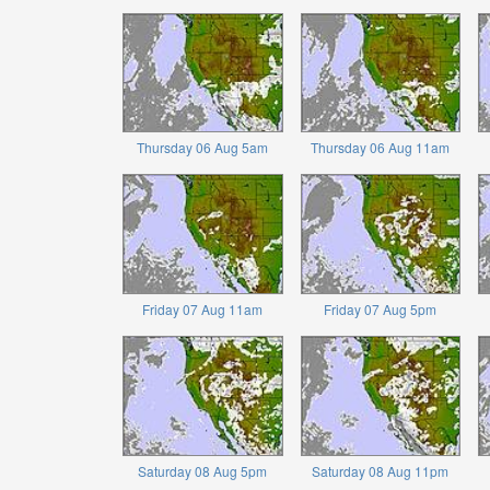
Thursday 06 Aug 5am
Thursday 06 Aug 11am
Friday 07 Aug 11am
Friday 07 Aug 5pm
Saturday 08 Aug 5pm
Saturday 08 Aug 11pm