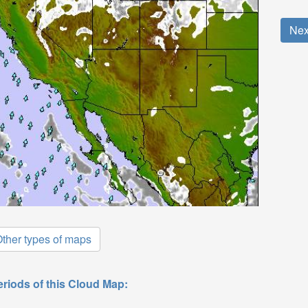
Nex
ther types of maps
eriods of this Cloud Map: