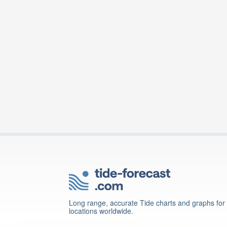
Long range, accurate Tide charts and graphs for
locations worldwide.