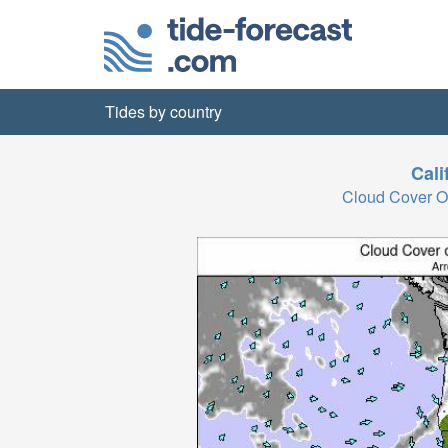
Tides by country
Cali
Cloud Cover O