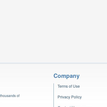
Company
Terms of Use
 thousands of
Privacy Policy