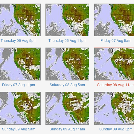
Thursday 06 Aug 5pm
Thursday 06 Aug 11pm
Friday 07 Aug 5am
Friday 07 Aug 11pm
Saturday 08 Aug 5am
Saturday 08 Aug 11a
Sunday 09 Aug 5am
Sunday 09 Aug 11am
Sunday 09 Aug 5pm