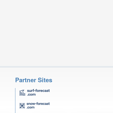
Partner Sites