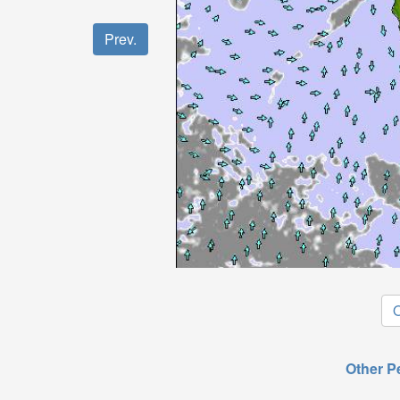
Prev.
O
Other P