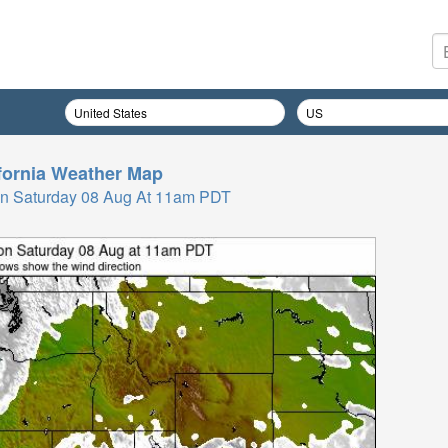
fornia
Weather Map
n Saturday 08 Aug At 11am PDT