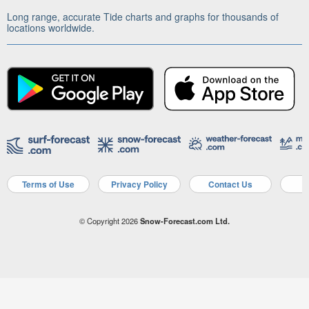
Long range, accurate Tide charts and graphs for thousands of
locations worldwide.
Terms of Use
Privacy Policy
Contact Us
A
© Copyright 2026
Snow-Forecast.com Ltd.