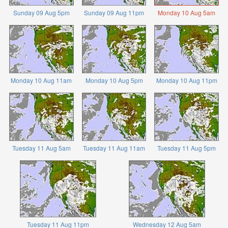
Sunday 09 Aug 5pm
Sunday 09 Aug 11pm
Monday 10 Aug 5am
Monday 10 Aug 11am
Monday 10 Aug 5pm
Monday 10 Aug 11pm
Tuesday 11 Aug 5am
Tuesday 11 Aug 11am
Tuesday 11 Aug 5pm
Tuesday 11 Aug 11pm
Wednesday 12 Aug 5am