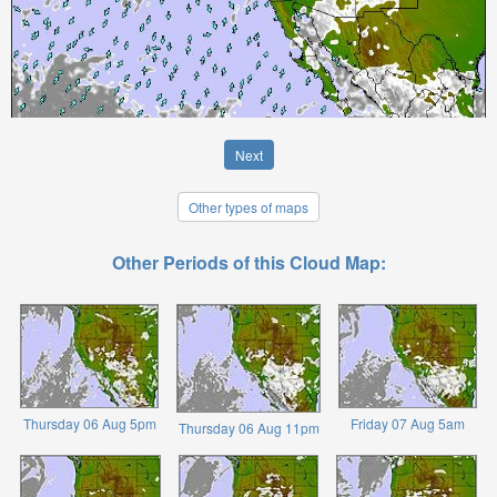
Next
Other types of maps
Other Periods of this Cloud Map:
Thursday 06 Aug 5pm
Friday 07 Aug 5am
Thursday 06 Aug 11pm