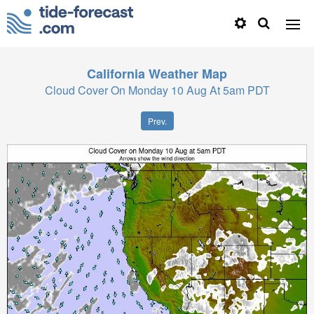
California
Weather Map
Cloud Cover On Monday 10 Aug At 5am PDT
Prev.