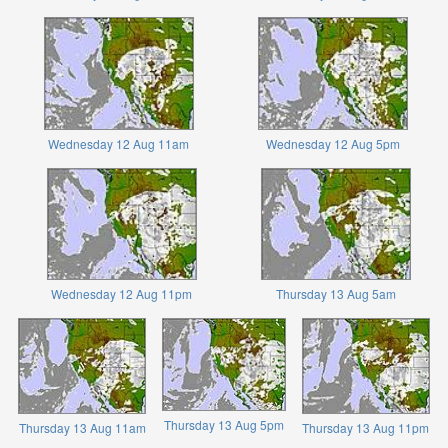
Wednesday 12 Aug 11am
Wednesday 12 Aug 5pm
Wednesday 12 Aug 11pm
Thursday 13 Aug 5am
Thursday 13 Aug 5pm
Thursday 13 Aug 11am
Thursday 13 Aug 11pm