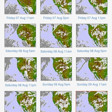
Friday 07 Aug 11am
Friday 07 Aug 5pm
Friday 07 Aug 11pm
Saturday 08 Aug 5am
Saturday 08 Aug 5pm
Saturday 08 Aug 11am
Sunday 09 Aug 5am
Sunday 09 Aug 11am
Saturday 08 Aug 11pm