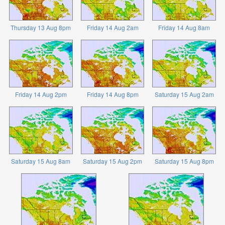
Thursday 13 Aug 8pm
Friday 14 Aug 2am
Friday 14 Aug 8am
Friday 14 Aug 2pm
Friday 14 Aug 8pm
Saturday 15 Aug 2am
Saturday 15 Aug 8am
Saturday 15 Aug 2pm
Saturday 15 Aug 8pm