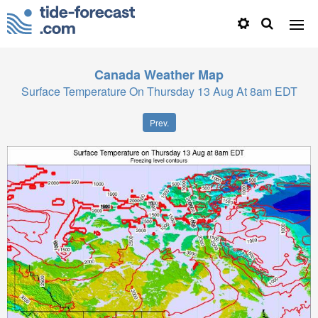
Canada
Weather Map
Surface Temperature On Thursday 13 Aug At 8am EDT
Prev.