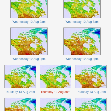
Wednesday 12 Aug 2am
Wednesday 12 Aug 8am
Wednesday 12 Aug 2pm
Wednesday 12 Aug 8pm
Thursday 13 Aug 2am
Thursday 13 Aug 8am
Thursday 13 Aug 2pm