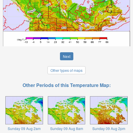
Next
Other types of maps
Other Periods of this Temperature Map:
Sunday 09 Aug 2am
Sunday 09 Aug 8am
Sunday 09 Aug 2pm