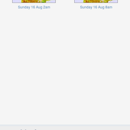
Sunday 16 Aug 2am
Sunday 16 Aug 8am