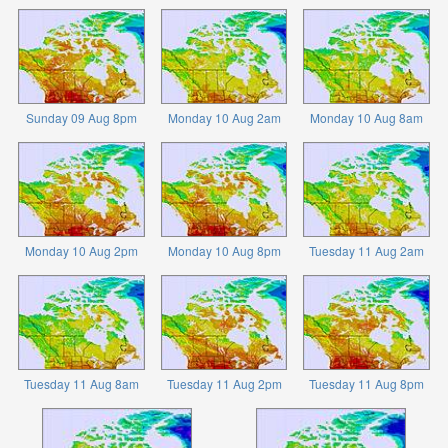
Sunday 09 Aug 8pm
Monday 10 Aug 2am
Monday 10 Aug 8am
Monday 10 Aug 2pm
Monday 10 Aug 8pm
Tuesday 11 Aug 2am
Tuesday 11 Aug 8am
Tuesday 11 Aug 2pm
Tuesday 11 Aug 8pm