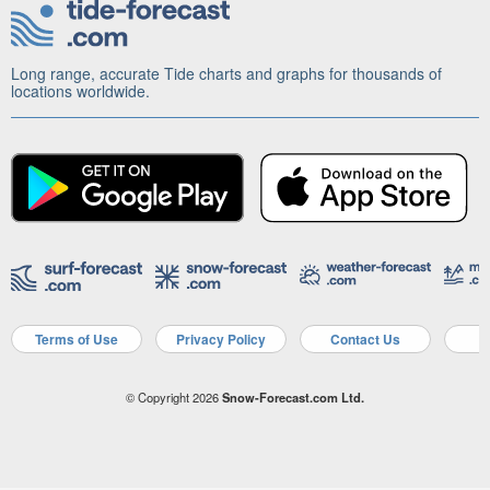
Long range, accurate Tide charts and graphs for thousands of
locations worldwide.
Terms of Use
Privacy Policy
Contact Us
A
© Copyright 2026
Snow-Forecast.com Ltd.