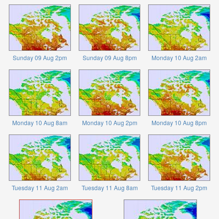
Sunday 09 Aug 2pm
Sunday 09 Aug 8pm
Monday 10 Aug 2am
Monday 10 Aug 8am
Monday 10 Aug 2pm
Monday 10 Aug 8pm
Tuesday 11 Aug 2am
Tuesday 11 Aug 8am
Tuesday 11 Aug 2pm