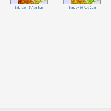
Saturday 15 Aug 8pm
Sunday 16 Aug 2am