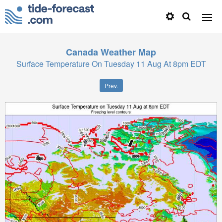
Canada
Weather Map
Surface Temperature On Tuesday 11 Aug At 8pm EDT
Prev.