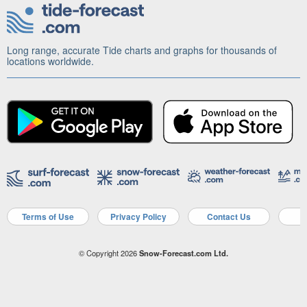
Long range, accurate Tide charts and graphs for thousands of
locations worldwide.
Terms of Use
Privacy Policy
Contact Us
A
© Copyright 2026
Snow-Forecast.com Ltd.