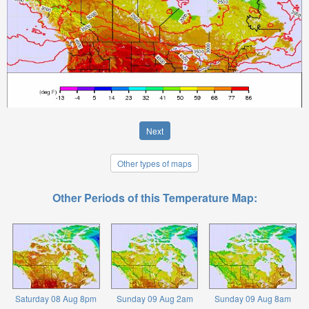
Next
Other types of maps
Other Periods of this Temperature Map:
Saturday 08 Aug 8pm
Sunday 09 Aug 2am
Sunday 09 Aug 8am