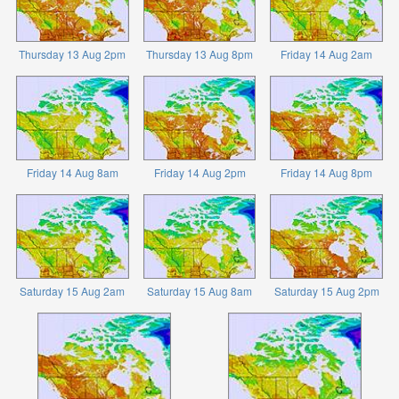
Thursday 13 Aug 2pm
Thursday 13 Aug 8pm
Friday 14 Aug 2am
Friday 14 Aug 8am
Friday 14 Aug 2pm
Friday 14 Aug 8pm
Saturday 15 Aug 2am
Saturday 15 Aug 8am
Saturday 15 Aug 2pm