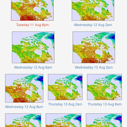
Tuesday 11 Aug 8pm
Wednesday 12 Aug 2am
Wednesday 12 Aug 8am
Wednesday 12 Aug 2pm
Thursday 13 Aug 2am
Thursday 13 Aug 8am
Wednesday 12 Aug 8pm