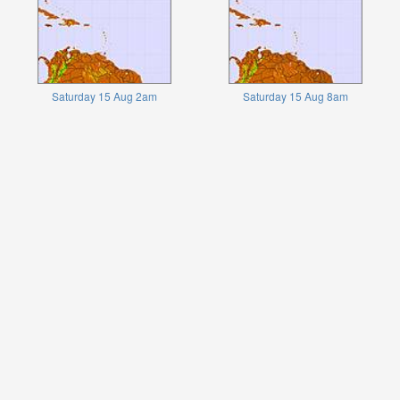
Saturday 15 Aug 2am
Saturday 15 Aug 8am