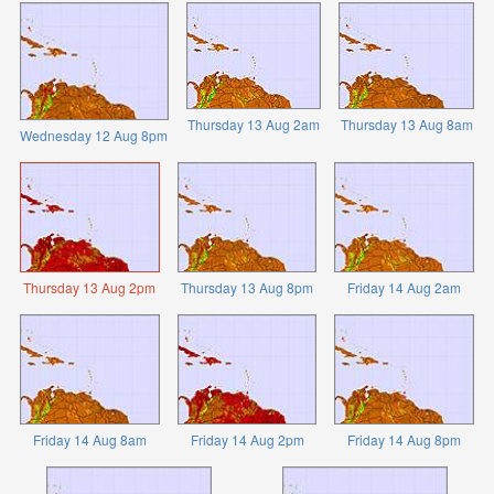
Thursday 13 Aug 2am
Thursday 13 Aug 8am
Wednesday 12 Aug 8pm
Thursday 13 Aug 2pm
Thursday 13 Aug 8pm
Friday 14 Aug 2am
Friday 14 Aug 8am
Friday 14 Aug 2pm
Friday 14 Aug 8pm