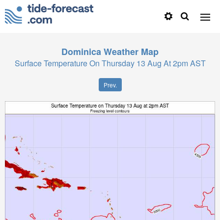
Dominica
Weather Map
Surface Temperature On Thursday 13 Aug At 2pm AST
Prev.