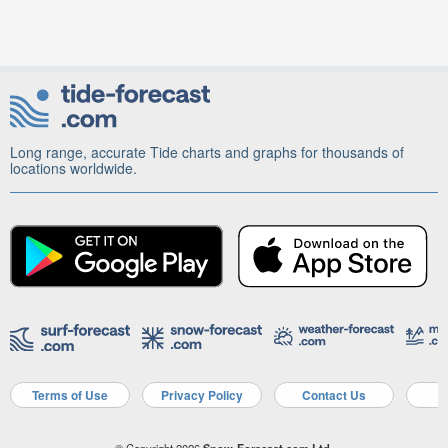
Long range, accurate Tide charts and graphs for thousands of
locations worldwide.
Terms of Use
Privacy Policy
Contact Us
A