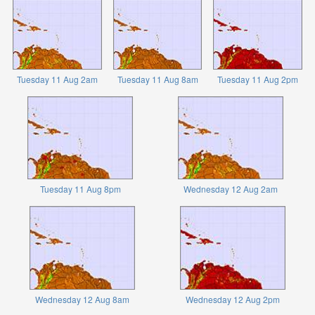
Tuesday 11 Aug 2am
Tuesday 11 Aug 8am
Tuesday 11 Aug 2pm
Tuesday 11 Aug 8pm
Wednesday 12 Aug 2am
Wednesday 12 Aug 8am
Wednesday 12 Aug 2pm