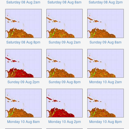
Saturday 08 Aug 2am
Saturday 08 Aug 8am
Saturday 08 Aug 2pm
Saturday 08 Aug 8pm
Sunday 09 Aug 2am
Sunday 09 Aug 8am
Sunday 09 Aug 2pm
Sunday 09 Aug 8pm
Monday 10 Aug 2am
Monday 10 Aug 8am
Monday 10 Aug 2pm
Monday 10 Aug 8pm