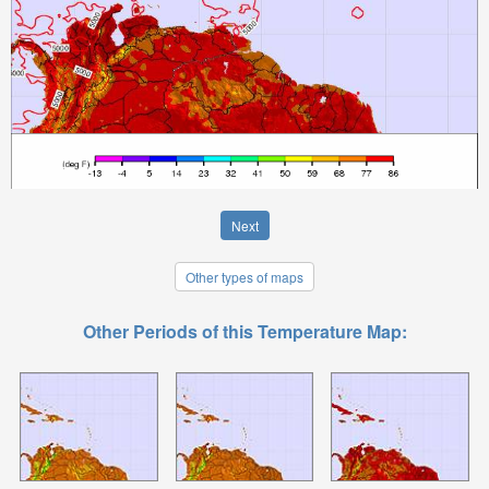
Next
Other types of maps
Other Periods of this Temperature Map: