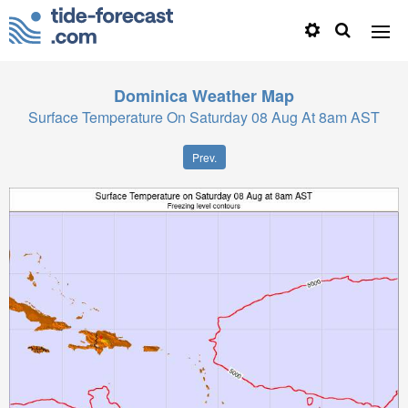
Dominica
Weather Map
Surface Temperature On Saturday 08 Aug At 8am AST
Prev.