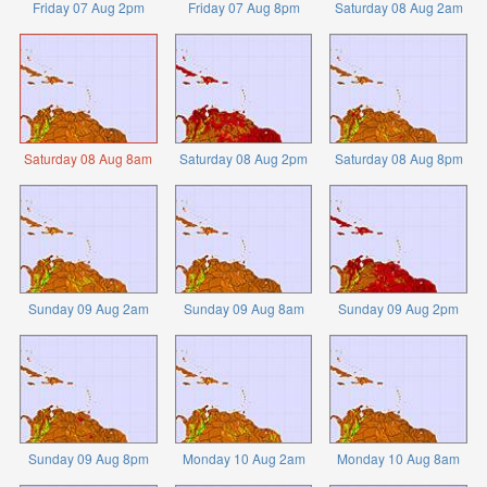
Friday 07 Aug 2pm
Friday 07 Aug 8pm
Saturday 08 Aug 2am
Saturday 08 Aug 8am
Saturday 08 Aug 2pm
Saturday 08 Aug 8pm
Sunday 09 Aug 2am
Sunday 09 Aug 8am
Sunday 09 Aug 2pm
Sunday 09 Aug 8pm
Monday 10 Aug 2am
Monday 10 Aug 8am