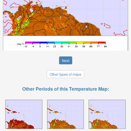
Next
Other types of maps
Other Periods of this Temperature Map: