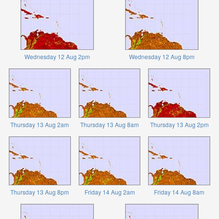
Wednesday 12 Aug 2pm
Wednesday 12 Aug 8pm
Thursday 13 Aug 2am
Thursday 13 Aug 8am
Thursday 13 Aug 2pm
Thursday 13 Aug 8pm
Friday 14 Aug 2am
Friday 14 Aug 8am