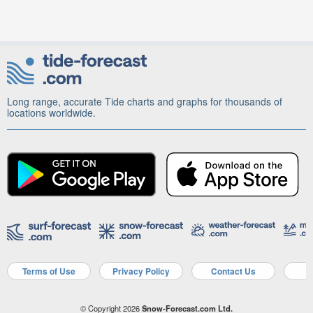
Long range, accurate Tide charts and graphs for thousands of
locations worldwide.
Terms of Use
Privacy Policy
Contact Us
A
© Copyright 2026
Snow-Forecast.com Ltd.