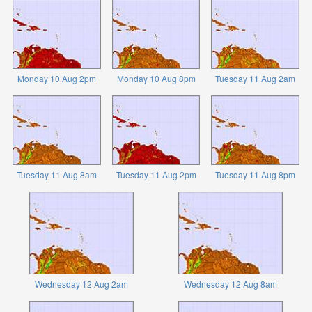
Monday 10 Aug 2pm
Monday 10 Aug 8pm
Tuesday 11 Aug 2am
Tuesday 11 Aug 8am
Tuesday 11 Aug 2pm
Tuesday 11 Aug 8pm
Wednesday 12 Aug 2am
Wednesday 12 Aug 8am