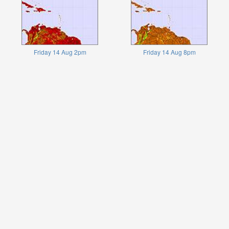
Friday 14 Aug 2pm
Friday 14 Aug 8pm