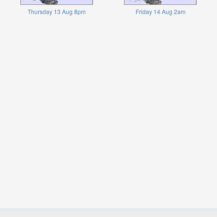
Thursday 13 Aug 8pm
Friday 14 Aug 2am