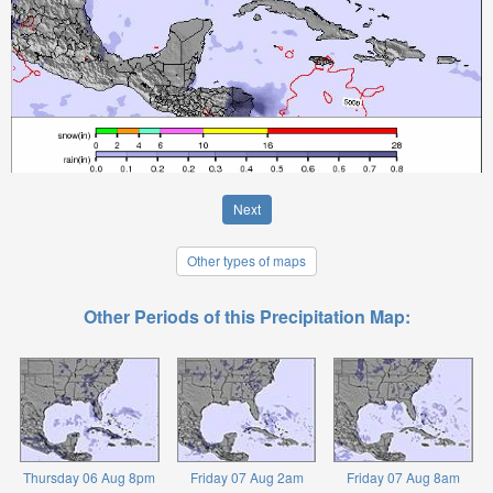
Next
Other types of maps
Other Periods of this Precipitation Map:
Thursday 06 Aug 8pm
Friday 07 Aug 2am
Friday 07 Aug 8am