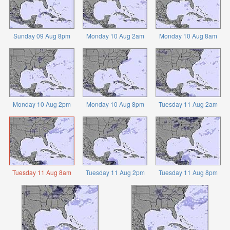
Sunday 09 Aug 8pm
Monday 10 Aug 2am
Monday 10 Aug 8am
Monday 10 Aug 2pm
Monday 10 Aug 8pm
Tuesday 11 Aug 2am
Tuesday 11 Aug 8am
Tuesday 11 Aug 2pm
Tuesday 11 Aug 8pm