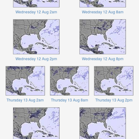
Wednesday 12 Aug 2am
Wednesday 12 Aug 8am
Wednesday 12 Aug 2pm
Wednesday 12 Aug 8pm
Thursday 13 Aug 2am
Thursday 13 Aug 8am
Thursday 13 Aug 2pm