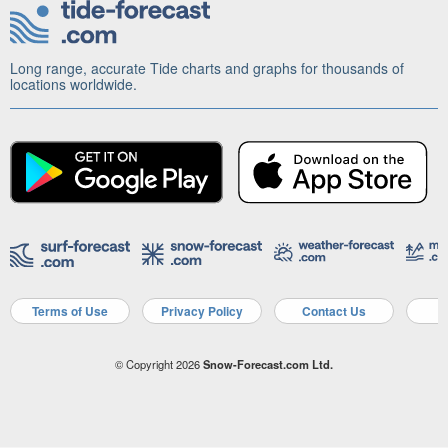
Long range, accurate Tide charts and graphs for thousands of
locations worldwide.
Terms of Use
Privacy Policy
Contact Us
A
© Copyright 2026
Snow-Forecast.com Ltd.