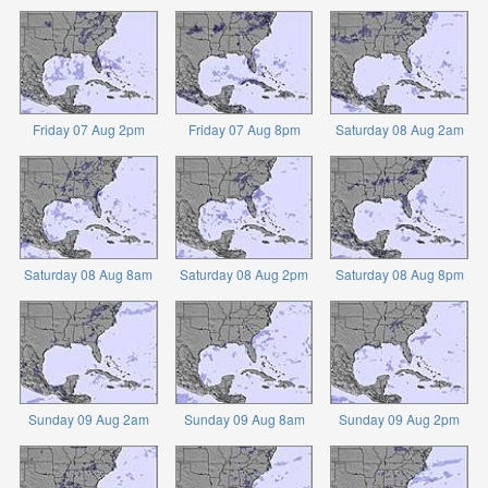
Friday 07 Aug 2pm
Friday 07 Aug 8pm
Saturday 08 Aug 2am
Saturday 08 Aug 8am
Saturday 08 Aug 2pm
Saturday 08 Aug 8pm
Sunday 09 Aug 2am
Sunday 09 Aug 8am
Sunday 09 Aug 2pm