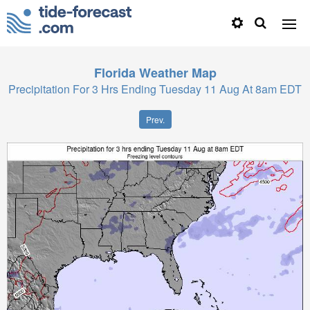
Florida
Weather Map
Precipitation For 3 Hrs Ending Tuesday 11 Aug At 8am EDT
Prev.