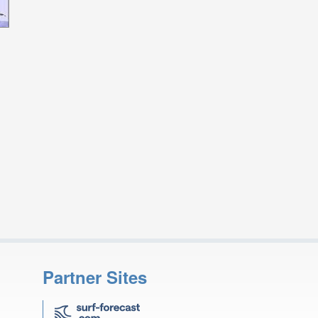
Partner Sites