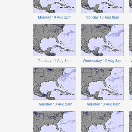
Monday 10 Aug 2pm
Monday 10 Aug 8pm
Tuesday 11 Aug 8pm
Wednesday 12 Aug 2am
Thursday 13 Aug 2am
Thursday 13 Aug 8am