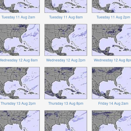
Tuesday 11 Aug 2am
Tuesday 11 Aug 8am
Tuesday 11 Aug 2pm
Wednesday 12 Aug 8am
Wednesday 12 Aug 2pm
Wednesday 12 Aug 8p
Thursday 13 Aug 2pm
Thursday 13 Aug 8pm
Friday 14 Aug 2am