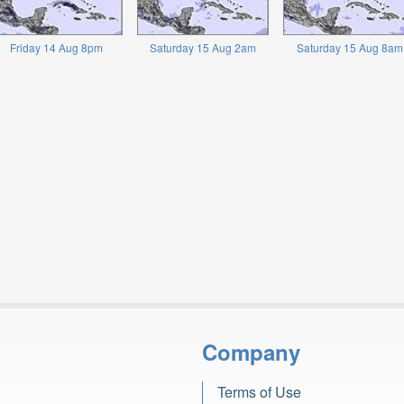
Friday 14 Aug 8pm
Saturday 15 Aug 2am
Saturday 15 Aug 8am
Company
Terms of Use