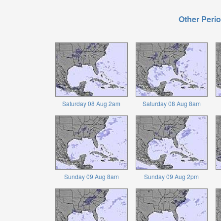
Other Perio
Saturday 08 Aug 2am
Saturday 08 Aug 8am
Sunday 09 Aug 8am
Sunday 09 Aug 2pm