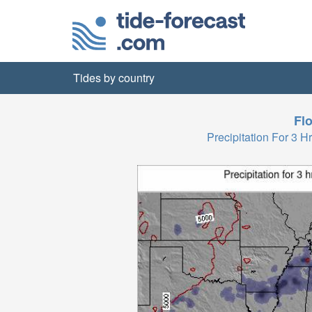
Tides by country
Flo
Precipitation For 3 