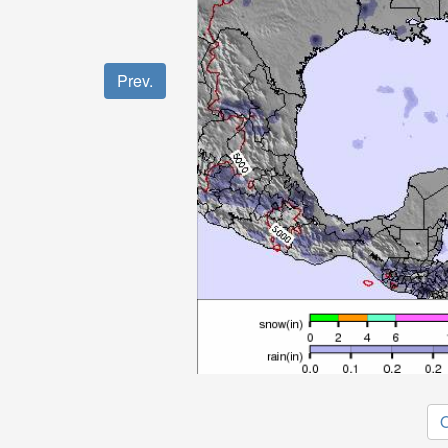
Prev.
O