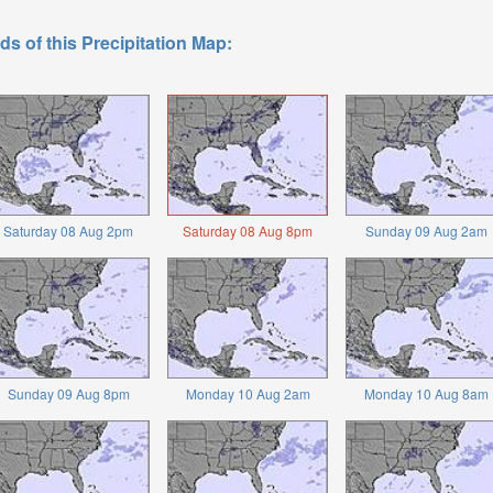
ds of this Precipitation Map:
Saturday 08 Aug 2pm
Saturday 08 Aug 8pm
Sunday 09 Aug 2am
Sunday 09 Aug 8pm
Monday 10 Aug 2am
Monday 10 Aug 8am