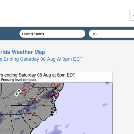
rida
Weather Map
Hrs Ending Saturday 08 Aug At 8pm EDT