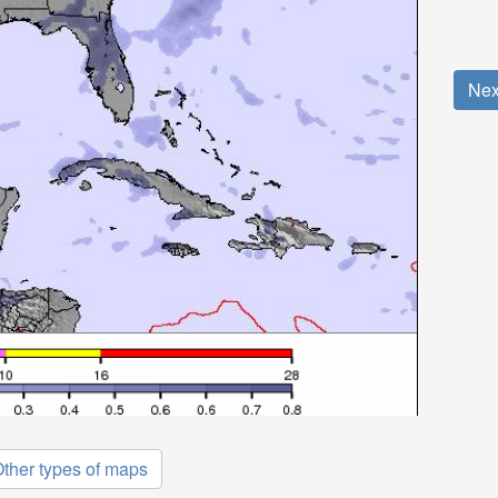
Nex
ther types of maps