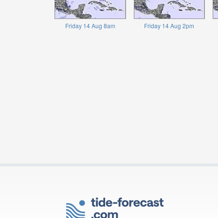
Friday 14 Aug 8am
Friday 14 Aug 2pm