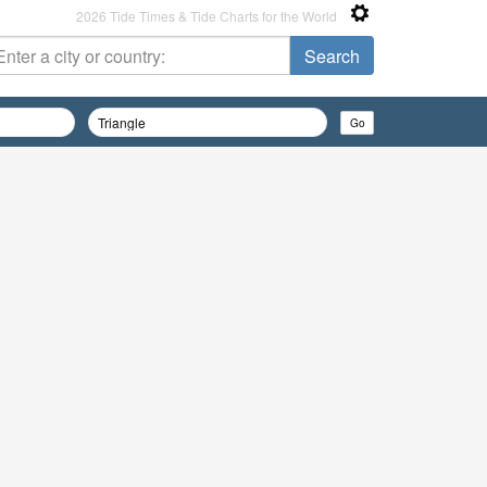
2026 Tide Times & Tide Charts for the World