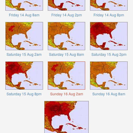
Friday 14 Aug 8am
Friday 14 Aug 2pm
Friday 14 Aug 8pm
Saturday 15 Aug 2am
Saturday 15 Aug 8am
Saturday 15 Aug 2pm
Saturday 15 Aug 8pm
Sunday 16 Aug 2am
Sunday 16 Aug 8am