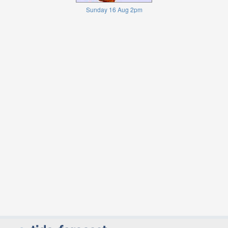
Sunday 16 Aug 2pm