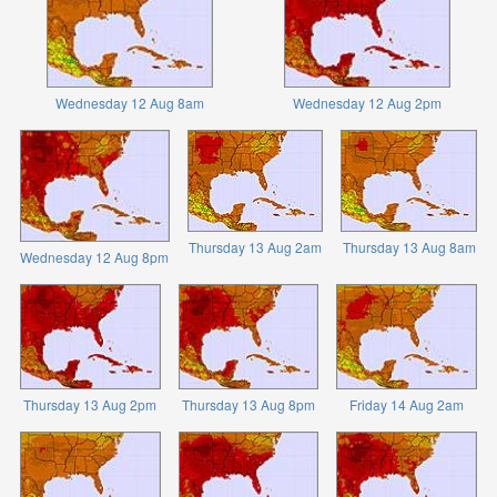
Wednesday 12 Aug 8am
Wednesday 12 Aug 2pm
Thursday 13 Aug 2am
Thursday 13 Aug 8am
Wednesday 12 Aug 8pm
Thursday 13 Aug 2pm
Thursday 13 Aug 8pm
Friday 14 Aug 2am