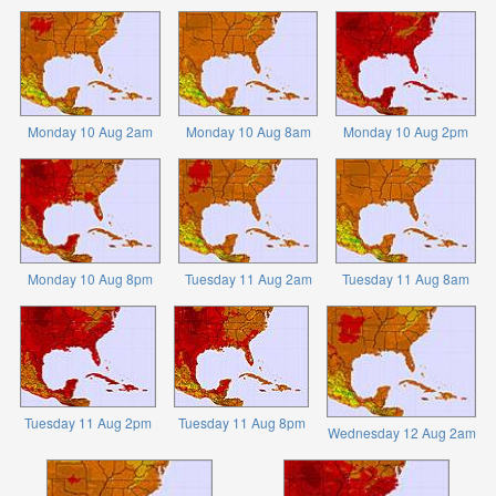
Monday 10 Aug 2am
Monday 10 Aug 8am
Monday 10 Aug 2pm
Monday 10 Aug 8pm
Tuesday 11 Aug 2am
Tuesday 11 Aug 8am
Tuesday 11 Aug 2pm
Tuesday 11 Aug 8pm
Wednesday 12 Aug 2am