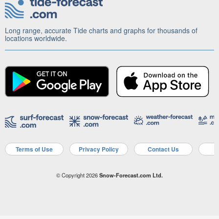
Long range, accurate Tide charts and graphs for thousands of
locations worldwide.
Terms of Use
Privacy Policy
Contact Us
A
© Copyright 2026
Snow-Forecast.com Ltd.