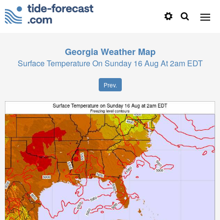
Georgia
Weather Map
Surface Temperature On Sunday 16 Aug At 2am EDT
Prev.