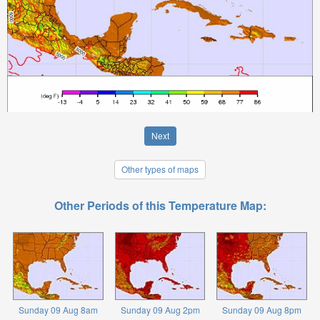
Next
Other types of maps
Other Periods of this Temperature Map:
Sunday 09 Aug 8am
Sunday 09 Aug 2pm
Sunday 09 Aug 8pm