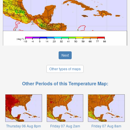
Next
Other types of maps
Other Periods of this Temperature Map:
Thursday 06 Aug 8pm
Friday 07 Aug 2am
Friday 07 Aug 8am