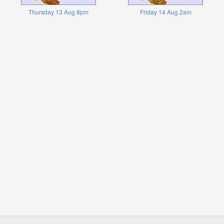
Thursday 13 Aug 8pm
Friday 14 Aug 2am