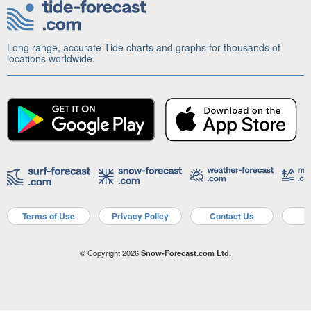
Long range, accurate Tide charts and graphs for thousands of
locations worldwide.
Terms of Use
Privacy Policy
Contact Us
A
© Copyright 2026
Snow-Forecast.com Ltd.