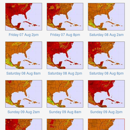
Friday 07 Aug 2pm
Friday 07 Aug 8pm
Saturday 08 Aug 2am
Saturday 08 Aug 8am
Saturday 08 Aug 2pm
Saturday 08 Aug 8pm
Sunday 09 Aug 2am
Sunday 09 Aug 8am
Sunday 09 Aug 2pm