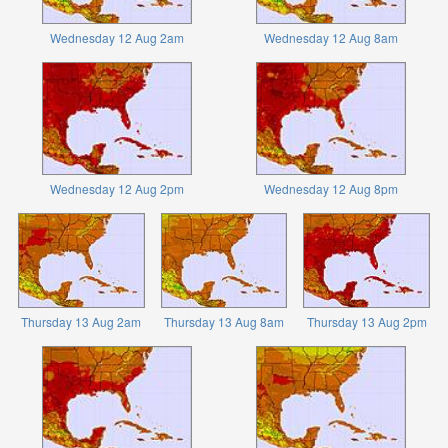
Wednesday 12 Aug 2am
Wednesday 12 Aug 8am
Wednesday 12 Aug 2pm
Wednesday 12 Aug 8pm
Thursday 13 Aug 2am
Thursday 13 Aug 8am
Thursday 13 Aug 2pm