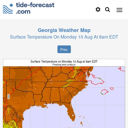
Georgia
Weather Map
Surface Temperature On Monday 10 Aug At 8am EDT
Prev.