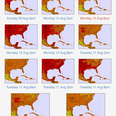
Sunday 09 Aug 8pm
Monday 10 Aug 2am
Monday 10 Aug 8am
Monday 10 Aug 2pm
Monday 10 Aug 8pm
Tuesday 11 Aug 2am
Tuesday 11 Aug 8am
Tuesday 11 Aug 2pm
Tuesday 11 Aug 8pm