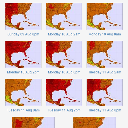
Sunday 09 Aug 8pm
Monday 10 Aug 2am
Monday 10 Aug 8am
Monday 10 Aug 2pm
Monday 10 Aug 8pm
Tuesday 11 Aug 2am
Tuesday 11 Aug 8am
Tuesday 11 Aug 2pm
Tuesday 11 Aug 8pm