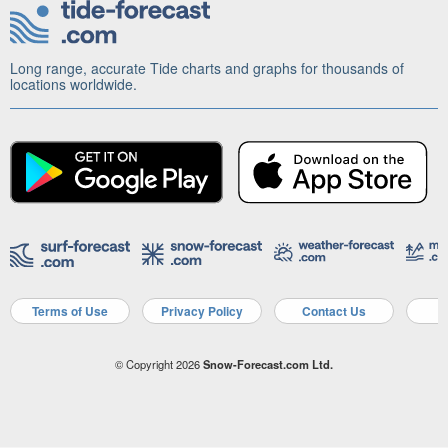
Long range, accurate Tide charts and graphs for thousands of
locations worldwide.
Terms of Use
Privacy Policy
Contact Us
A
© Copyright 2026
Snow-Forecast.com Ltd.