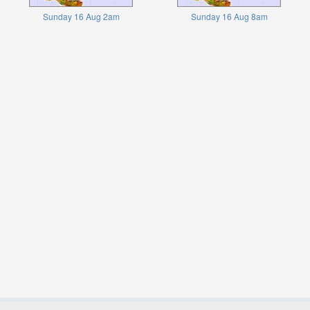
Sunday 16 Aug 2am
Sunday 16 Aug 8am