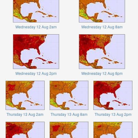
Wednesday 12 Aug 2am
Wednesday 12 Aug 8am
Wednesday 12 Aug 2pm
Wednesday 12 Aug 8pm
Thursday 13 Aug 2am
Thursday 13 Aug 8am
Thursday 13 Aug 2pm