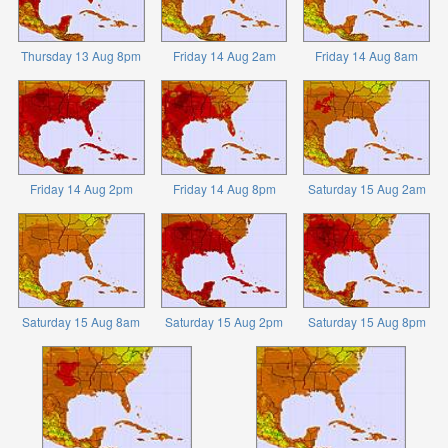
Thursday 13 Aug 8pm
Friday 14 Aug 2am
Friday 14 Aug 8am
Friday 14 Aug 2pm
Friday 14 Aug 8pm
Saturday 15 Aug 2am
Saturday 15 Aug 8am
Saturday 15 Aug 2pm
Saturday 15 Aug 8pm