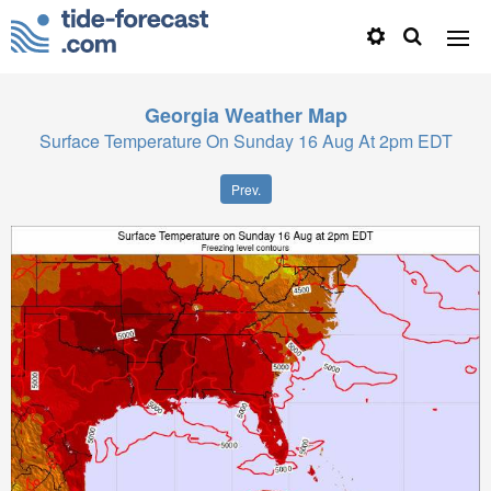
Georgia
Weather Map
Surface Temperature On Sunday 16 Aug At 2pm EDT
Prev.