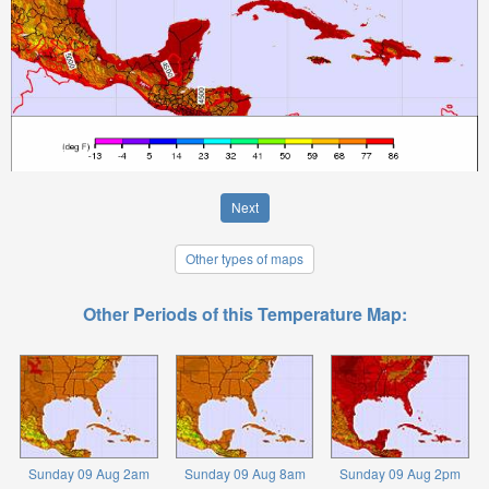
Next
Other types of maps
Other Periods of this Temperature Map:
Sunday 09 Aug 2am
Sunday 09 Aug 8am
Sunday 09 Aug 2pm