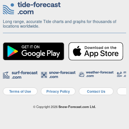
Long range, accurate Tide charts and graphs for thousands of
locations worldwide.
Terms of Use
Privacy Policy
Contact Us
A
© Copyright 2026
Snow-Forecast.com Ltd.