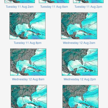
Tuesday 11 Aug 2am
Tuesday 11 Aug 8am
Tuesday 11 Aug 2pm
Tuesday 11 Aug 8pm
Wednesday 12 Aug 2am
Wednesday 12 Aug 8am
Wednesday 12 Aug 2pm