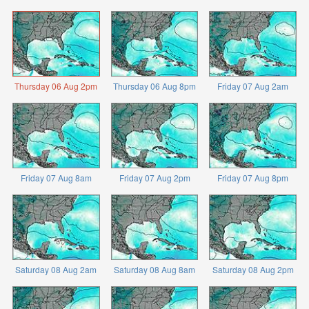
Thursday 06 Aug 2pm
Thursday 06 Aug 8pm
Friday 07 Aug 2am
Friday 07 Aug 8am
Friday 07 Aug 2pm
Friday 07 Aug 8pm
Saturday 08 Aug 2am
Saturday 08 Aug 8am
Saturday 08 Aug 2pm