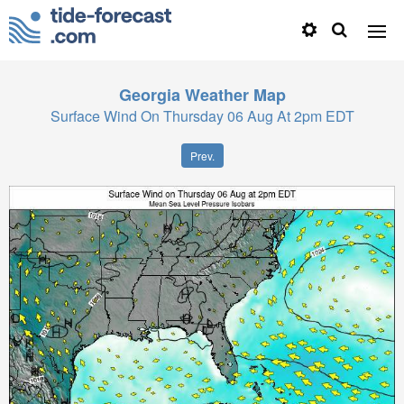
Georgia
Weather Map
Surface Wind On Thursday 06 Aug At 2pm EDT
Prev.