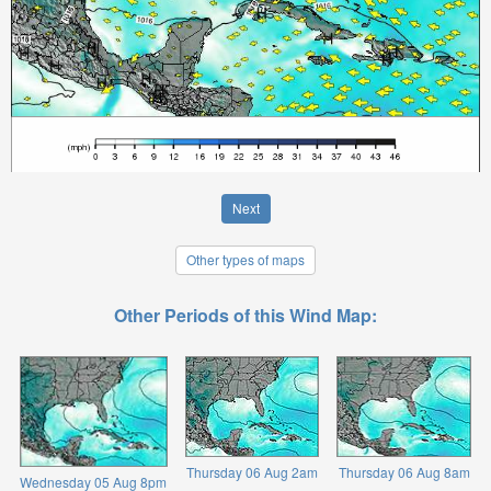
Next
Other types of maps
Other Periods of this Wind Map:
Thursday 06 Aug 2am
Thursday 06 Aug 8am
Wednesday 05 Aug 8pm