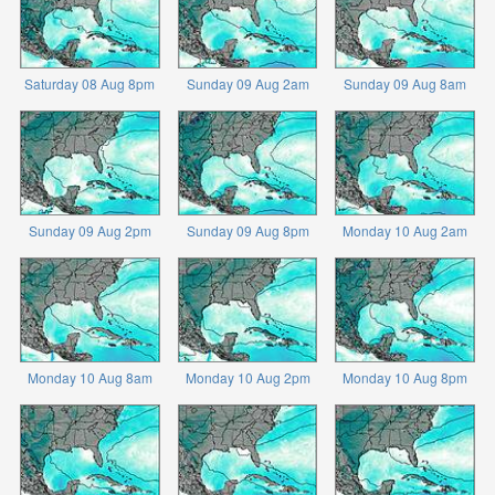
Saturday 08 Aug 8pm
Sunday 09 Aug 2am
Sunday 09 Aug 8am
Sunday 09 Aug 2pm
Sunday 09 Aug 8pm
Monday 10 Aug 2am
Monday 10 Aug 8am
Monday 10 Aug 2pm
Monday 10 Aug 8pm