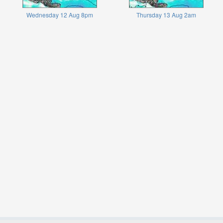
Wednesday 12 Aug 8pm
Thursday 13 Aug 2am