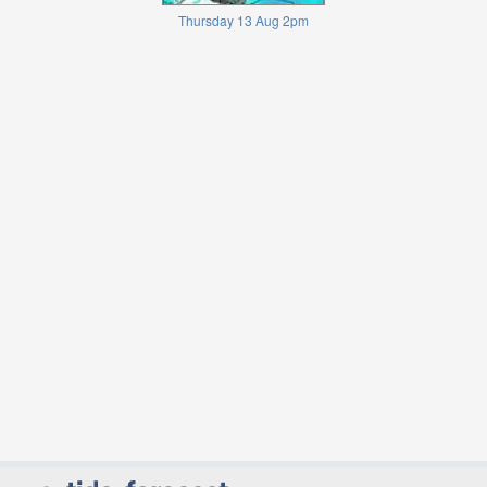
Thursday 13 Aug 2pm