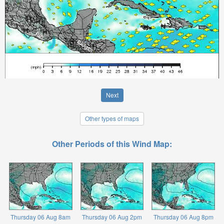
Next
Other types of maps
Other Periods of this Wind Map:
Thursday 06 Aug 8am
Thursday 06 Aug 2pm
Thursday 06 Aug 8pm