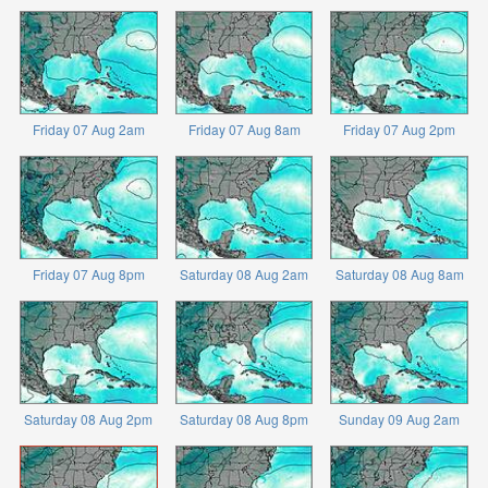
Friday 07 Aug 2am
Friday 07 Aug 8am
Friday 07 Aug 2pm
Friday 07 Aug 8pm
Saturday 08 Aug 2am
Saturday 08 Aug 8am
Saturday 08 Aug 2pm
Saturday 08 Aug 8pm
Sunday 09 Aug 2am