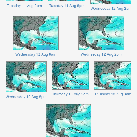
Tuesday 11 Aug 2pm
Tuesday 11 Aug 8pm
Wednesday 12 Aug 2am
Wednesday 12 Aug 8am
Wednesday 12 Aug 2pm
Thursday 13 Aug 2am
Thursday 13 Aug 8am
Wednesday 12 Aug 8pm