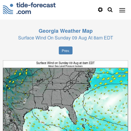
Georgia
Weather Map
Surface Wind On Sunday 09 Aug At 8am EDT
Prev.