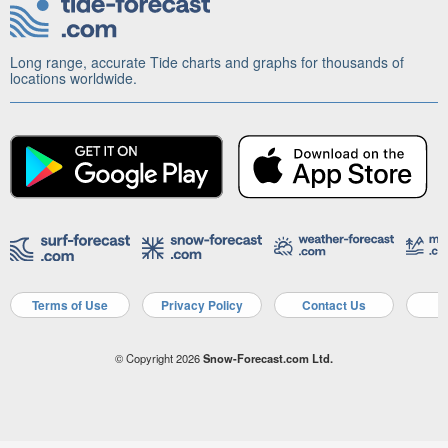
Long range, accurate Tide charts and graphs for thousands of
locations worldwide.
Terms of Use
Privacy Policy
Contact Us
A
© Copyright 2026
Snow-Forecast.com Ltd.