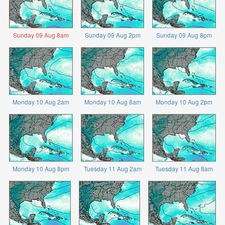
Sunday 09 Aug 8am
Sunday 09 Aug 2pm
Sunday 09 Aug 8pm
Monday 10 Aug 2am
Monday 10 Aug 8am
Monday 10 Aug 2pm
Monday 10 Aug 8pm
Tuesday 11 Aug 2am
Tuesday 11 Aug 8am