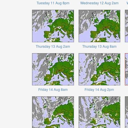
Tuesday 11 Aug 8pm
Wednesday 12 Aug 2am
Thursday 13 Aug 2am
Thursday 13 Aug 8am
Friday 14 Aug 8am
Friday 14 Aug 2pm