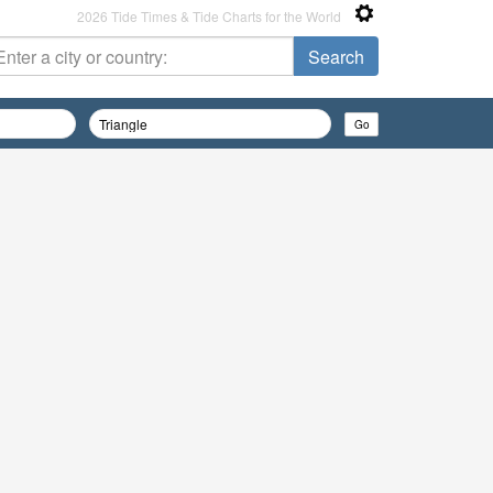
2026 Tide Times & Tide Charts for the World