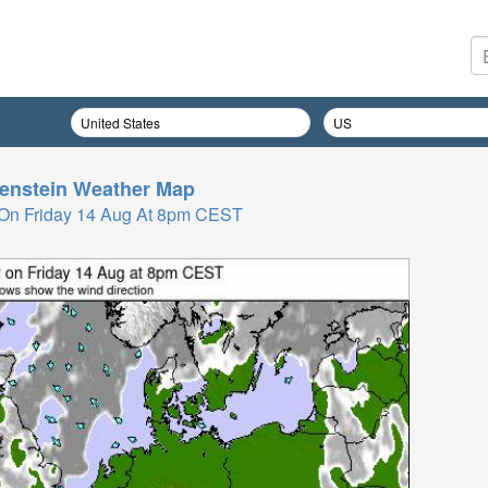
enstein
Weather Map
On Friday 14 Aug At 8pm CEST