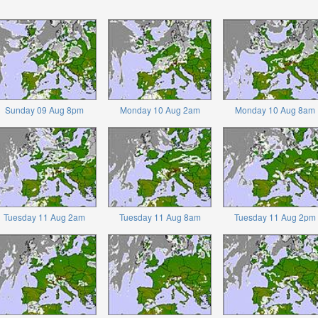
Sunday 09 Aug 8pm
Monday 10 Aug 2am
Monday 10 Aug 8am
Tuesday 11 Aug 2am
Tuesday 11 Aug 8am
Tuesday 11 Aug 2pm