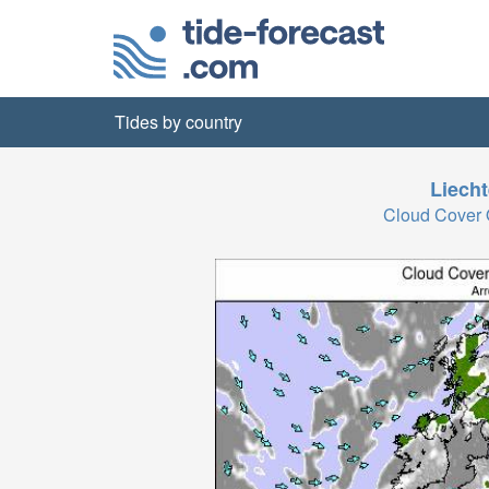
Tides by country
Liecht
Cloud Cover 