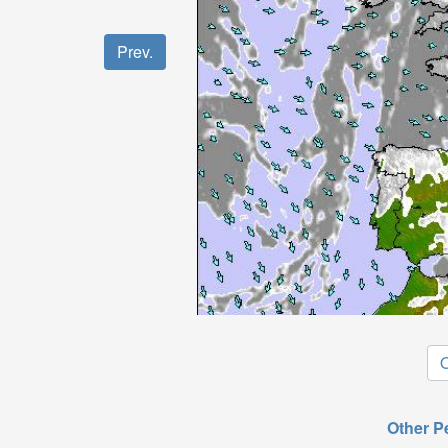
Prev.
O
Other P