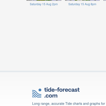
Saturday 15 Aug 2pm
Saturday 15 Aug 8pm
Long range, accurate Tide charts and graphs for