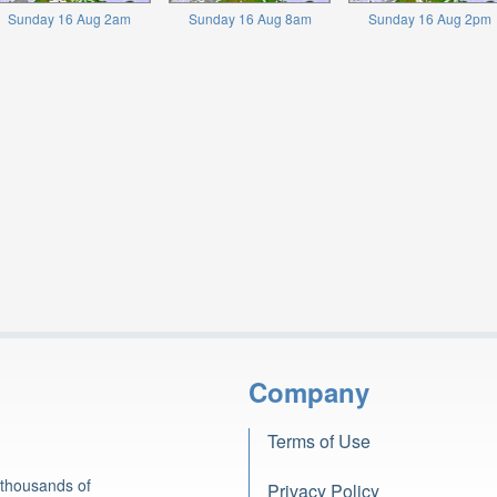
Sunday 16 Aug 2am
Sunday 16 Aug 8am
Sunday 16 Aug 2pm
Company
Terms of Use
 thousands of
Privacy Policy