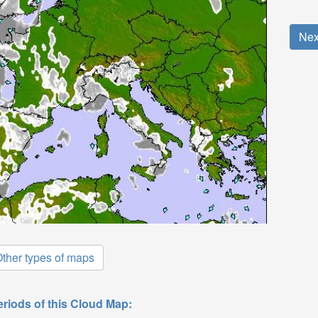
Nex
ther types of maps
eriods of this Cloud Map: