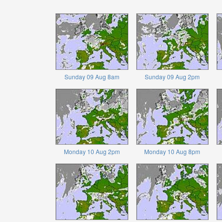
Sunday 09 Aug 8am
Sunday 09 Aug 2pm
Monday 10 Aug 2pm
Monday 10 Aug 8pm