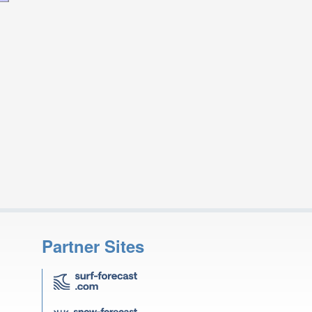
Partner Sites