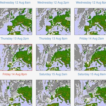
Wednesday 12 Aug 8am
Wednesday 12 Aug 2pm
Wednesday 12 Aug 8p
Thursday 13 Aug 2pm
Thursday 13 Aug 8pm
Friday 14 Aug 2am
Friday 14 Aug 8pm
Saturday 15 Aug 2am
Saturday 15 Aug 8am