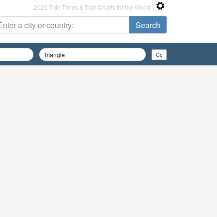
2026 Tide Times & Tide Charts for the World