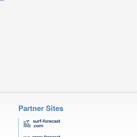
Partner Sites