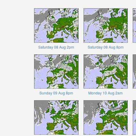
Saturday 08 Aug 2pm
Saturday 08 Aug 8pm
Sunday 09 Aug 8pm
Monday 10 Aug 2am