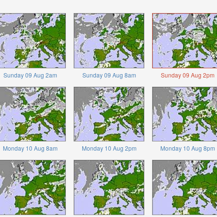
Sunday 09 Aug 2am
Sunday 09 Aug 8am
Sunday 09 Aug 2pm
Monday 10 Aug 8am
Monday 10 Aug 2pm
Monday 10 Aug 8pm