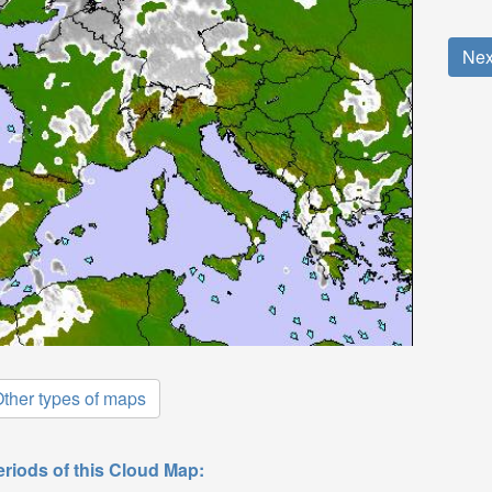
Nex
ther types of maps
eriods of this Cloud Map: