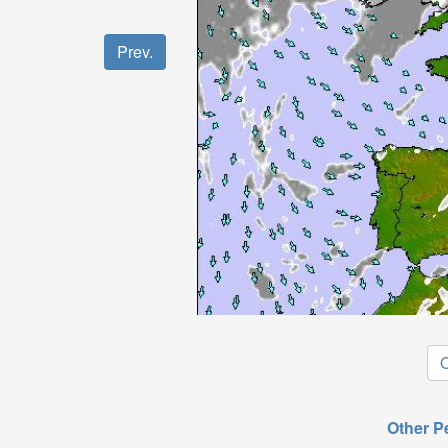
Prev.
O
Other P