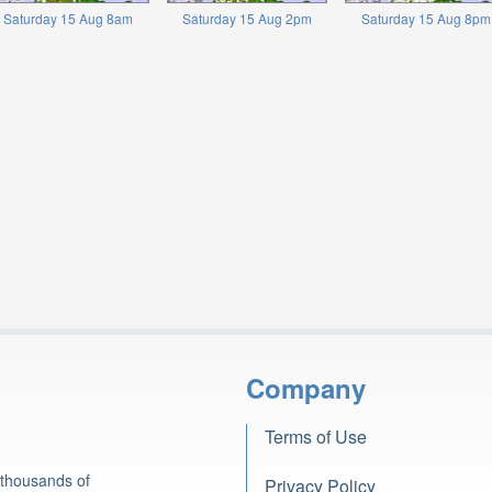
Saturday 15 Aug 8am
Saturday 15 Aug 2pm
Saturday 15 Aug 8pm
Company
Terms of Use
 thousands of
Privacy Policy