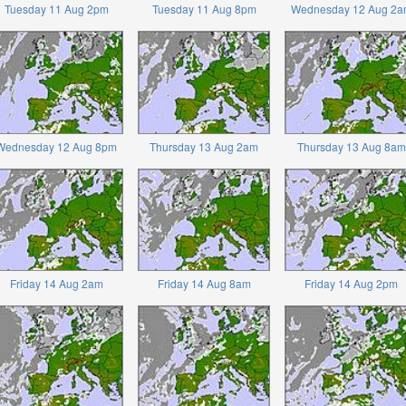
Tuesday 11 Aug 2pm
Tuesday 11 Aug 8pm
Wednesday 12 Aug 2a
Wednesday 12 Aug 8pm
Thursday 13 Aug 2am
Thursday 13 Aug 8am
Friday 14 Aug 2am
Friday 14 Aug 8am
Friday 14 Aug 2pm