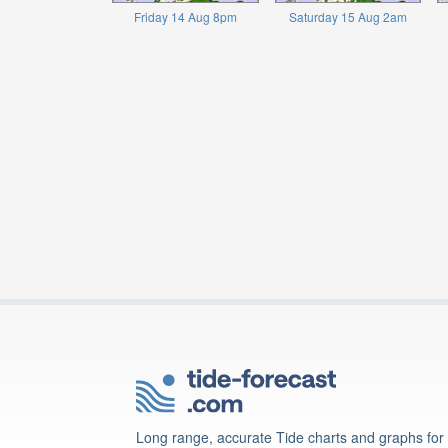
Friday 14 Aug 8pm
Saturday 15 Aug 2am
Long range, accurate Tide charts and graphs for