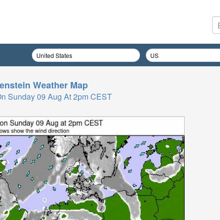
enstein
Weather Map
On Sunday 09 Aug At 2pm CEST