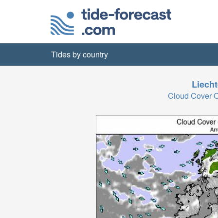
Tides by country
Liecht
Cloud Cover 