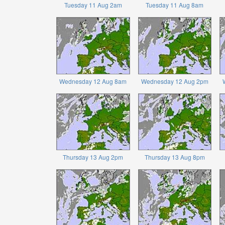
Tuesday 11 Aug 2am
Tuesday 11 Aug 8am
Wednesday 12 Aug 8am
Wednesday 12 Aug 2pm
Thursday 13 Aug 2pm
Thursday 13 Aug 8pm