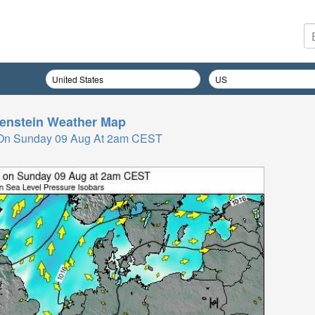
enstein
Weather Map
 On Sunday 09 Aug At 2am CEST