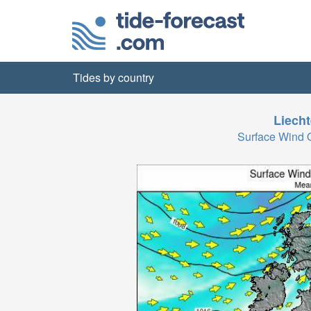
Tides by country
Liecht
Surface Wind