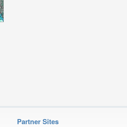
Partner Sites