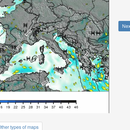
Nex
ther types of maps