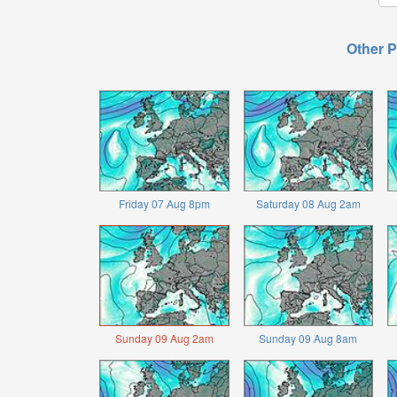
Other P
Friday 07 Aug 8pm
Saturday 08 Aug 2am
Sunday 09 Aug 2am
Sunday 09 Aug 8am