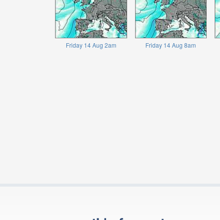
Friday 14 Aug 2am
Friday 14 Aug 8am