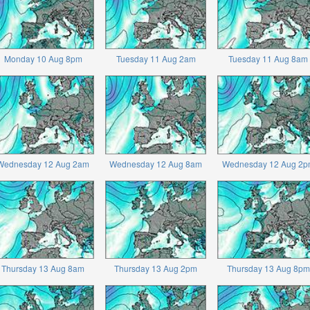
Monday 10 Aug 8pm
Tuesday 11 Aug 2am
Tuesday 11 Aug 8am
Wednesday 12 Aug 2am
Wednesday 12 Aug 8am
Wednesday 12 Aug 2p
Thursday 13 Aug 8am
Thursday 13 Aug 2pm
Thursday 13 Aug 8pm