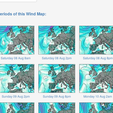
eriods of this Wind Map:
Saturday 08 Aug 8am
Saturday 08 Aug 2pm
Saturday 08 Aug 8pm
Sunday 09 Aug 2pm
Sunday 09 Aug 8pm
Monday 10 Aug 2am