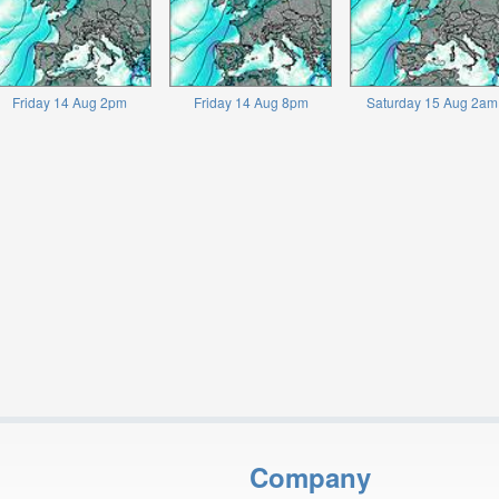
Friday 14 Aug 2pm
Friday 14 Aug 8pm
Saturday 15 Aug 2am
Company