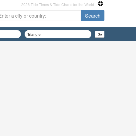
2026 Tide Times & Tide Charts for the World