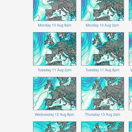
Monday 10 Aug 8am
Monday 10 Aug 2pm
Tuesday 11 Aug 2pm
Tuesday 11 Aug 8pm
Wednesday 12 Aug 8pm
Thursday 13 Aug 2am