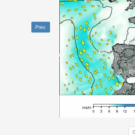
Prev.
O