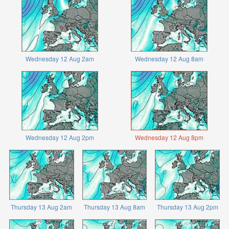
Wednesday 12 Aug 2am
Wednesday 12 Aug 8am
Wednesday 12 Aug 2pm
Wednesday 12 Aug 8pm
Thursday 13 Aug 2am
Thursday 13 Aug 8am
Thursday 13 Aug 2pm