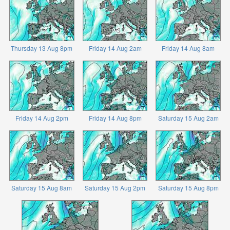
Thursday 13 Aug 8pm
Friday 14 Aug 2am
Friday 14 Aug 8am
Friday 14 Aug 2pm
Friday 14 Aug 8pm
Saturday 15 Aug 2am
Saturday 15 Aug 8am
Saturday 15 Aug 2pm
Saturday 15 Aug 8pm