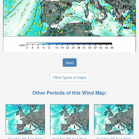
Next
Other types of maps
Other Periods of this Wind Map:
Sunday 09 Aug 2am
Sunday 09 Aug 8am
Sunday 09 Aug 2pm