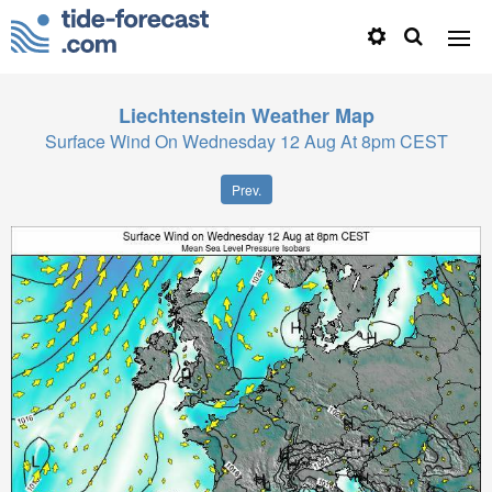
Liechtenstein
Weather Map
Surface Wind On Wednesday 12 Aug At 8pm CEST
Prev.