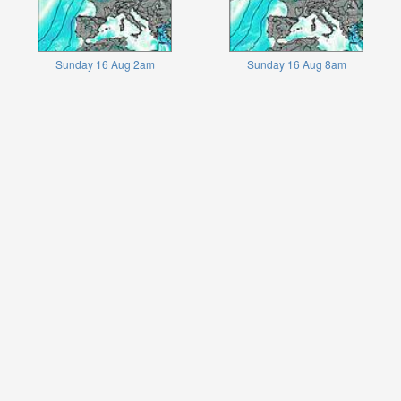
Sunday 16 Aug 2am
Sunday 16 Aug 8am