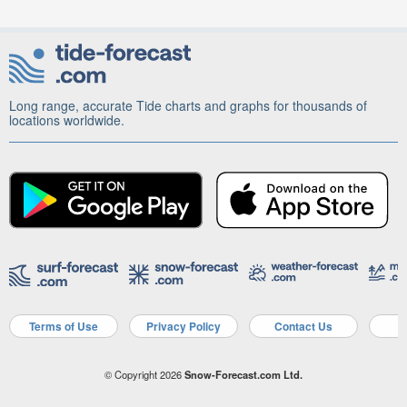
Long range, accurate Tide charts and graphs for thousands of
locations worldwide.
Terms of Use
Privacy Policy
Contact Us
A
© Copyright 2026
Snow-Forecast.com Ltd.