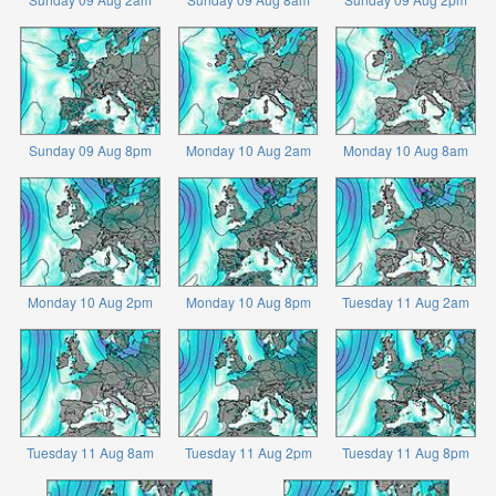
Sunday 09 Aug 8pm
Monday 10 Aug 2am
Monday 10 Aug 8am
Monday 10 Aug 2pm
Monday 10 Aug 8pm
Tuesday 11 Aug 2am
Tuesday 11 Aug 8am
Tuesday 11 Aug 2pm
Tuesday 11 Aug 8pm