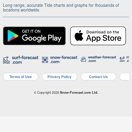
Long range, accurate Tide charts and graphs for thousands of
locations worldwide.
Terms of Use
Privacy Policy
Contact Us
A
© Copyright 2026
Snow-Forecast.com Ltd.