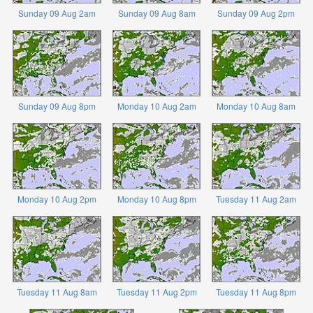
Sunday 09 Aug 2am
Sunday 09 Aug 8am
Sunday 09 Aug 2pm
Sunday 09 Aug 8pm
Monday 10 Aug 2am
Monday 10 Aug 8am
Monday 10 Aug 2pm
Monday 10 Aug 8pm
Tuesday 11 Aug 2am
Tuesday 11 Aug 8am
Tuesday 11 Aug 2pm
Tuesday 11 Aug 8pm