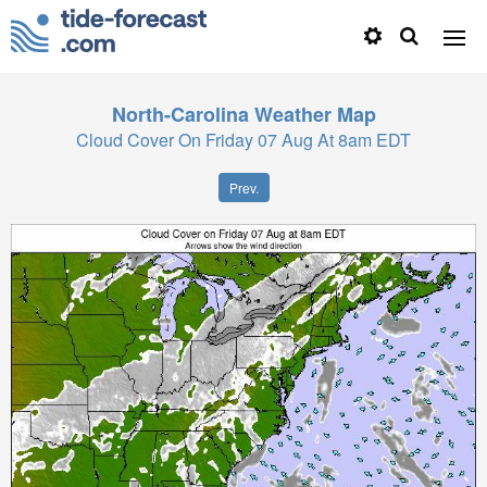
North-Carolina
Weather Map
Cloud Cover On Friday 07 Aug At 8am EDT
Prev.