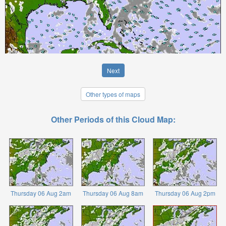
Next
Other types of maps
Other Periods of this Cloud Map:
Thursday 06 Aug 2am
Thursday 06 Aug 8am
Thursday 06 Aug 2pm