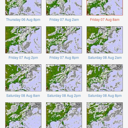
Thursday 06 Aug 8pm
Friday 07 Aug 2am
Friday 07 Aug 8am
Friday 07 Aug 2pm
Friday 07 Aug 8pm
Saturday 08 Aug 2am
Saturday 08 Aug 8am
Saturday 08 Aug 2pm
Saturday 08 Aug 8pm