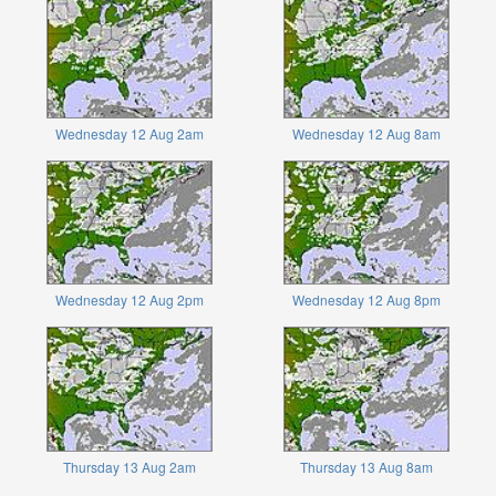
Wednesday 12 Aug 2am
Wednesday 12 Aug 8am
Wednesday 12 Aug 2pm
Wednesday 12 Aug 8pm
Thursday 13 Aug 2am
Thursday 13 Aug 8am