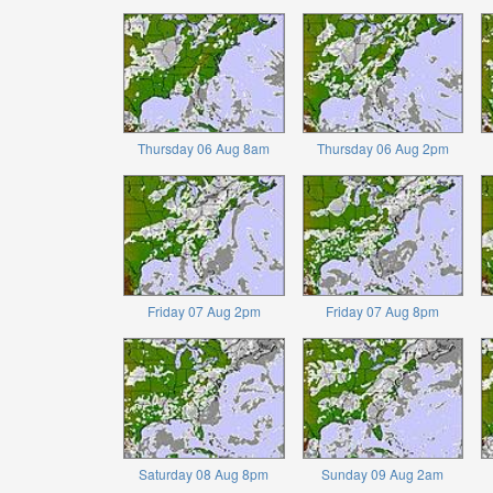
Thursday 06 Aug 8am
Thursday 06 Aug 2pm
Friday 07 Aug 2pm
Friday 07 Aug 8pm
Saturday 08 Aug 8pm
Sunday 09 Aug 2am