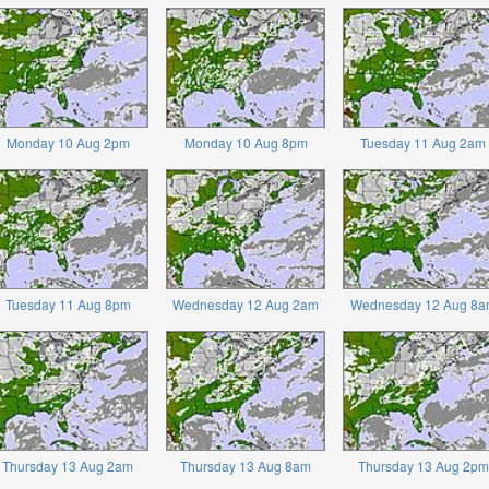
Monday 10 Aug 2pm
Monday 10 Aug 8pm
Tuesday 11 Aug 2am
Tuesday 11 Aug 8pm
Wednesday 12 Aug 2am
Wednesday 12 Aug 8a
Thursday 13 Aug 2am
Thursday 13 Aug 8am
Thursday 13 Aug 2pm