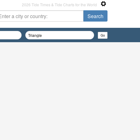
2026 Tide Times & Tide Charts for the World