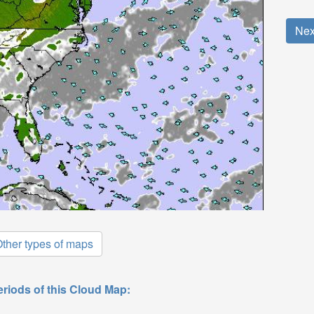
Nex
ther types of maps
eriods of this Cloud Map: