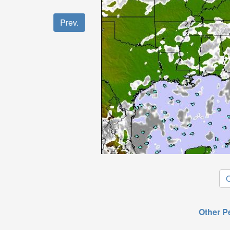
Prev.
O
Other P