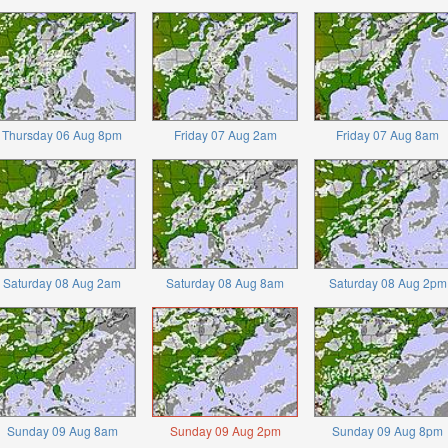
Thursday 06 Aug 8pm
Friday 07 Aug 2am
Friday 07 Aug 8am
Saturday 08 Aug 2am
Saturday 08 Aug 8am
Saturday 08 Aug 2pm
Sunday 09 Aug 8am
Sunday 09 Aug 2pm
Sunday 09 Aug 8pm