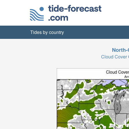
Tides by country
North-
Cloud Cover