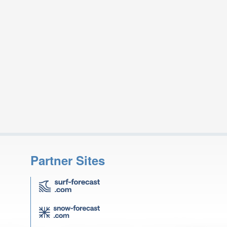
Partner Sites