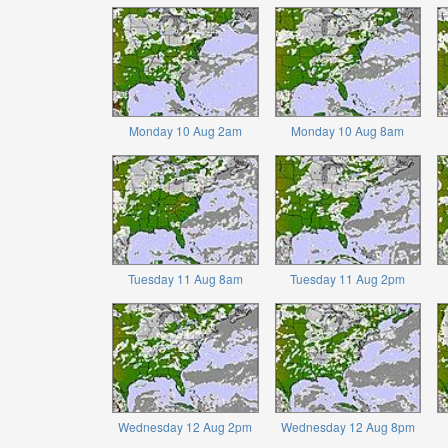
Monday 10 Aug 2am
Monday 10 Aug 8am
Tuesday 11 Aug 8am
Tuesday 11 Aug 2pm
Wednesday 12 Aug 2pm
Wednesday 12 Aug 8pm