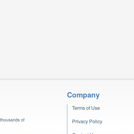
Company
Terms of Use
 thousands of
Privacy Policy