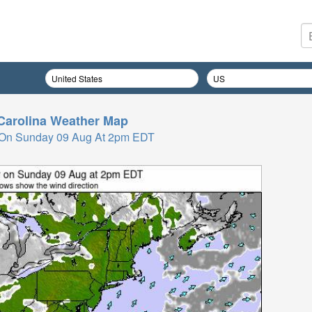
Carolina
Weather Map
 On Sunday 09 Aug At 2pm EDT