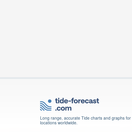
Long range, accurate Tide charts and graphs for
locations worldwide.