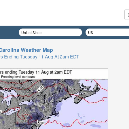
Carolina
Weather Map
 Hrs Ending Tuesday 11 Aug At 2am EDT