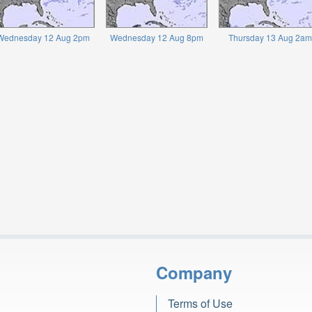
Wednesday 12 Aug 2pm
Wednesday 12 Aug 8pm
Thursday 13 Aug 2am
Company
Terms of Use