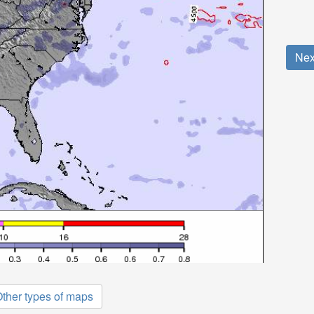
Nex
ther types of maps