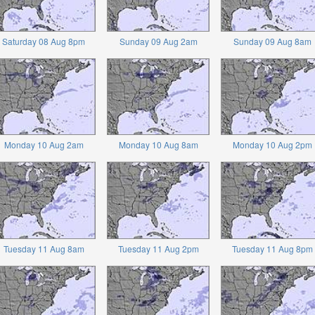
Saturday 08 Aug 8pm
Sunday 09 Aug 2am
Sunday 09 Aug 8am
Monday 10 Aug 2am
Monday 10 Aug 8am
Monday 10 Aug 2pm
Tuesday 11 Aug 8am
Tuesday 11 Aug 2pm
Tuesday 11 Aug 8pm