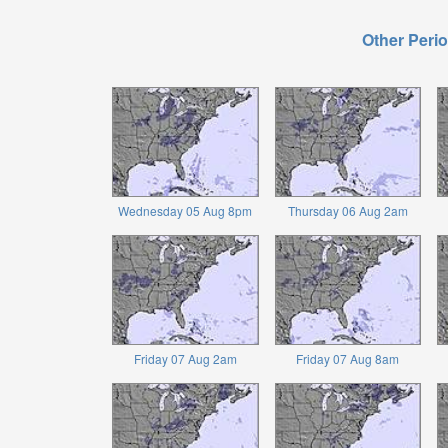
Other Perio
Wednesday 05 Aug 8pm
Thursday 06 Aug 2am
Friday 07 Aug 2am
Friday 07 Aug 8am