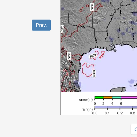
Prev.
O