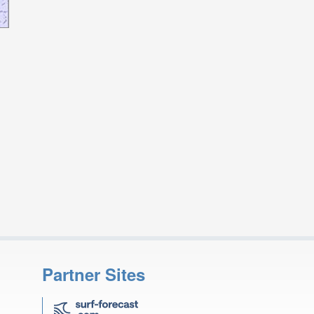
Partner Sites