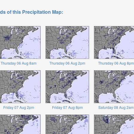
ds of this Precipitation Map:
Thursday 06 Aug 8am
Thursday 06 Aug 2pm
Thursday 06 Aug 8pm
Friday 07 Aug 2pm
Friday 07 Aug 8pm
Saturday 08 Aug 2am