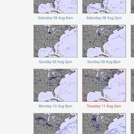
Saturday 08 Aug 8am
Saturday 08 Aug 2pm
Sunday 09 Aug 2pm
Sunday 09 Aug 8pm
Monday 10 Aug 8pm
Tuesday 11 Aug 2am