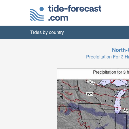
Tides by country
North-
Precipitation For 3