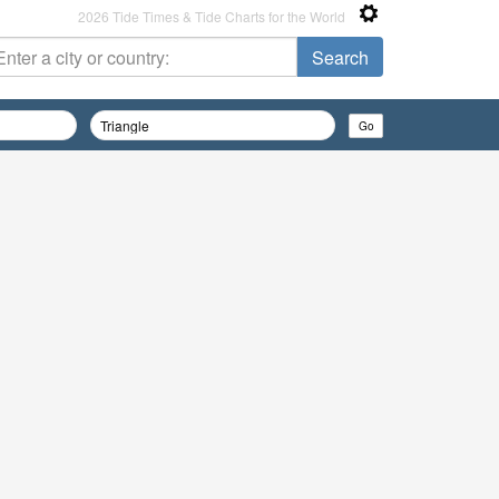
2026 Tide Times & Tide Charts for the World