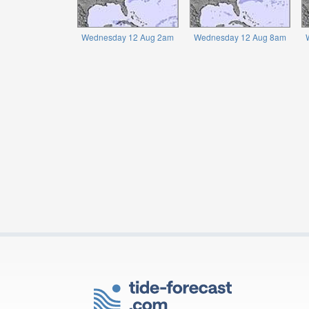
Wednesday 12 Aug 2am
Wednesday 12 Aug 8am