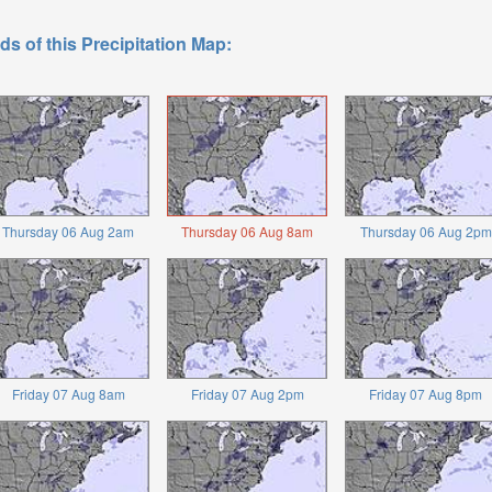
ds of this Precipitation Map:
Thursday 06 Aug 2am
Thursday 06 Aug 8am
Thursday 06 Aug 2pm
Friday 07 Aug 8am
Friday 07 Aug 2pm
Friday 07 Aug 8pm