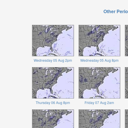
Other Perio
Wednesday 05 Aug 2pm
Wednesday 05 Aug 8pm
Thursday 06 Aug 8pm
Friday 07 Aug 2am