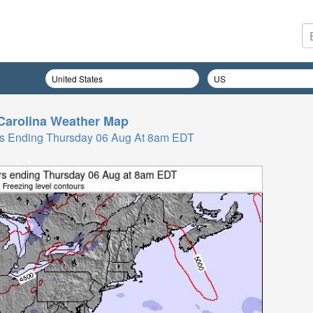
Carolina
Weather Map
Hrs Ending Thursday 06 Aug At 8am EDT