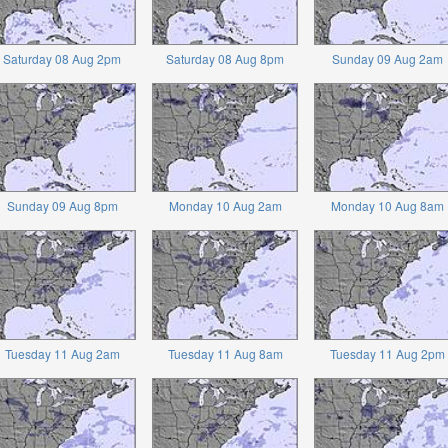
Saturday 08 Aug 2pm
Saturday 08 Aug 8pm
Sunday 09 Aug 2am
Sunday 09 Aug 8pm
Monday 10 Aug 2am
Monday 10 Aug 8am
Tuesday 11 Aug 2am
Tuesday 11 Aug 8am
Tuesday 11 Aug 2pm