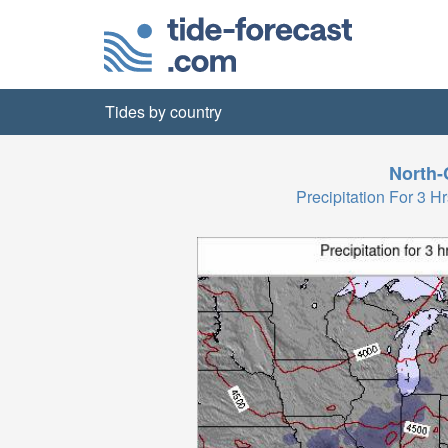
Tides by country
North-
Precipitation For 3 