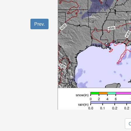
Prev.
O