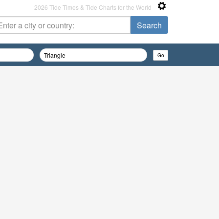
2026 Tide Times & Tide Charts for the World