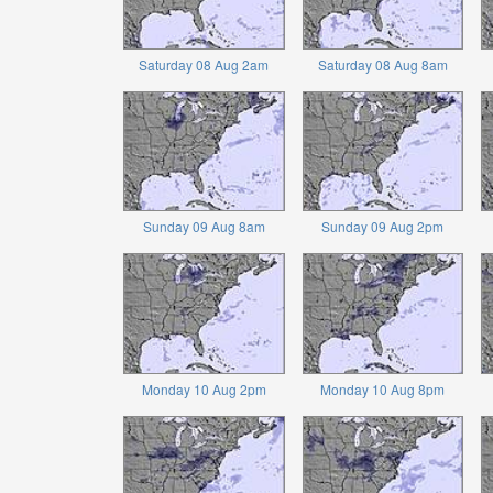
Saturday 08 Aug 2am
Saturday 08 Aug 8am
Sunday 09 Aug 8am
Sunday 09 Aug 2pm
Monday 10 Aug 2pm
Monday 10 Aug 8pm