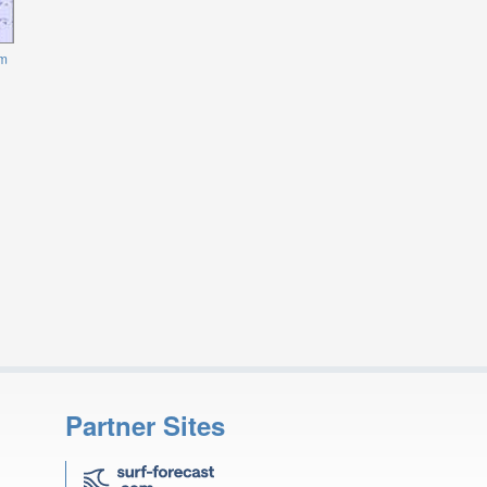
m
Partner Sites