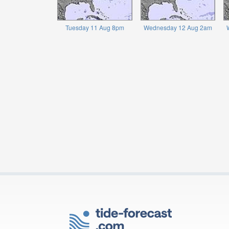
Tuesday 11 Aug 8pm
Wednesday 12 Aug 2am