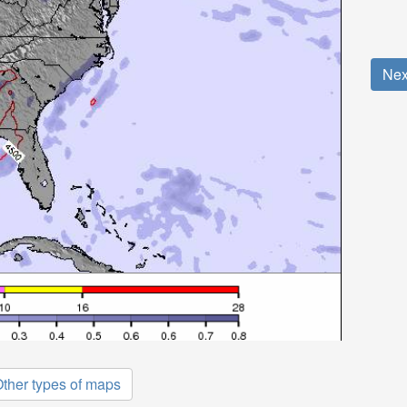
Nex
ther types of maps