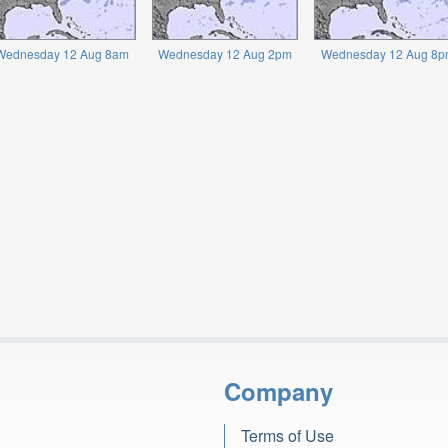
Wednesday 12 Aug 8am
Wednesday 12 Aug 2pm
Wednesday 12 Aug 8p
Company
Terms of Use