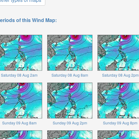
eriods of this Wind Map:
Saturday 08 Aug 2am
Saturday 08 Aug 8am
Saturday 08 Aug 2pm
Sunday 09 Aug 8am
Sunday 09 Aug 2pm
Sunday 09 Aug 8pm