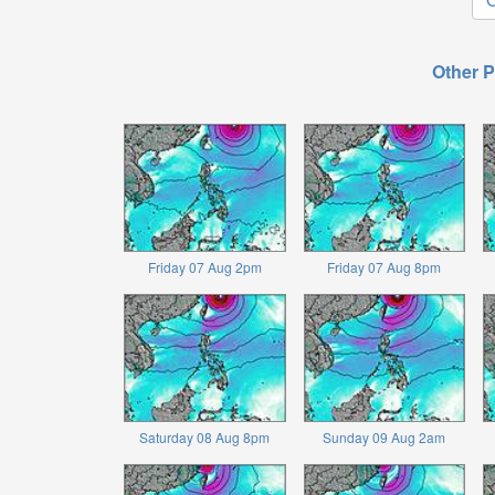
Other P
Friday 07 Aug 2pm
Friday 07 Aug 8pm
Saturday 08 Aug 8pm
Sunday 09 Aug 2am