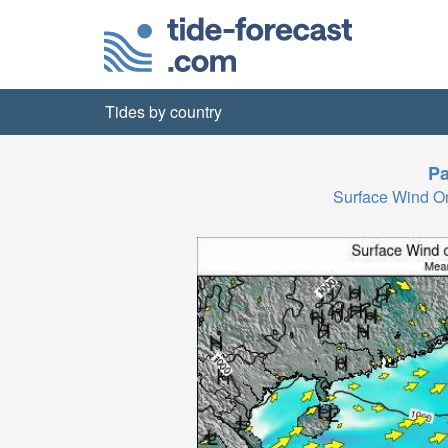
Tides by country
Pa
Surface Wind 