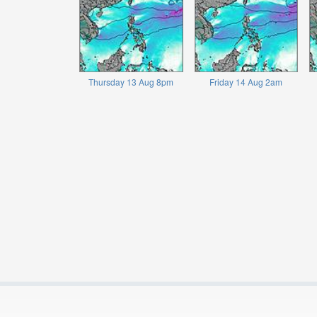
Thursday 13 Aug 8pm
Friday 14 Aug 2am