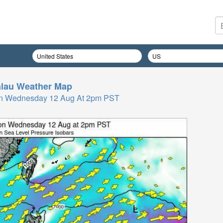
lau
Weather Map
On Wednesday 12 Aug At 2pm PST