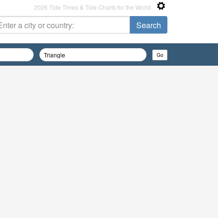
2026 Tide Times & Tide Charts for the World