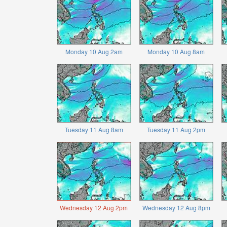
Monday 10 Aug 2am
Monday 10 Aug 8am
Tuesday 11 Aug 8am
Tuesday 11 Aug 2pm
Wednesday 12 Aug 2pm
Wednesday 12 Aug 8pm