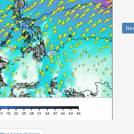
Nex
ther types of maps