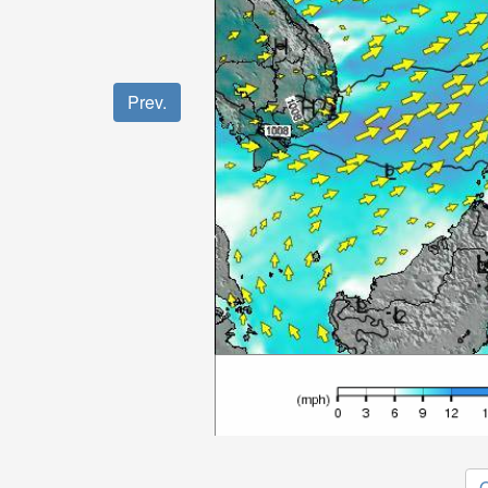
Prev.
O