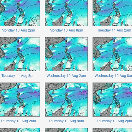
Monday 10 Aug 2pm
Monday 10 Aug 8pm
Tuesday 11 Aug 2am
Tuesday 11 Aug 8pm
Wednesday 12 Aug 2am
Wednesday 12 Aug 8a
Thursday 13 Aug 2am
Thursday 13 Aug 8am
Thursday 13 Aug 2pm