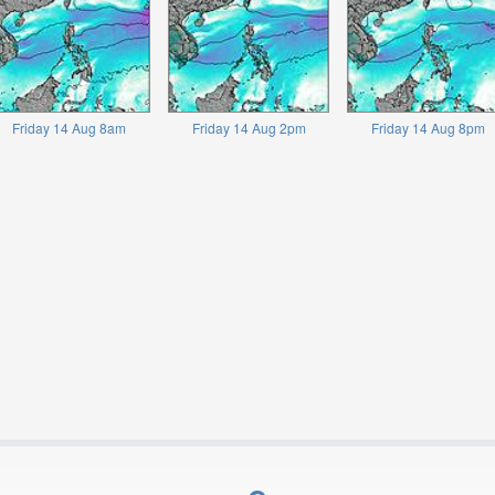
Friday 14 Aug 8am
Friday 14 Aug 2pm
Friday 14 Aug 8pm