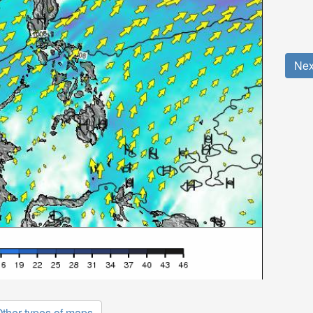
Nex
ther types of maps