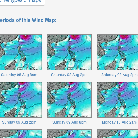
eriods of this Wind Map:
Saturday 08 Aug 8am
Saturday 08 Aug 2pm
Saturday 08 Aug 8pm
Sunday 09 Aug 2pm
Sunday 09 Aug 8pm
Monday 10 Aug 2am