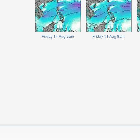
Friday 14 Aug 2am
Friday 14 Aug 8am