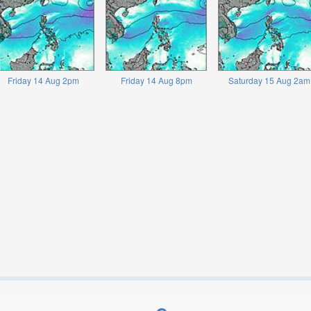
Friday 14 Aug 2pm
Friday 14 Aug 8pm
Saturday 15 Aug 2am