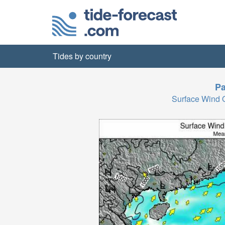
Tides by country
Pa
Surface Wind 