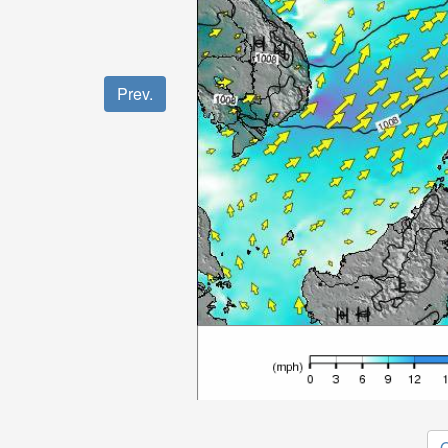
Prev.
O