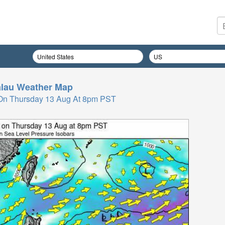
lau
Weather Map
On Thursday 13 Aug At 8pm PST