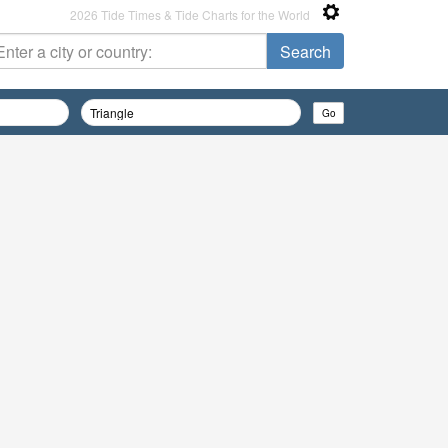
2026 Tide Times & Tide Charts for the World