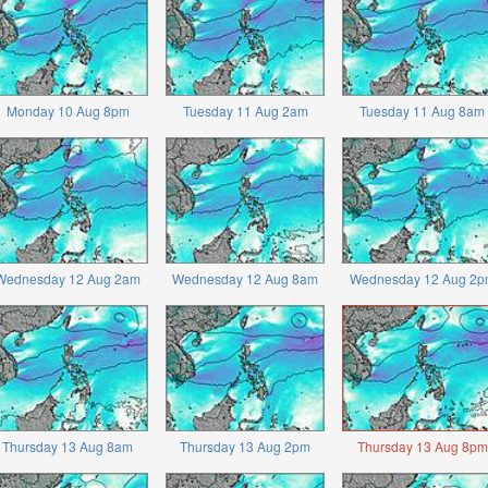
Monday 10 Aug 8pm
Tuesday 11 Aug 2am
Tuesday 11 Aug 8am
Wednesday 12 Aug 2am
Wednesday 12 Aug 8am
Wednesday 12 Aug 2p
Thursday 13 Aug 8am
Thursday 13 Aug 2pm
Thursday 13 Aug 8pm