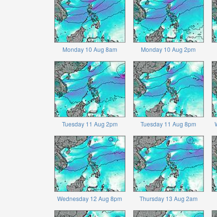
Monday 10 Aug 8am
Monday 10 Aug 2pm
Tuesday 11 Aug 2pm
Tuesday 11 Aug 8pm
Wednesday 12 Aug 8pm
Thursday 13 Aug 2am