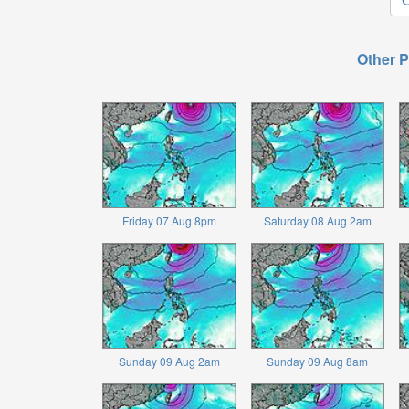
Other P
Friday 07 Aug 8pm
Saturday 08 Aug 2am
Sunday 09 Aug 2am
Sunday 09 Aug 8am