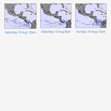
Saturday 15 Aug 6pm
Sunday 16 Aug 12am
Saturday 15 Aug 12pm