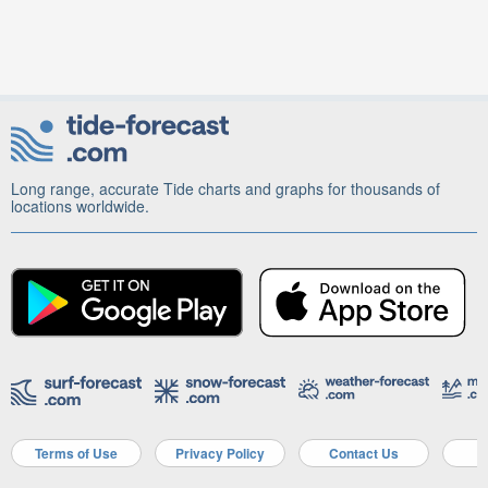
Long range, accurate Tide charts and graphs for thousands of
locations worldwide.
Terms of Use
Privacy Policy
Contact Us
A