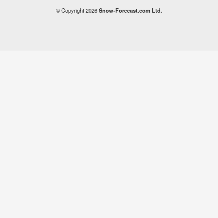
© Copyright 2026
Snow-Forecast.com Ltd.