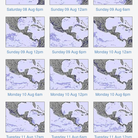
Saturday 08 Aug 6pm
Sunday 09 Aug 12am
Sunday 09 Aug 6am
Sunday 09 Aug 12pm
Sunday 09 Aug 6pm
Monday 10 Aug 12am
Monday 10 Aug 6am
Monday 10 Aug 12pm
Monday 10 Aug 6pm
Tuesday 11 Aug 12am
Tuesday 11 Aug 6am
Tuesday 11 Aug 12pm