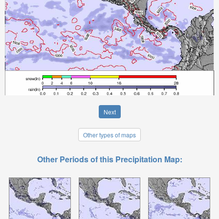
Next
Other types of maps
Other Periods of this Precipitation Map: