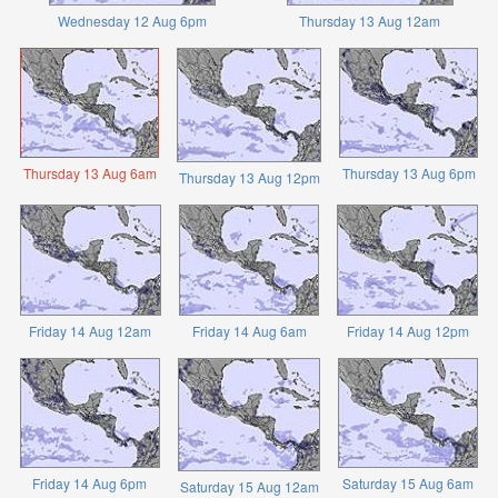
Wednesday 12 Aug 6pm
Thursday 13 Aug 12am
Thursday 13 Aug 6am
Thursday 13 Aug 6pm
Thursday 13 Aug 12pm
Friday 14 Aug 12am
Friday 14 Aug 6am
Friday 14 Aug 12pm
Friday 14 Aug 6pm
Saturday 15 Aug 6am
Saturday 15 Aug 12am