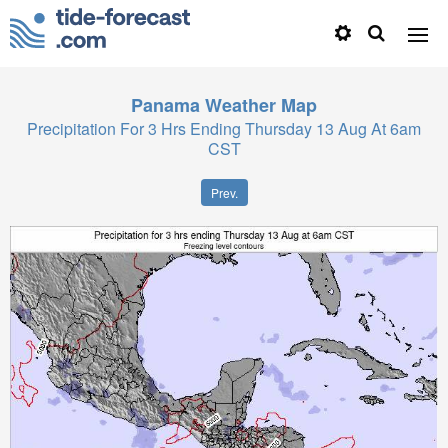
Panama
Weather Map
Precipitation For 3 Hrs Ending Thursday 13 Aug At 6am
CST
Prev.