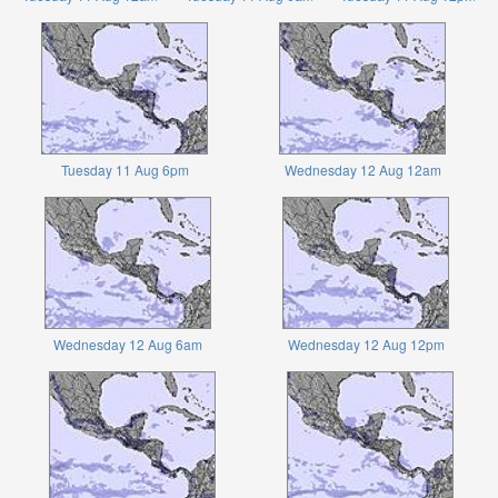
Tuesday 11 Aug 6pm
Wednesday 12 Aug 12am
Wednesday 12 Aug 6am
Wednesday 12 Aug 12pm