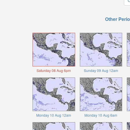
O
Other Perio
Saturday 08 Aug 6pm
Sunday 09 Aug 12am
Monday 10 Aug 12am
Monday 10 Aug 6am