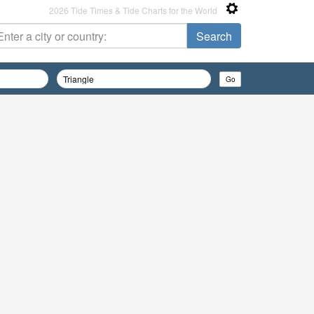
2026 Tide Times & Tide Charts for the World