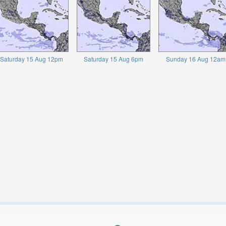
Saturday 15 Aug 12pm
Saturday 15 Aug 6pm
Sunday 16 Aug 12am