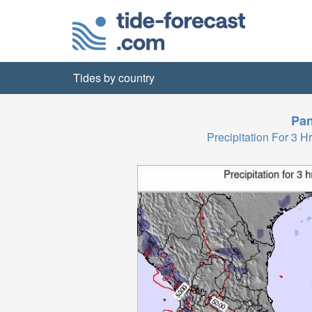
Tides by country
Pa
Precipitation For 3 