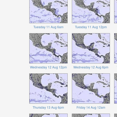
Tuesday 11 Aug 6am
Tuesday 11 Aug 12pm
Wednesday 12 Aug 12pm
Wednesday 12 Aug 6pm
Thursday 13 Aug 6pm
Friday 14 Aug 12am