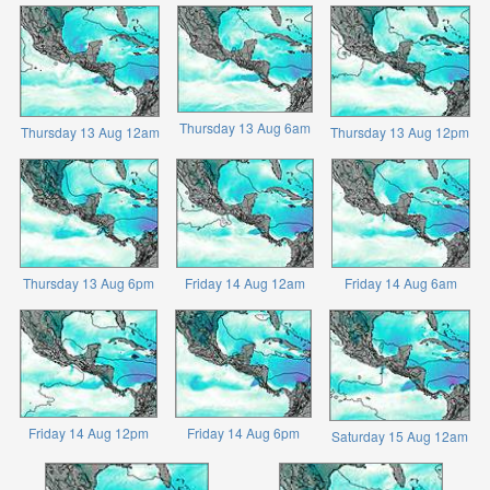
Thursday 13 Aug 6am
Thursday 13 Aug 12am
Thursday 13 Aug 12pm
Thursday 13 Aug 6pm
Friday 14 Aug 12am
Friday 14 Aug 6am
Friday 14 Aug 12pm
Friday 14 Aug 6pm
Saturday 15 Aug 12am