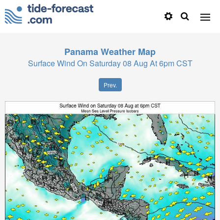
Panama
Weather Map
Surface Wind On Saturday 08 Aug At 6pm CST
Prev.