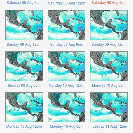
Saturday 08 Aug 6am
Saturday 08 Aug 6pm
Saturday 08 Aug 12pm
Sunday 09 Aug 12am
Sunday 09 Aug 6am
Sunday 09 Aug 12pm
Sunday 09 Aug 6pm
Monday 10 Aug 12am
Monday 10 Aug 6am
Monday 10 Aug 12pm
Monday 10 Aug 6pm
Tuesday 11 Aug 12am