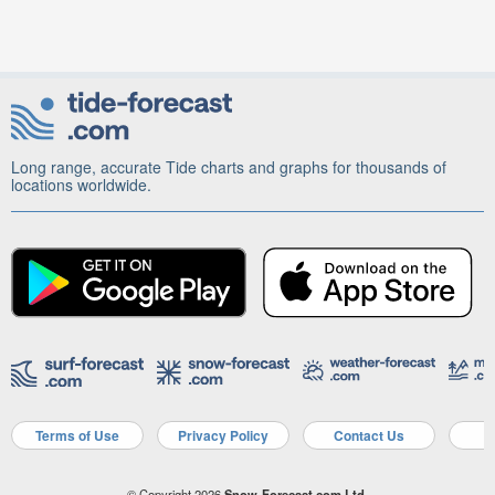
Long range, accurate Tide charts and graphs for thousands of
locations worldwide.
Terms of Use
Privacy Policy
Contact Us
A
© Copyright 2026
Snow-Forecast.com Ltd.