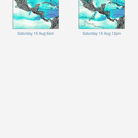
Saturday 15 Aug 6am
Saturday 15 Aug 12pm