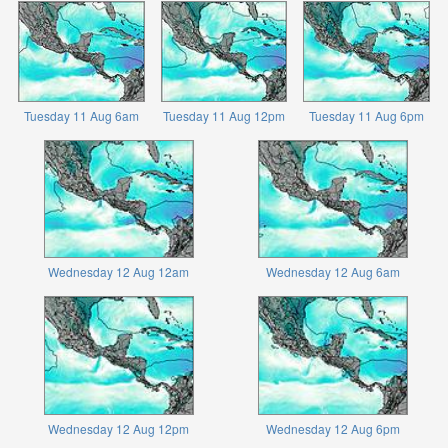
Tuesday 11 Aug 6am
Tuesday 11 Aug 12pm
Tuesday 11 Aug 6pm
Wednesday 12 Aug 12am
Wednesday 12 Aug 6am
Wednesday 12 Aug 12pm
Wednesday 12 Aug 6pm