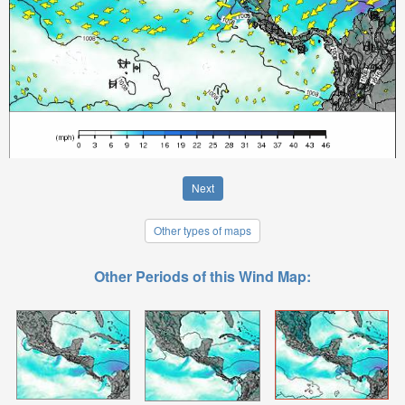
Next
Other types of maps
Other Periods of this Wind Map: