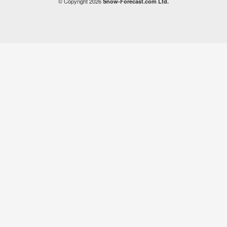
© Copyright 2026
Snow-Forecast.com Ltd.