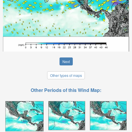
Next
Other types of maps
Other Periods of this Wind Map: