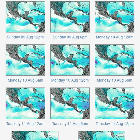
Sunday 09 Aug 12pm
Sunday 09 Aug 6pm
Monday 10 Aug 12am
Monday 10 Aug 6am
Monday 10 Aug 12pm
Monday 10 Aug 6pm
Tuesday 11 Aug 12am
Tuesday 11 Aug 6am
Tuesday 11 Aug 12pm