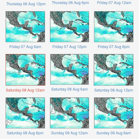
Thursday 06 Aug 6pm
Friday 07 Aug 12am
Thursday 06 Aug 12pm
Friday 07 Aug 6am
Friday 07 Aug 12pm
Friday 07 Aug 6pm
Saturday 08 Aug 6am
Saturday 08 Aug 12am
Saturday 08 Aug 12pm
Saturday 08 Aug 6pm
Sunday 09 Aug 12am
Sunday 09 Aug 6am