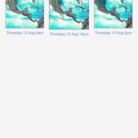
Thursday 13 Aug 6am
Thursday 13 Aug 6pm
Thursday 13 Aug 12pm