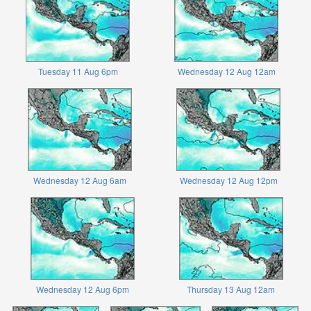
Tuesday 11 Aug 6pm
Wednesday 12 Aug 12am
Wednesday 12 Aug 6am
Wednesday 12 Aug 12pm
Wednesday 12 Aug 6pm
Thursday 13 Aug 12am