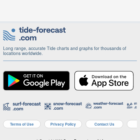
Long range, accurate Tide charts and graphs for thousands of
locations worldwide.
Terms of Use
Privacy Policy
Contact Us
A