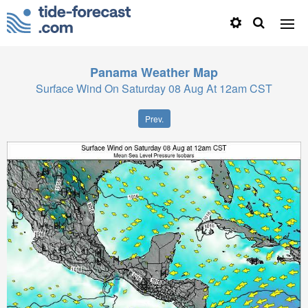
Panama
Weather Map
Surface Wind On Saturday 08 Aug At 12am CST
Prev.