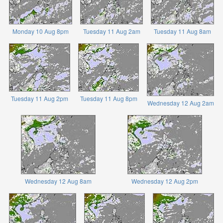
Monday 10 Aug 8pm
Tuesday 11 Aug 2am
Tuesday 11 Aug 8am
Tuesday 11 Aug 2pm
Tuesday 11 Aug 8pm
Wednesday 12 Aug 2am
Wednesday 12 Aug 8am
Wednesday 12 Aug 2pm