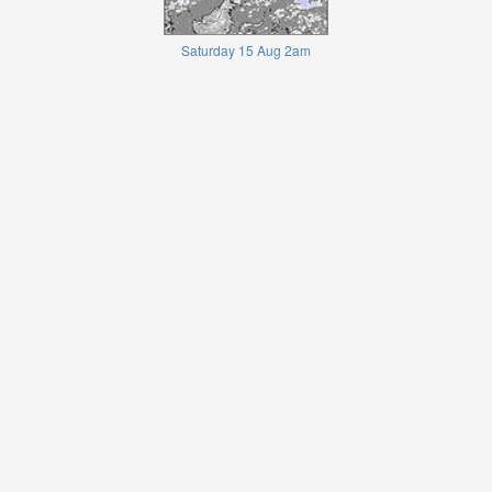
Saturday 15 Aug 2am