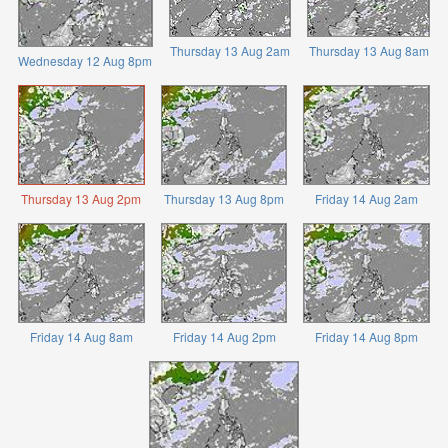
Thursday 13 Aug 2am
Thursday 13 Aug 8am
Wednesday 12 Aug 8pm
Thursday 13 Aug 2pm
Thursday 13 Aug 8pm
Friday 14 Aug 2am
Friday 14 Aug 8am
Friday 14 Aug 2pm
Friday 14 Aug 8pm