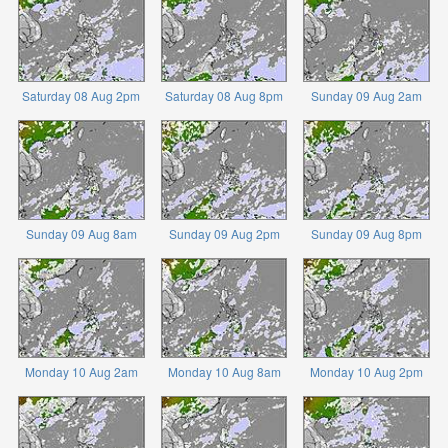
Saturday 08 Aug 2pm
Saturday 08 Aug 8pm
Sunday 09 Aug 2am
Sunday 09 Aug 8am
Sunday 09 Aug 2pm
Sunday 09 Aug 8pm
Monday 10 Aug 2am
Monday 10 Aug 8am
Monday 10 Aug 2pm