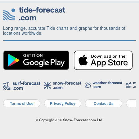
Long range, accurate Tide charts and graphs for thousands of
locations worldwide.
Terms of Use
Privacy Policy
Contact Us
A
© Copyright 2026
Snow-Forecast.com Ltd.