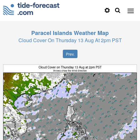
Paracel Islands
Weather Map
Cloud Cover On Thursday 13 Aug At 2pm PST
Prev.