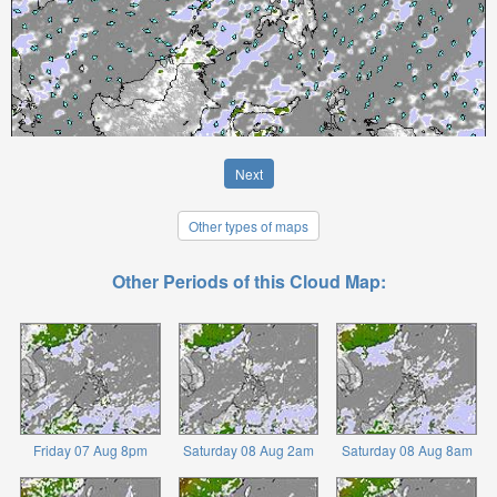
Next
Other types of maps
Other Periods of this Cloud Map:
Friday 07 Aug 8pm
Saturday 08 Aug 2am
Saturday 08 Aug 8am